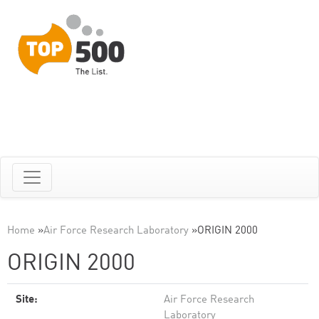
Home
»
Air Force Research Laboratory
»
ORIGIN 2000
ORIGIN 2000
Site:
Air Force Research
Laboratory