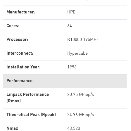
Manufacturer:
HPE
Cores:
64
Processor:
R10000 195MHz
Interconnect:
Hypercube
Installation Year:
1996
Performance
Linpack Performance
20.75 GFlop/s
(Rmax)
Theoretical Peak (Rpeak)
24.96 GFlop/s
Nmax
43,520