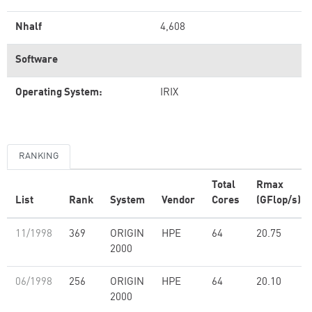
Nhalf
4,608
Software
Operating System:
IRIX
RANKING
Total
Rmax
List
Rank
System
Vendor
Cores
(GFlop/s)
11/1998
369
ORIGIN
HPE
64
20.75
2000
06/1998
256
ORIGIN
HPE
64
20.10
2000