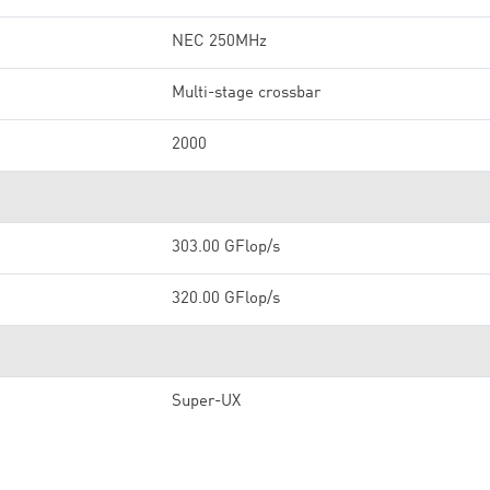
NEC 250MHz
Multi-stage crossbar
2000
303.00 GFlop/s
320.00 GFlop/s
Super-UX