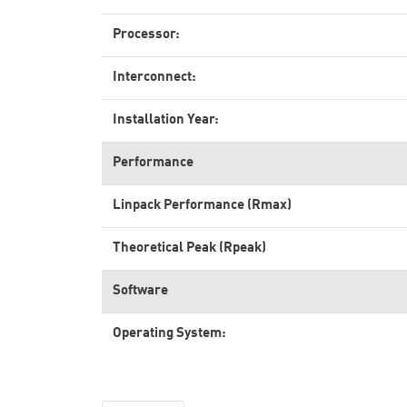
Processor:
Interconnect:
Installation Year:
Performance
Linpack Performance (Rmax)
Theoretical Peak (Rpeak)
Software
Operating System: