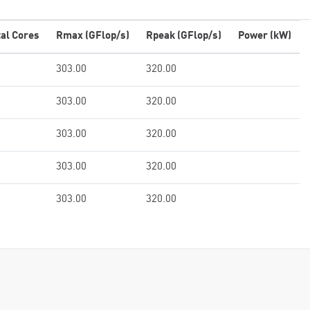
tal Cores
Rmax (GFlop/s)
Rpeak (GFlop/s)
Power (kW)
303.00
320.00
303.00
320.00
303.00
320.00
303.00
320.00
303.00
320.00