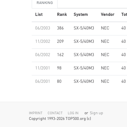
RANKING
List
Rank
System
Vendor
To
06/2003
386
SX-5/40M3
NEC
40
11/2002
209
SX-5/40M3
NEC
40
06/2002
162
SX-5/40M3
NEC
40
11/2001
98
SX-5/40M3
NEC
40
06/2001
80
SX-5/40M3
NEC
40
or
Sign up
IMPRINT
CONTACT
LOG IN
Copyright 1993-2026 TOP500.org (c)