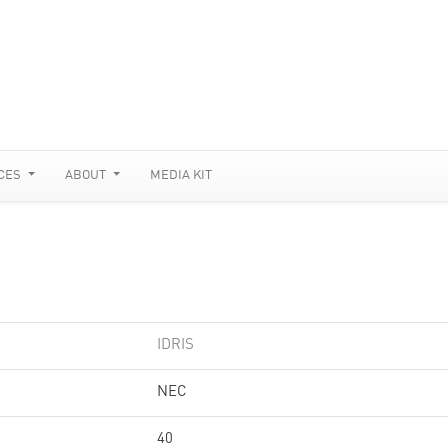
CES
ABOUT
MEDIA KIT
IDRIS
NEC
40