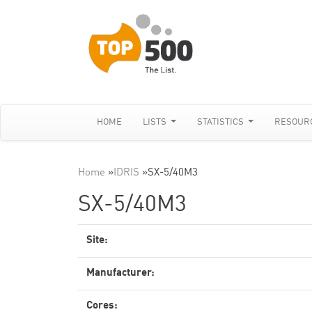
HOME
LISTS
STATISTICS
RESOUR
Home
»
IDRIS
»
SX-5/40M3
SX-5/40M3
Site:
Manufacturer:
Cores: