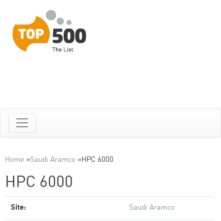
Home
»
Saudi Aramco
»
HPC 6000
HPC 6000
Site:
Saudi Aramco