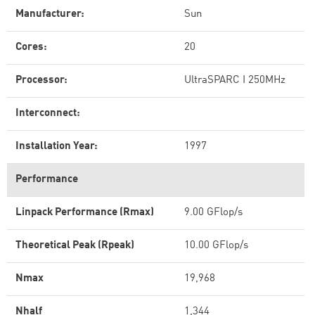
Manufacturer:
Sun
Cores:
20
Processor:
UltraSPARC I 250MHz
Interconnect:
Installation Year:
1997
Performance
Linpack Performance (Rmax)
9.00 GFlop/s
Theoretical Peak (Rpeak)
10.00 GFlop/s
Nmax
19,968
Nhalf
1,344