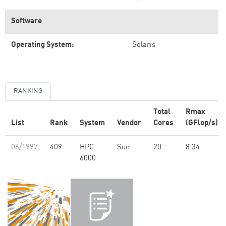
Software
Operating System:
Solaris
RANKING
Total
Rmax
List
Rank
System
Vendor
Cores
(GFlop/s)
06/1997
409
HPC
Sun
20
8.34
6000