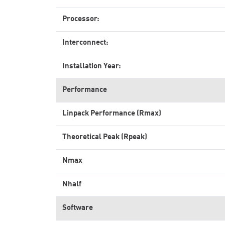
Processor:
Interconnect:
Installation Year:
Performance
Linpack Performance (Rmax)
Theoretical Peak (Rpeak)
Nmax
Nhalf
Software