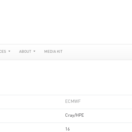
CES
ABOUT
MEDIA KIT
ECMWF
Cray/HPE
16