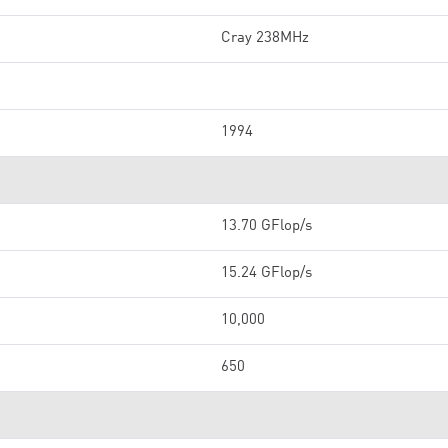
Cray 238MHz
1994
13.70 GFlop/s
15.24 GFlop/s
10,000
650