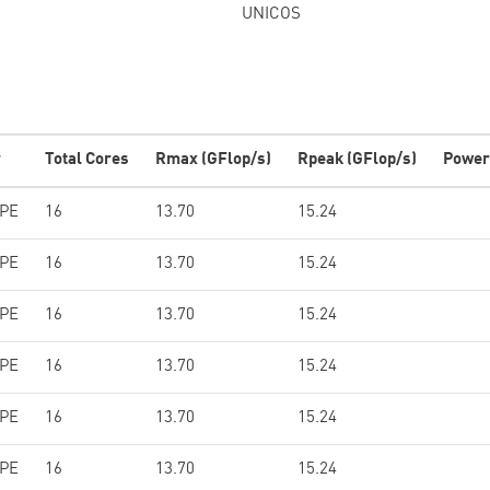
UNICOS
r
Total Cores
Rmax (GFlop/s)
Rpeak (GFlop/s)
Power
HPE
16
13.70
15.24
HPE
16
13.70
15.24
HPE
16
13.70
15.24
HPE
16
13.70
15.24
HPE
16
13.70
15.24
HPE
16
13.70
15.24