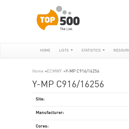
HOME
LISTS
STATISTICS
RESOUR
Home
»
ECMWF
»
Y-MP C916/16256
Y-MP C916/16256
Site:
Manufacturer:
Cores: