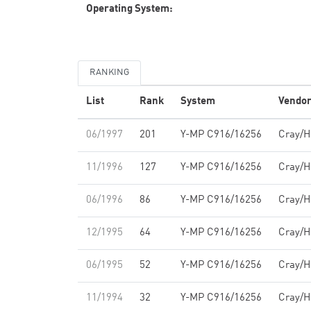
Operating System:
RANKING
List
Rank
System
Vendo
06/1997
201
Y-MP C916/16256
Cray/
11/1996
127
Y-MP C916/16256
Cray/
06/1996
86
Y-MP C916/16256
Cray/
12/1995
64
Y-MP C916/16256
Cray/
06/1995
52
Y-MP C916/16256
Cray/
11/1994
32
Y-MP C916/16256
Cray/