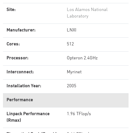
Site:
Los Alamos National
Laboratory
Manufacturer:
LNXI
Cores:
512
Processor:
Opteron 2.4GHz
Interconnect:
Myrinet
Installation Year:
2005
Performance
Linpack Performance
1.96 TFlop/s
(Rmax)