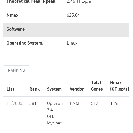
Theoretical Peak (Rpeak)
2.46 TFlop/s
Nmax
625,041
Software
Operating System:
Linux
RANKING
Total
Rmax
List
Rank
System
Vendor
Cores
(GFlop/s)
11/2005
381
Opteron
LNXI
512
1.96
2.4
GHz,
Myrinet