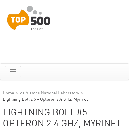
Home
»
Los Alamos National Laboratory
»
Lightning Bolt #5 - Opteron 2.4 GHz, Myrinet
LIGHTNING BOLT #5 -
OPTERON 2.4 GHZ, MYRINET