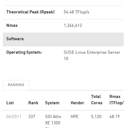
Theoretical Peak (Rpeak)
54.48 TFlop/s
Nmax
1,266,612
Software
Operating System:
SUSE Linux Enterprise Server
10
RANKING
Total
Rmax
List
Rank
System
Vendor
Cores
(TFlop/s)
06/2011
337
SGI Altix
HPE
5,120
48.19
XE 1300