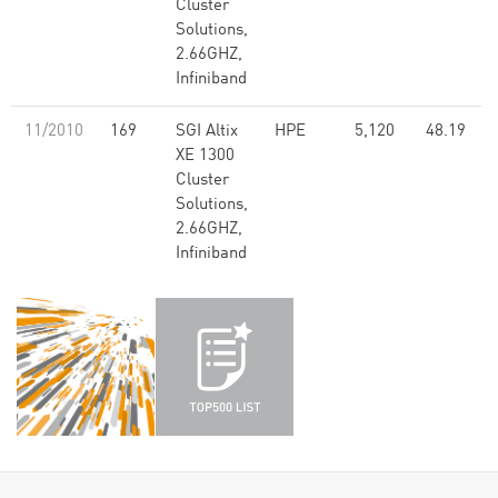
Cluster
Solutions,
2.66GHZ,
Infiniband
11/2010
169
SGI Altix
HPE
5,120
48.19
XE 1300
Cluster
Solutions,
2.66GHZ,
Infiniband