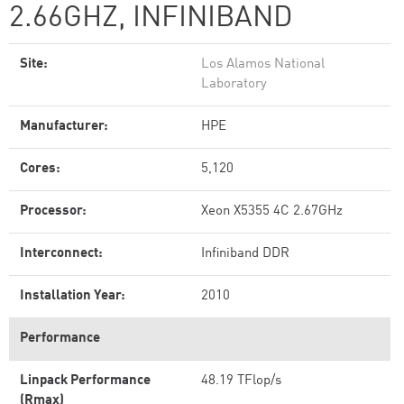
2.66GHZ, INFINIBAND
Site:
Los Alamos National
Laboratory
Manufacturer:
HPE
Cores:
5,120
Processor:
Xeon X5355 4C 2.67GHz
Interconnect:
Infiniband DDR
Installation Year:
2010
Performance
Linpack Performance
48.19 TFlop/s
(Rmax)