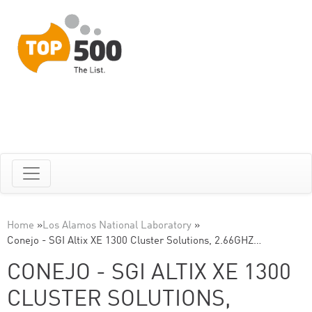
Home
»
Los Alamos National Laboratory
»
Conejo - SGI Altix XE 1300 Cluster Solutions, 2.66GHZ…
CONEJO - SGI ALTIX XE 1300
CLUSTER SOLUTIONS,