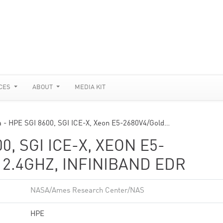
CES
ABOUT
MEDIA KIT
a - HPE SGI 8600, SGI ICE-X, Xeon E5-2680V4/Gold…
0, SGI ICE-X, XEON E5-
 2.4GHZ, INFINIBAND EDR
NASA/Ames Research Center/NAS
HPE