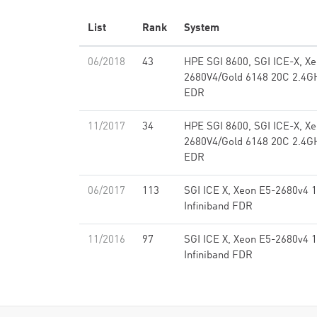
List
Rank
System
06/2018
43
HPE SGI 8600, SGI ICE-X, X
2680V4/Gold 6148 20C 2.4GH
EDR
11/2017
34
HPE SGI 8600, SGI ICE-X, X
2680V4/Gold 6148 20C 2.4GH
EDR
06/2017
113
SGI ICE X, Xeon E5-2680v4 
Infiniband FDR
11/2016
97
SGI ICE X, Xeon E5-2680v4 
Infiniband FDR