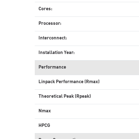
Cores:
Processor:
Interconnect:
Installation Year:
Performance
Linpack Performance (Rmax)
Theoretical Peak (Rpeak)
Nmax
HPCG