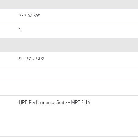
979.62 kW
1
SLES12 SP2
HPE Performance Suite - MPT 2.16