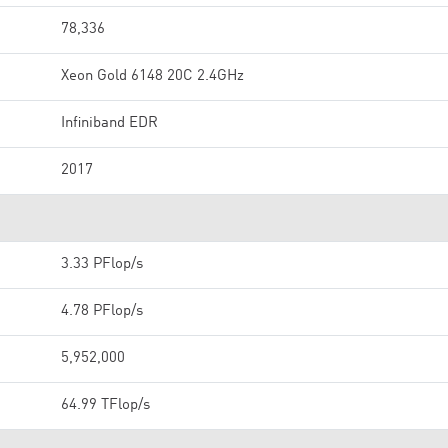
78,336
Xeon Gold 6148 20C 2.4GHz
Infiniband EDR
2017
3.33 PFlop/s
4.78 PFlop/s
5,952,000
64.99 TFlop/s