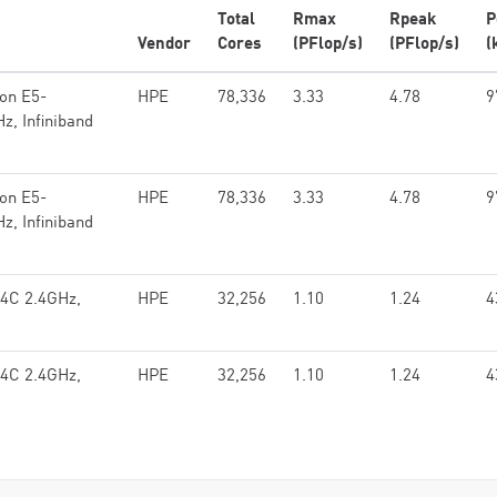
Total
Rmax
Rpeak
P
Vendor
Cores
(PFlop/s)
(PFlop/s)
(
eon E5-
HPE
78,336
3.33
4.78
9
z, Infiniband
eon E5-
HPE
78,336
3.33
4.78
9
z, Infiniband
14C 2.4GHz,
HPE
32,256
1.10
1.24
4
14C 2.4GHz,
HPE
32,256
1.10
1.24
4