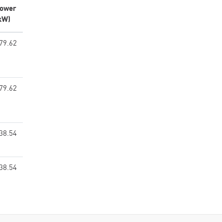
ower
kW)
79.62
79.62
38.54
38.54