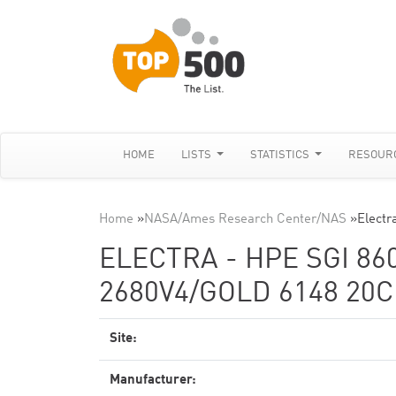
HOME
LISTS
STATISTICS
RESOUR
Home
»
NASA/Ames Research Center/NAS
»
Electr
ELECTRA - HPE SGI 860
2680V4/GOLD 6148 20C
Site:
Manufacturer: