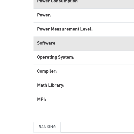
Power Consumption
Power:
Power Measurement Level:
Software
Operating System:
Compiler:
Math Library:
MPI:
RANKING