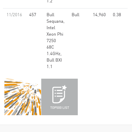
1.2
11/2016
457
Bull
Bull
14,960
0.38
Sequana,
Intel
Xeon Phi
7250
68C
1.4GHz,
Bull BXI
1.1