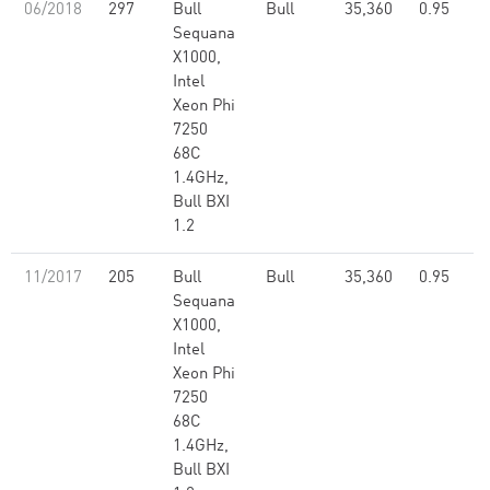
06/2018
297
Bull
Bull
35,360
0.95
Sequana
X1000,
Intel
Xeon Phi
7250
68C
1.4GHz,
Bull BXI
1.2
11/2017
205
Bull
Bull
35,360
0.95
Sequana
X1000,
Intel
Xeon Phi
7250
68C
1.4GHz,
Bull BXI