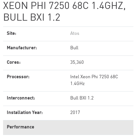
XEON PHI 7250 68C 1.4GHZ,
BULL BXI 1.2
Site:
Atos
Manufacturer:
Bull
Cores:
35,360
Processor:
Intel Xeon Phi 7250 68C
1.4GHz
Interconnect:
Bull BXI 1.2
Installation Year:
2017
Performance