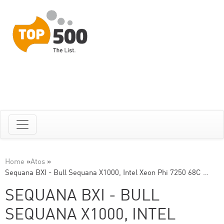
Home
»
Atos
»
Sequana BXI - Bull Sequana X1000, Intel Xeon Phi 7250 68C …
SEQUANA BXI - BULL
SEQUANA X1000, INTEL