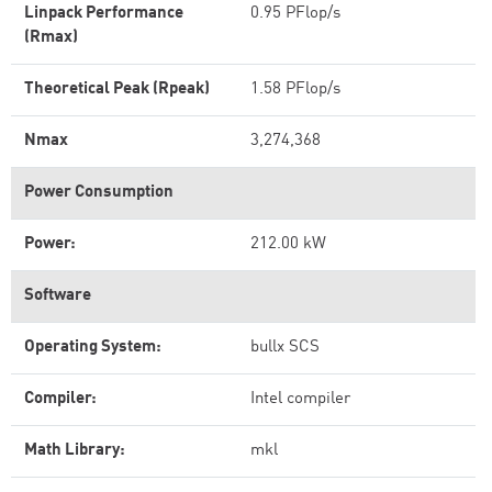
Linpack Performance
0.95 PFlop/s
(Rmax)
Theoretical Peak (Rpeak)
1.58 PFlop/s
Nmax
3,274,368
Power Consumption
Power:
212.00 kW
Software
Operating System:
bullx SCS
Compiler:
Intel compiler
Math Library:
mkl