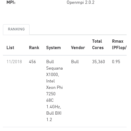
MPI:
Openmpi 2.0.2
RANKING
Total
Rmax
List
Rank
System
Vendor
Cores
(PFlop/s)
11/2018
456
Bull
Bull
35,360
0.95
Sequana
X1000,
Intel
Xeon Phi
7250
68C
1.4GHz,
Bull BXI
1.2