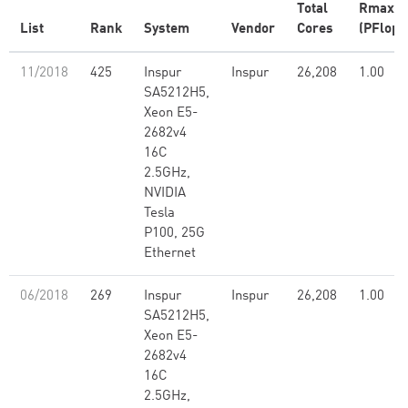
Total
Rmax
List
Rank
System
Vendor
Cores
(PFlop/
11/2018
425
Inspur
Inspur
26,208
1.00
SA5212H5,
Xeon E5-
2682v4
16C
2.5GHz,
NVIDIA
Tesla
P100, 25G
Ethernet
06/2018
269
Inspur
Inspur
26,208
1.00
SA5212H5,
Xeon E5-
2682v4
16C
2.5GHz,