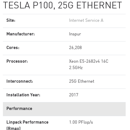
TESLA P100, 25G ETHERNET
Site:
Internet Service A
Manufacturer:
Inspur
Cores:
26,208
Processor:
Xeon E5-2682v4 16C
2.5GHz
Interconnect:
25G Ethernet
Installation Year:
2017
Performance
Linpack Performance
1.00 PFlop/s
(Rmax)