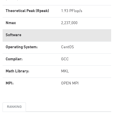
Theoretical Peak (Rpeak)
1.93 PFlop/s
Nmax
2,237,000
Software
Operating System:
CentOS
Compiler:
GCC
Math Library:
MKL
MPI:
OPEN MPI
RANKING