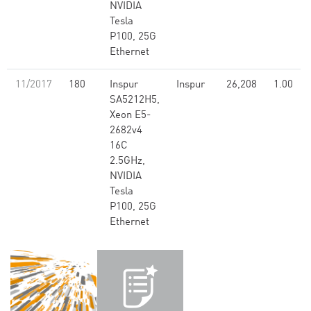
NVIDIA
Tesla
P100, 25G
Ethernet
11/2017
180
Inspur
Inspur
26,208
1.00
SA5212H5,
Xeon E5-
2682v4
16C
2.5GHz,
NVIDIA
Tesla
P100, 25G
Ethernet