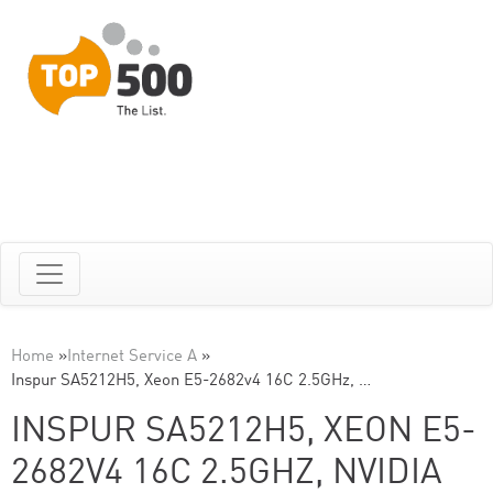
Home
»
Internet Service A
»
Inspur SA5212H5, Xeon E5-2682v4 16C 2.5GHz, …
INSPUR SA5212H5, XEON E5-
2682V4 16C 2.5GHZ, NVIDIA