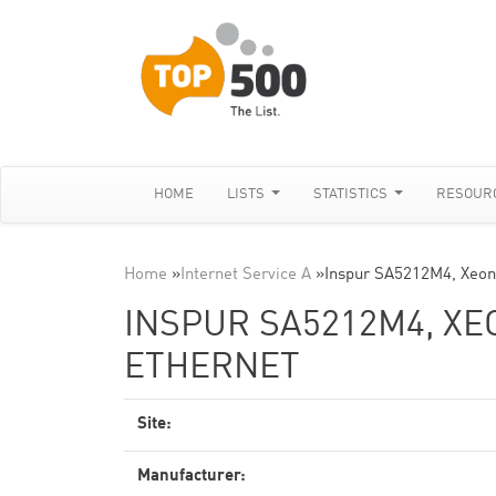
HOME
LISTS
STATISTICS
RESOUR
Home
»
Internet Service A
»
Inspur SA5212M4, Xeon
INSPUR SA5212M4, XEO
ETHERNET
Site:
Manufacturer: