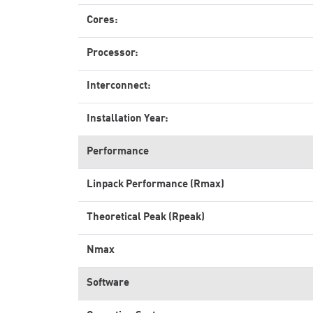
Cores:
Processor:
Interconnect:
Installation Year:
Performance
Linpack Performance (Rmax)
Theoretical Peak (Rpeak)
Nmax
Software