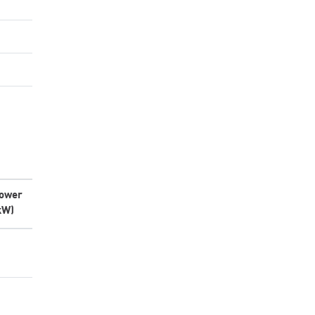
ower
kW)