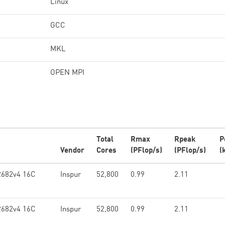
Linux
GCC
MKL
OPEN MPI
Total
Rmax
Rpeak
P
Vendor
Cores
(PFlop/s)
(PFlop/s)
(
2682v4 16C
Inspur
52,800
0.99
2.11
2682v4 16C
Inspur
52,800
0.99
2.11