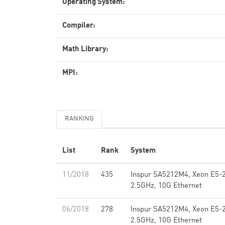
Operating System:
Compiler:
Math Library:
MPI:
RANKING
List
Rank
System
11/2018
435
Inspur SA5212M4, Xeon E5-
2.5GHz, 10G Ethernet
06/2018
278
Inspur SA5212M4, Xeon E5-
2.5GHz, 10G Ethernet