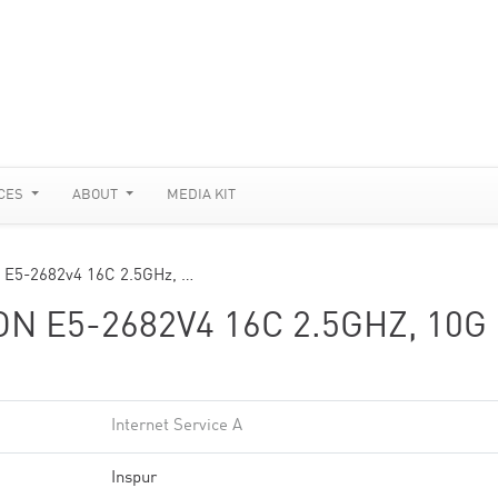
CES
ABOUT
MEDIA KIT
 E5-2682v4 16C 2.5GHz, …
N E5-2682V4 16C 2.5GHZ, 10G
Internet Service A
Inspur