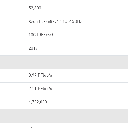
52,800
Xeon E5-2682v4 16C 2.5GHz
10G Ethernet
2017
0.99 PFlop/s
2.11 PFlop/s
4,762,000