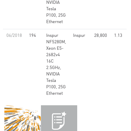
NVIDIA
Tesla
P100, 25G
Ethernet
06/2018
194
Inspur
Inspur
28,800
1.13
NF5280M,
Xeon E5-
2682v4
16C
2.5GHz,
NVIDIA
Tesla
P100, 25G
Ethernet