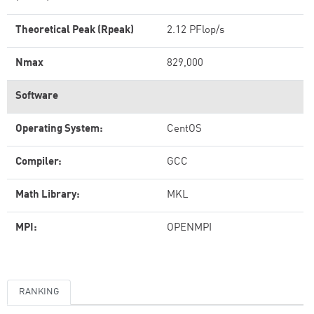
Theoretical Peak (Rpeak)
2.12 PFlop/s
Nmax
829,000
Software
Operating System:
CentOS
Compiler:
GCC
Math Library:
MKL
MPI:
OPENMPI
RANKING