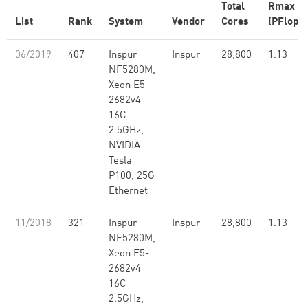
Total
Rmax
List
Rank
System
Vendor
Cores
(PFlop/s
06/2019
407
Inspur
Inspur
28,800
1.13
NF5280M,
Xeon E5-
2682v4
16C
2.5GHz,
NVIDIA
Tesla
P100, 25G
Ethernet
11/2018
321
Inspur
Inspur
28,800
1.13
NF5280M,
Xeon E5-
2682v4
16C
2.5GHz,