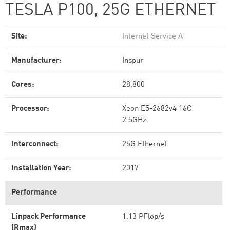
TESLA P100, 25G ETHERNET
Site:
Internet Service A
Manufacturer:
Inspur
Cores:
28,800
Processor:
Xeon E5-2682v4 16C
2.5GHz
Interconnect:
25G Ethernet
Installation Year:
2017
Performance
Linpack Performance
1.13 PFlop/s
(Rmax)