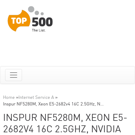
Home
»
Internet Service A
»
Inspur NF5280M, Xeon E5-2682v4 16C 2.5GHz, N…
INSPUR NF5280M, XEON E5-
2682V4 16C 2.5GHZ, NVIDIA