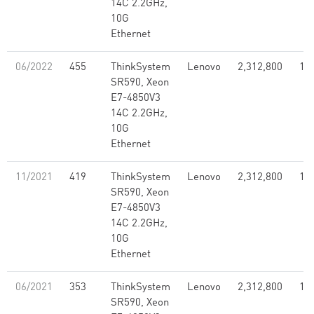
14C 2.2GHz,
10G
Ethernet
06/2022
455
ThinkSystem
Lenovo
2,312,800
1.7
SR590, Xeon
E7-4850V3
14C 2.2GHz,
10G
Ethernet
11/2021
419
ThinkSystem
Lenovo
2,312,800
1.7
SR590, Xeon
E7-4850V3
14C 2.2GHz,
10G
Ethernet
06/2021
353
ThinkSystem
Lenovo
2,312,800
1.7
SR590, Xeon