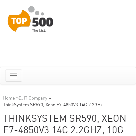
Home
»
DJIT Company
»
ThinkSystem SR590, Xeon E7-4850V3 14C 2.2GHz…
THINKSYSTEM SR590, XEON
E7-4850V3 14C 2.2GHZ, 10G