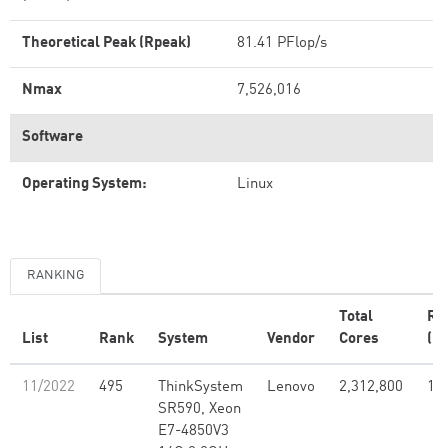
Theoretical Peak (Rpeak)
81.41 PFlop/s
Nmax
7,526,016
Software
Operating System:
Linux
RANKING
Total
Rm
List
Rank
System
Vendor
Cores
(PF
11/2022
495
ThinkSystem
Lenovo
2,312,800
1.7
SR590, Xeon
E7-4850V3