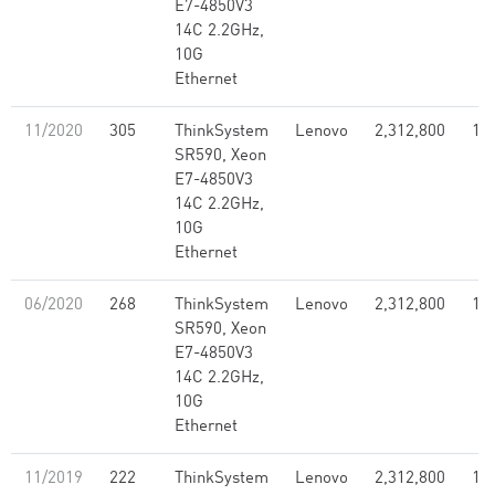
E7-4850V3
14C 2.2GHz,
10G
Ethernet
11/2020
305
ThinkSystem
Lenovo
2,312,800
1.7
SR590, Xeon
E7-4850V3
14C 2.2GHz,
10G
Ethernet
06/2020
268
ThinkSystem
Lenovo
2,312,800
1.7
SR590, Xeon
E7-4850V3
14C 2.2GHz,
10G
Ethernet
11/2019
222
ThinkSystem
Lenovo
2,312,800
1.7