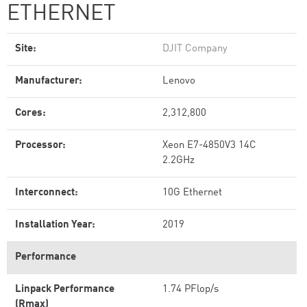
ETHERNET
Site:
DJIT Company
Manufacturer:
Lenovo
Cores:
2,312,800
Processor:
Xeon E7-4850V3 14C
2.2GHz
Interconnect:
10G Ethernet
Installation Year:
2019
Performance
Linpack Performance
1.74 PFlop/s
(Rmax)