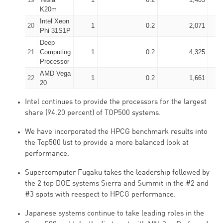
K20m
Intel Xeon
20
1
0.2
2,071
Phi 31S1P
Deep
21
Computing
1
0.2
4,325
Processor
AMD Vega
22
1
0.2
1,661
20
Intel continues to provide the processors for the largest
share (94.20 percent) of TOP500 systems.
We have incorporated the HPCG benchmark results into
the Top500 list to provide a more balanced look at
performance.
Supercomputer Fugaku takes the leadership followed by
the 2 top DOE systems Sierra and Summit in the #2 and
#3 spots with reespect to HPCG performance.
Japanese systems continue to take leading roles in the