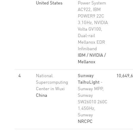
United States
Power System
AC922, IBM
POWER9 22C
3.1GHz, NVIDIA
Volta GV100,
Dual-rail
Mellanox EDR
Infiniband
IBM / NVIDIA /
Mellanox
4
National
Sunway
10,649,
Supercomputing
TaihuLight
-
Center in Wuxi
Sunway MPP,
China
Sunway
SW26010 260C
1.45GHz,
Sunway
NRCPC