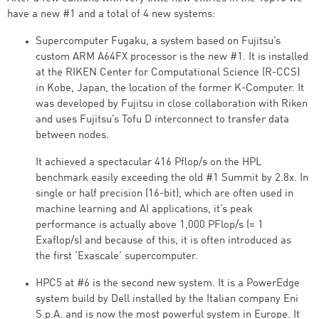
have a new #1 and a total of 4 new systems:
Supercomputer Fugaku, a system based on Fujitsu’s
custom ARM A64FX processor is the new #1. It is installed
at the RIKEN Center for Computational Science (R-CCS)
in Kobe, Japan, the location of the former K-Computer. It
was developed by Fujitsu in close collaboration with Riken
and uses Fujitsu’s Tofu D interconnect to transfer data
between nodes.
It achieved a spectacular 416 Pflop/s on the HPL
benchmark easily exceeding the old #1 Summit by 2.8x. In
single or half precision (16-bit), which are often used in
machine learning and AI applications, it’s peak
performance is actually above 1,000 PFlop/s (= 1
Exaflop/s) and because of this, it is often introduced as
the first ‘Exascale’ supercomputer.
HPC5 at #6 is the second new system. It is a PowerEdge
system build by Dell installed by the Italian company Eni
S.p.A. and is now the most powerful system in Europe. It