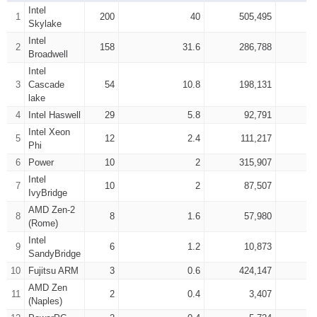
Intel
1
200
40
505,495
Skylake
Intel
2
158
31.6
286,788
Broadwell
Intel
3
Cascade
54
10.8
198,131
lake
4
Intel Haswell
29
5.8
92,791
Intel Xeon
5
12
2.4
111,217
Phi
6
Power
10
2
315,907
Intel
7
10
2
87,507
IvyBridge
AMD Zen-2
8
8
1.6
57,980
(Rome)
Intel
9
6
1.2
10,873
SandyBridge
10
Fujitsu ARM
3
0.6
424,147
AMD Zen
11
2
0.4
3,407
(Naples)