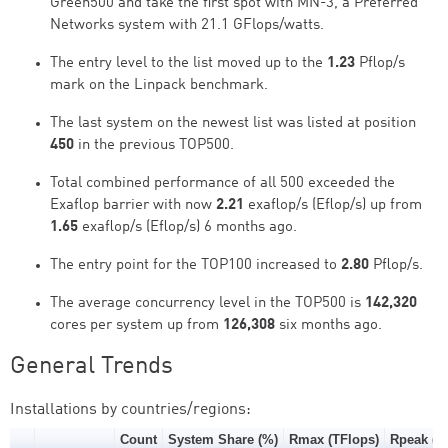
Green500 and take the first spot with MN-3, a Preferred
Networks system with 21.1 GFlops/watts.
The entry level to the list moved up to the
1.23
Pflop/s
mark on the Linpack benchmark.
The last system on the newest list was listed at position
450
in the previous TOP500.
Total combined performance of all 500 exceeded the
Exaflop barrier with now
2.21
exaflop/s (Eflop/s) up from
1.65
exaflop/s (Eflop/s) 6 months ago.
The entry point for the TOP100 increased to
2.80
Pflop/s.
The average concurrency level in the TOP500 is
142,320
cores per system up from
126,308
six months ago.
General Trends
Installations by countries/regions:
Count
System Share (%)
Rmax (TFlops)
Rpeak (T