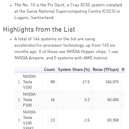
The No. 10 is the Piz Daint, a Cray XC50 system installed
at the Swiss National Supercomputing Centre (CSCS) in
Lugano, Switzerland.
Highlights from the List
A total of 146 systems on the list are using
accelerator/co-processor technology, up from 145 six
months ago. 0 of these use NVIDIA Hopper chips, 1 use
NVIDIA Ampere, and 0 systems with AMD Instinct.
Count
System Share (%)
Rmax (TFlops)
Rpe
NVIDIA
1
Tesla
88
17.6
244,975
V100
NVIDIA
2
Tesla
16
3.2
60,456
P100
NVIDIA
Tesla
3
13
2.6
63,358
V100
SXM2