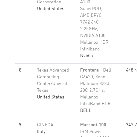
Corporation
A100
United States
SuperPOD,
AMD EPYC
7742 64C
2.25GHz,
NVIDIA A100,
Mellanox HDR
Infiniband
Nvidia
8
Texas Advanced
Frontera
- Dell
448,
Computing
C6420, Xeon
Center/Univ. of
Platinum 8280
Texas
28C 2.7GHz,
United States
Mellanox
InfiniBand HDR
DELL
9
CINECA
Marconi-100
-
347,
Italy
IBM Power