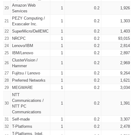
Amazon Web
20
1
0.2
1,926
Services
PEZY Computing /
21
1
0.2
1,303
Exascaler Inc.
22
SuperMicro/DellEMC
1
0.2
1,403
23
NRCPC
1
0.2
93,015
24
Lenovo/IBM
1
0.2
2,814
25
IBM/Lenovo
1
0.2
2,897
ClusterVision /
26
1
0.2
2,969
Hammer
27
Fujitsu / Lenovo
1
0.2
9,264
28
Preferred Networks
1
0.2
1,621
29
MEGWARE
1
0.2
3,034
NTT
Communications /
30
1
0.2
1,391
NTT PC
Communications
31
Self-made
1
0.2
3,307
32
T-Platforms
1
0.2
2,478
T-Platforms, Intel,