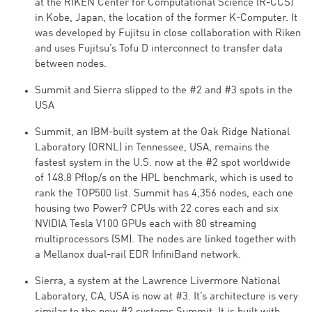
at the RIKEN Center for Computational Science (R-CCS)
in Kobe, Japan, the location of the former K-Computer. It
was developed by Fujitsu in close collaboration with Riken
and uses Fujitsu’s Tofu D interconnect to transfer data
between nodes.
Summit and Sierra slipped to the #2 and #3 spots in the
USA
Summit, an IBM-built system at the Oak Ridge National
Laboratory (ORNL) in Tennessee, USA, remains the
fastest system in the U.S. now at the #2 spot worldwide
of 148.8 Pflop/s on the HPL benchmark, which is used to
rank the TOP500 list. Summit has 4,356 nodes, each one
housing two Power9 CPUs with 22 cores each and six
NVIDIA Tesla V100 GPUs each with 80 streaming
multiprocessors (SM). The nodes are linked together with
a Mellanox dual-rail EDR InfiniBand network.
Sierra, a system at the Lawrence Livermore National
Laboratory, CA, USA is now at #3. It’s architecture is very