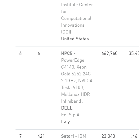
Institute Center
for
Computational
Innovations
(CCI)
United States
6
6
HPC5
-
669,760
35.4
PowerEdge
C4140, Xeon
Gold 6252 24C
2.1GHz, NVIDIA
Tesla V100,
Mellanox HDR
Infiniband
,
DELL
Eni S.p.A.
Italy
7
421
Satori
- IBM
23,040
1.46