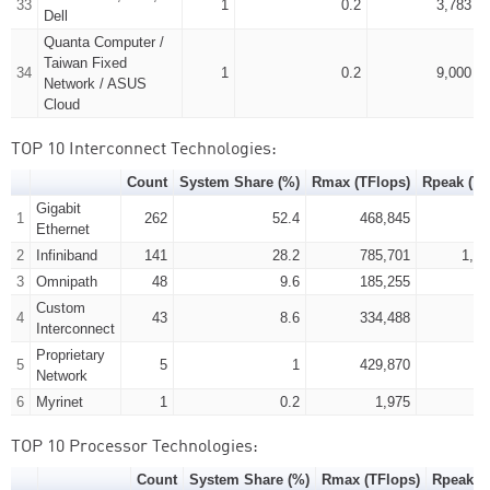
33
1
0.2
3,783
Dell
Quanta Computer /
Taiwan Fixed
34
1
0.2
9,000
Network / ASUS
Cloud
TOP 10 Interconnect Technologies:
Count
System Share (%)
Rmax (TFlops)
Rpeak (TF
Gigabit
1
262
52.4
468,845
95
Ethernet
2
Infiniband
141
28.2
785,701
1,18
3
Omnipath
48
9.6
185,255
29
Custom
4
43
8.6
334,488
50
Interconnect
Proprietary
5
5
1
429,870
53
Network
6
Myrinet
1
0.2
1,975
TOP 10 Processor Technologies:
Count
System Share (%)
Rmax (TFlops)
Rpeak (