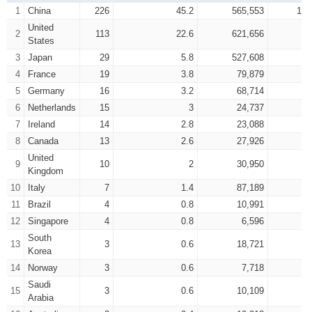
1
China
226
45.2
565,553
1,1
United
2
113
22.6
621,656
8
States
3
Japan
29
5.8
527,608
6
4
France
19
3.8
79,879
1
5
Germany
16
3.2
68,714
1
6
Netherlands
15
3
24,737
7
Ireland
14
2.8
23,088
8
Canada
13
2.6
27,926
United
9
10
2
30,950
Kingdom
10
Italy
7
1.4
87,189
1
11
Brazil
4
0.8
10,991
12
Singapore
4
0.8
6,596
South
13
3
0.6
18,721
Korea
14
Norway
3
0.6
7,718
Saudi
15
3
0.6
10,109
Arabia