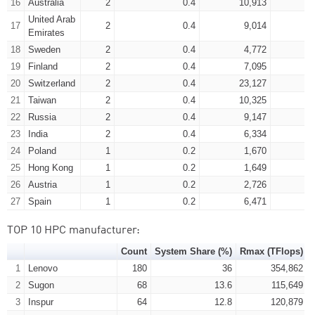
16
Australia
2
0.4
10,913
United Arab
17
2
0.4
9,014
Emirates
18
Sweden
2
0.4
4,772
19
Finland
2
0.4
7,095
20
Switzerland
2
0.4
23,127
21
Taiwan
2
0.4
10,325
22
Russia
2
0.4
9,147
23
India
2
0.4
6,334
24
Poland
1
0.2
1,670
25
Hong Kong
1
0.2
1,649
26
Austria
1
0.2
2,726
27
Spain
1
0.2
6,471
TOP 10 HPC manufacturer:
Count
System Share (%)
Rmax (TFlops)
1
Lenovo
180
36
354,862
2
Sugon
68
13.6
115,649
3
Inspur
64
12.8
120,879