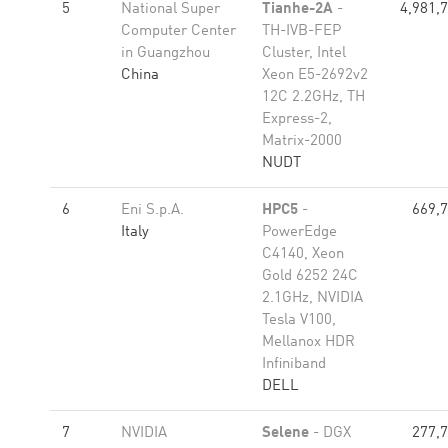
5
National Super
Tianhe-2A
-
4,981,
Computer Center
TH-IVB-FEP
in Guangzhou
Cluster, Intel
China
Xeon E5-2692v2
12C 2.2GHz, TH
Express-2,
Matrix-2000
NUDT
6
Eni S.p.A.
HPC5
-
669,
Italy
PowerEdge
C4140, Xeon
Gold 6252 24C
2.1GHz, NVIDIA
Tesla V100,
Mellanox HDR
Infiniband
DELL
7
NVIDIA
Selene
- DGX
277,