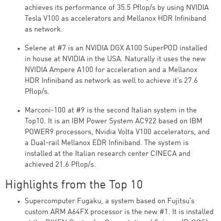
achieves its performance of 35.5 Pflop/s by using NVIDIA
Tesla V100 as accelerators and Mellanox HDR Infiniband
as network.
Selene at #7 is an NVIDIA DGX A100 SuperPOD installed
in house at NVIDIA in the USA. Naturally it uses the new
NVIDIA Ampere A100 for acceleration and a Mellanox
HDR Infiniband as network as well to achieve it’s 27.6
Pflop/s.
Marconi-100 at #9 is the second Italian system in the
Top10. It is an IBM Power System AC922 based on IBM
POWER9 processors, Nvidia Volta V100 accelerators, and
a Dual-rail Mellanox EDR Infiniband. The system is
installed at the Italian research center CINECA and
achieved 21.6 Pflop/s.
Highlights from the Top 10
Supercomputer Fugaku, a system based on Fujitsu’s
custom ARM A64FX processor is the new #1. It is installed