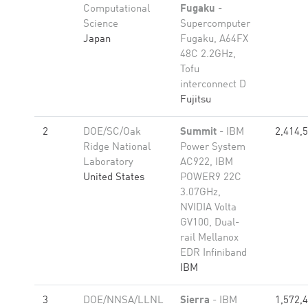
Computational
Fugaku
-
Science
Supercomputer
Japan
Fugaku, A64FX
48C 2.2GHz,
Tofu
interconnect D
Fujitsu
2
DOE/SC/Oak
Summit
- IBM
2,414,
Ridge National
Power System
Laboratory
AC922, IBM
United States
POWER9 22C
3.07GHz,
NVIDIA Volta
GV100, Dual-
rail Mellanox
EDR Infiniband
IBM
3
DOE/NNSA/LLNL
Sierra
- IBM
1,572,