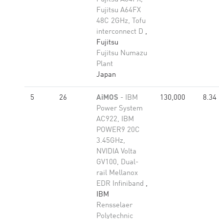
Fujitsu A64FX
48C 2GHz, Tofu
interconnect D
,
Fujitsu
Fujitsu Numazu
Plant
Japan
5
26
AiMOS
- IBM
130,000
8.34
Power System
AC922, IBM
POWER9 20C
3.45GHz,
NVIDIA Volta
GV100, Dual-
rail Mellanox
EDR Infiniband
,
IBM
Rensselaer
Polytechnic