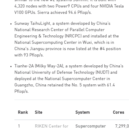
similar to the new #2 systems Summit. It is built with
4,320 nodes with two Power9 CPUs and four NVIDIA Tesla
V100 GPUs. Sierra achieved 94.6 Pflop/s.
Sunway TaihuLight, a system developed by China’s
National Research Center of Parallel Computer
Engineering & Technology (NRCPC) and installed at the
National Supercomputing Center in Wuxi, which is in
China's Jiangsu province is now listed at the #4 position
with 93 Pflop/s.
Tianhe-2A (Milky Way-2A), a system developed by China’s
National University of Defense Technology (NUDT) and
deployed at the National Supercomputer Center in
Guangzho, China retained the No. 5 system with 61.4
Pflop/s.
Rank
Site
System
Cores
1
RIKEN Center for
Supercomputer
7,299,