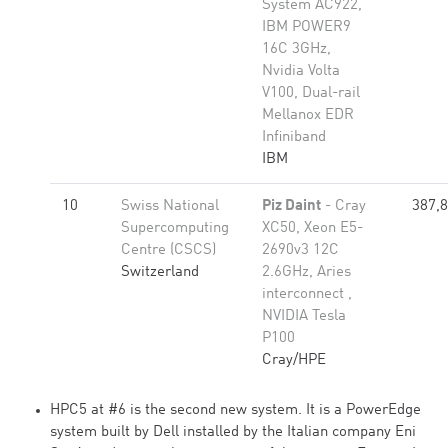
System AC922,
IBM POWER9
16C 3GHz,
Nvidia Volta
V100, Dual-rail
Mellanox EDR
Infiniband
IBM
10
Swiss National
Piz Daint
- Cray
387,
Supercomputing
XC50, Xeon E5-
Centre (CSCS)
2690v3 12C
Switzerland
2.6GHz, Aries
interconnect ,
NVIDIA Tesla
P100
Cray/HPE
HPC5 at #6 is the second new system. It is a PowerEdge
system built by Dell installed by the Italian company Eni