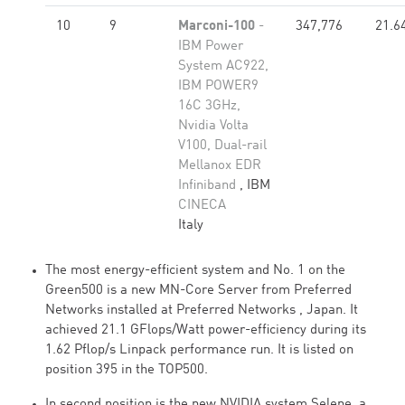
10
9
Marconi-100
-
347,776
21.6
IBM Power
System AC922,
IBM POWER9
16C 3GHz,
Nvidia Volta
V100, Dual-rail
Mellanox EDR
Infiniband
, IBM
CINECA
Italy
The most energy-efficient system and No. 1 on the
Green500 is a new MN-Core Server from Preferred
Networks installed at Preferred Networks , Japan. It
achieved 21.1 GFlops/Watt power-efficiency during its
1.62 Pflop/s Linpack performance run. It is listed on
position 395 in the TOP500.
In second position is the new NVIDIA system Selene, a