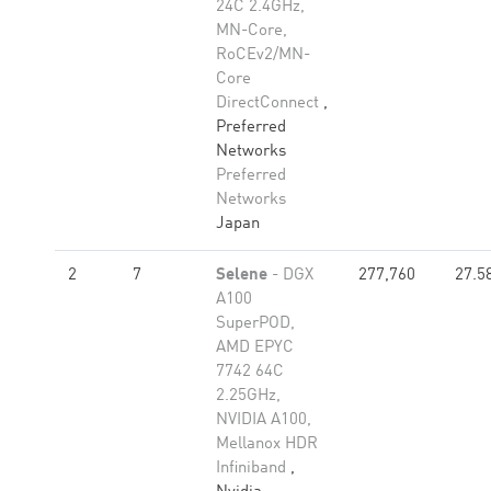
24C 2.4GHz,
MN-Core,
RoCEv2/MN-
Core
DirectConnect
,
Preferred
Networks
Preferred
Networks
Japan
2
7
Selene
- DGX
277,760
27.5
A100
SuperPOD,
AMD EPYC
7742 64C
2.25GHz,
NVIDIA A100,
Mellanox HDR
Infiniband
,