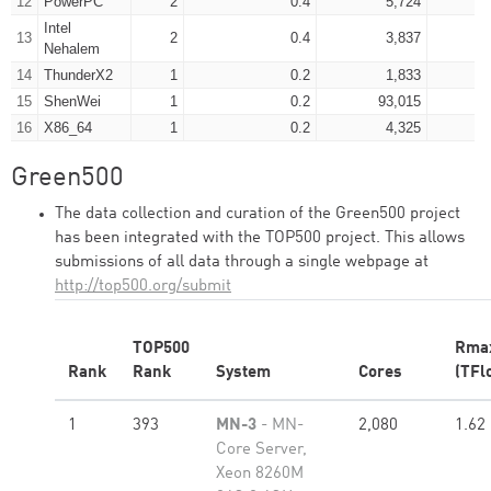
12
PowerPC
2
0.4
5,724
Intel
13
2
0.4
3,837
Nehalem
14
ThunderX2
1
0.2
1,833
15
ShenWei
1
0.2
93,015
16
X86_64
1
0.2
4,325
Green500
The data collection and curation of the Green500 project
has been integrated with the TOP500 project. This allows
submissions of all data through a single webpage at
http://top500.org/submit
TOP500
Rma
Rank
Rank
System
Cores
(TFl
1
393
MN-3
- MN-
2,080
1.62
Core Server,
Xeon 8260M