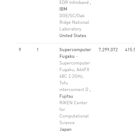
EDR Infiniband
,
IBM
DOE/SC/Oak
Ridge National
Laboratory
United States
9
1
Supercomputer
7,299,072
415.
Fugaku
-
Supercomputer
Fugaku, A64FX
48C 2.2GHz,
Tofu
interconnect D
,
Fujitsu
RIKEN Center
for
Computational
Science
Japan