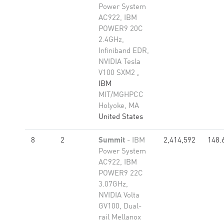
Power System
AC922, IBM
POWER9 20C
2.4GHz,
Infiniband EDR,
NVIDIA Tesla
V100 SXM2
,
IBM
MIT/MGHPCC
Holyoke, MA
United States
8
2
Summit
- IBM
2,414,592
148.
Power System
AC922, IBM
POWER9 22C
3.07GHz,
NVIDIA Volta
GV100, Dual-
rail Mellanox