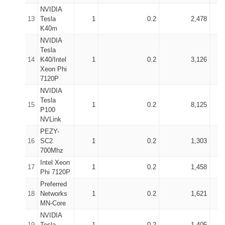
NVIDIA
13
Tesla
1
0.2
2,478
K40m
NVIDIA
Tesla
14
K40/Intel
1
0.2
3,126
Xeon Phi
7120P
NVIDIA
Tesla
15
1
0.2
8,125
P100
NVLink
PEZY-
16
SC2
1
0.2
1,303
700Mhz
Intel Xeon
17
1
0.2
1,458
Phi 7120P
Preferred
18
Networks
1
0.2
1,621
MN-Core
NVIDIA
19
Tesla
1
0.2
1,405