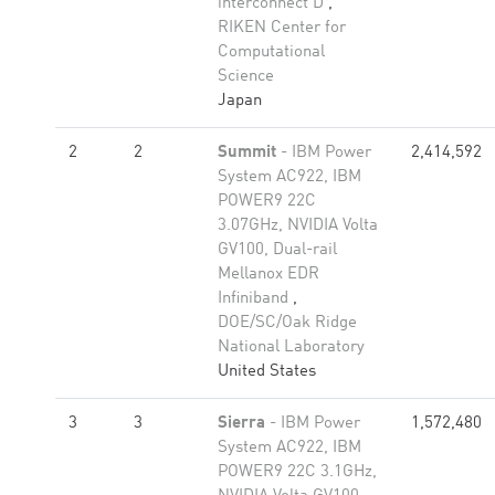
interconnect D
,
RIKEN Center for
Computational
Science
Japan
2
2
Summit
- IBM Power
2,414,592
System AC922, IBM
POWER9 22C
3.07GHz, NVIDIA Volta
GV100, Dual-rail
Mellanox EDR
Infiniband
,
DOE/SC/Oak Ridge
National Laboratory
United States
3
3
Sierra
- IBM Power
1,572,480
System AC922, IBM
POWER9 22C 3.1GHz,