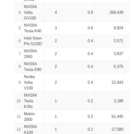
NVIDIA
4
Volta
4
0.8
269,439
GV100
NVIDIA
5
3
0.6
8,824
Tesla K40
Intel Xeon
6
2
0.4
2,571
Phi 5120D
NVIDIA
7
2
0.4
3,837
2050
NVIDIA
8
2
0.4
6,375
Tesla K80
Nvidia
9
Volta
2
0.4
22,943
V100
NVIDIA
10
Tesla
1
0.2
3,188
K20x
Matrix-
11
1
0.2
61,445
2000
NVIDIA
12
1
0.2
27,580
A100