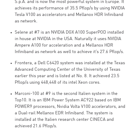
S.p.A. and is now the most powerful system in Europe. It
achieves its performance of 35.5 Pflop/s by using NVIDIA
Tesla V100 as accelerators and Mellanox HDR Infiniband
as network.
Selene at #7 is an NVIDIA DGX A100 SuperPOD installed
in house at NVIDIA in the USA. Naturally it uses NVIDIA
Ampere A100 for acceleration and a Mellanox HDR
Infiniband as network as well to achieve it’s 27.6 Pflop/s.
Frontera, a Dell C6420 system was installed at the Texas
Advanced Computing Center of the University of Texas
earlier this year and is listed at No. 8. It achieved 23.5
Pflop/s using 448,448 of its intel Xeon cores.
Marconi-100 at #9 is the second Italien system in the
Top10. It is an IBM Power System AC922 based on IBM
POWER9 processors, Nvidia Volta V100 accelerators, and
a Dual-rail Mellanox EDR Infiniband. The system is
installed at the Italien research center CINECA and
achieved 21.6 Pflop/s.