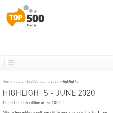
Home
»
Lists
»
Top500
»
June 2020
»
Highlights
HIGHLIGHTS - JUNE 2020
This is the 55th edition of the TOP500.
After a few editions with very little new entries in the Top10 we