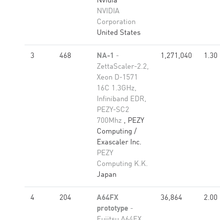
Nvidia
NVIDIA
Corporation
United States
3
468
NA-1
-
1,271,040
1.30
ZettaScaler-2.2,
Xeon D-1571
16C 1.3GHz,
Infiniband EDR,
PEZY-SC2
700Mhz
, PEZY
Computing /
Exascaler Inc.
PEZY
Computing K.K.
Japan
4
204
A64FX
36,864
2.00
prototype
-
Fujitsu A64FX,