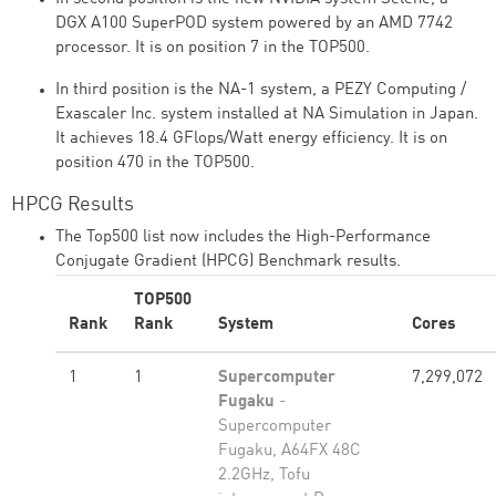
DGX A100 SuperPOD system powered by an AMD 7742
processor. It is on position 7 in the TOP500.
In third position is the NA-1 system, a PEZY Computing /
Exascaler Inc. system installed at NA Simulation in Japan.
It achieves 18.4 GFlops/Watt energy efficiency. It is on
position 470 in the TOP500.
HPCG Results
The Top500 list now includes the High-Performance
Conjugate Gradient (HPCG) Benchmark results.
TOP500
Rank
Rank
System
Cores
1
1
Supercomputer
7,299,072
Fugaku
-
Supercomputer
Fugaku, A64FX 48C
2.2GHz, Tofu