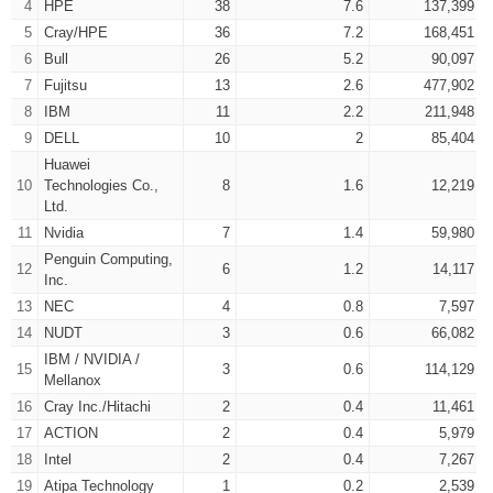
4
HPE
38
7.6
137,399
5
Cray/HPE
36
7.2
168,451
6
Bull
26
5.2
90,097
7
Fujitsu
13
2.6
477,902
8
IBM
11
2.2
211,948
9
DELL
10
2
85,404
Huawei
10
Technologies Co.,
8
1.6
12,219
Ltd.
11
Nvidia
7
1.4
59,980
Penguin Computing,
12
6
1.2
14,117
Inc.
13
NEC
4
0.8
7,597
14
NUDT
3
0.6
66,082
IBM / NVIDIA /
15
3
0.6
114,129
Mellanox
16
Cray Inc./Hitachi
2
0.4
11,461
17
ACTION
2
0.4
5,979
18
Intel
2
0.4
7,267
19
Atipa Technology
1
0.2
2,539