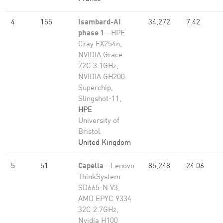
4
155
Isambard-AI
34,272
7.42
phase 1
- HPE
Cray EX254n,
NVIDIA Grace
72C 3.1GHz,
NVIDIA GH200
Superchip,
Slingshot-11,
HPE
University of
Bristol
United Kingdom
5
51
Capella
- Lenovo
85,248
24.06
ThinkSystem
SD665-N V3,
AMD EPYC 9334
32C 2.7GHz,
Nvidia H100