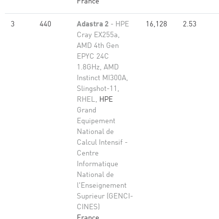
France
3
440
Adastra 2
- HPE
16,128
2.53
Cray EX255a,
AMD 4th Gen
EPYC 24C
1.8GHz, AMD
Instinct MI300A,
Slingshot-11,
RHEL,
HPE
Grand
Equipement
National de
Calcul Intensif -
Centre
Informatique
National de
l'Enseignement
Suprieur (GENCI-
CINES)
France