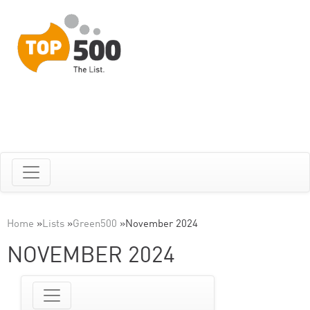
Home
»
Lists
»
Green500
»
November 2024
NOVEMBER 2024