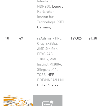
Infiniband
NDR200,
Lenovo
Karlsruher
Institut für
Technologie (KIT)
Germany
10
49
rzAdams
- HPE
129,024
24.38
Cray EX255a,
AMD 4th Gen
EPYC 24C
1.8GHz, AMD
Instinct MI300A,
Slingshot-11,
TOSS,
HPE
DOE/NNSA/LLNL
United States