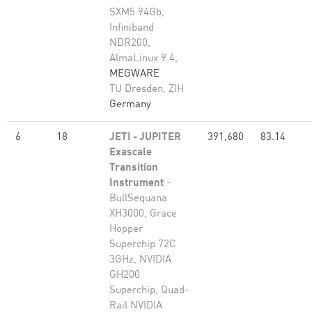
SXM5 94Gb,
Infiniband
NDR200,
AlmaLinux 9.4,
MEGWARE
TU Dresden, ZIH
Germany
6
18
JETI - JUPITER
391,680
83.14
Exascale
Transition
Instrument
-
BullSequana
XH3000, Grace
Hopper
Superchip 72C
3GHz, NVIDIA
GH200
Superchip, Quad-
Rail NVIDIA