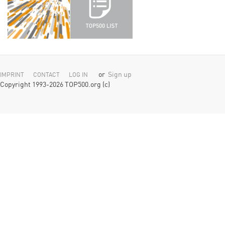
or
Sign up
IMPRINT
CONTACT
LOG IN
Copyright 1993-2026 TOP500.org (c)