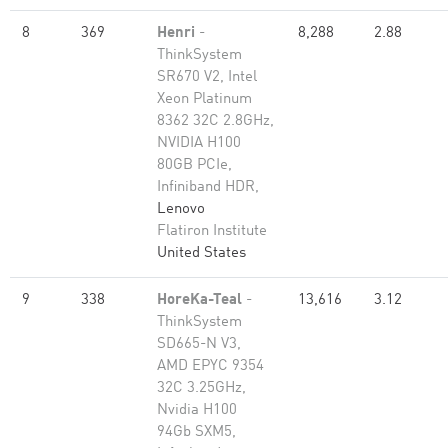
8
369
Henri
-
8,288
2.88
ThinkSystem
SR670 V2, Intel
Xeon Platinum
8362 32C 2.8GHz,
NVIDIA H100
80GB PCIe,
Infiniband HDR,
Lenovo
Flatiron Institute
United States
9
338
HoreKa-Teal
-
13,616
3.12
ThinkSystem
SD665-N V3,
AMD EPYC 9354
32C 3.25GHz,
Nvidia H100
94Gb SXM5,