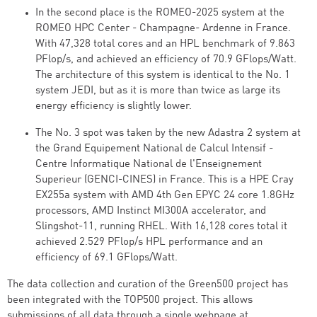
In the second place is the ROMEO-2025 system at the
ROMEO HPC Center - Champagne- Ardenne in France.
With 47,328 total cores and an HPL benchmark of 9.863
PFlop/s, and achieved an efficiency of 70.9 GFlops/Watt.
The architecture of this system is identical to the No. 1
system JEDI, but as it is more than twice as large its
energy efficiency is slightly lower.
The No. 3 spot was taken by the new Adastra 2 system at
the Grand Equipement National de Calcul Intensif -
Centre Informatique National de l'Enseignement
Superieur (GENCI-CINES) in France. This is a HPE Cray
EX255a system with AMD 4th Gen EPYC 24 core 1.8GHz
processors, AMD Instinct MI300A accelerator, and
Slingshot-11, running RHEL. With 16,128 cores total it
achieved 2.529 PFlop/s HPL performance and an
efficiency of 69.1 GFlops/Watt.
The data collection and curation of the Green500 project has
been integrated with the TOP500 project. This allows
submissions of all data through a single webpage at