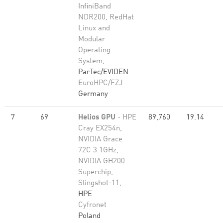
InfiniBand
NDR200, RedHat
Linux and
Modular
Operating
System,
ParTec/EVIDEN
EuroHPC/FZJ
Germany
7
69
Helios GPU
- HPE
89,760
19.14
Cray EX254n,
NVIDIA Grace
72C 3.1GHz,
NVIDIA GH200
Superchip,
Slingshot-11,
HPE
Cyfronet
Poland