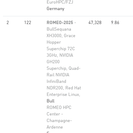
EuroHPC/FZJ
Germany
2
122
ROMEO-2025
-
47,328
9.86
BullSequana
XH3000, Grace
Hopper
Superchip 72C
3GHz, NVIDIA
GH200
Superchip, Quad-
Rail NVIDIA
InfiniBand
NDR200, Red Hat
Enterprise Linux,
Bull
ROMEO HPC
Center -
Champagne-
Ardenne