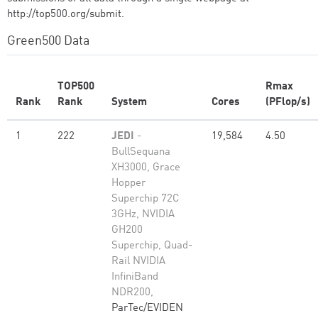
http://top500.org/submit.
Green500 Data
TOP500
Rmax
Rank
Rank
System
Cores
(PFlop/s)
1
222
JEDI
-
19,584
4.50
BullSequana
XH3000, Grace
Hopper
Superchip 72C
3GHz, NVIDIA
GH200
Superchip, Quad-
Rail NVIDIA
InfiniBand
NDR200,
ParTec/EVIDEN