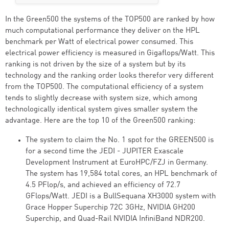
In the Green500 the systems of the TOP500 are ranked by how
much computational performance they deliver on the HPL
benchmark per Watt of electrical power consumed. This
electrical power efficiency is measured in Gigaflops/Watt. This
ranking is not driven by the size of a system but by its
technology and the ranking order looks therefor very different
from the TOP500. The computational efficiency of a system
tends to slightly decrease with system size, which among
technologically identical system gives smaller system the
advantage. Here are the top 10 of the Green500 ranking:
The system to claim the No. 1 spot for the GREEN500 is
for a second time the JEDI - JUPITER Exascale
Development Instrument at EuroHPC/FZJ in Germany.
The system has 19,584 total cores, an HPL benchmark of
4.5 PFlop/s, and achieved an efficiency of 72.7
GFlops/Watt. JEDI is a BullSequana XH3000 system with
Grace Hopper Superchip 72C 3GHz, NVIDIA GH200
Superchip, and Quad-Rail NVIDIA InfiniBand NDR200.