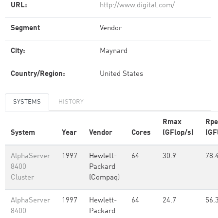
URL:
http://www.digital.com/
Segment
Vendor
City:
Maynard
Country/Region:
United States
SYSTEMS
HISTORY
Rmax
Rpe
System
Year
Vendor
Cores
(GFlop/s)
(GF
AlphaServer
1997
Hewlett-
64
30.9
78.
8400
Packard
Cluster
(Compaq)
AlphaServer
1997
Hewlett-
64
24.7
56.
8400
Packard