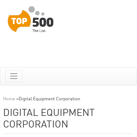
Home
»
Digital Equipment Corporation
DIGITAL EQUIPMENT
CORPORATION