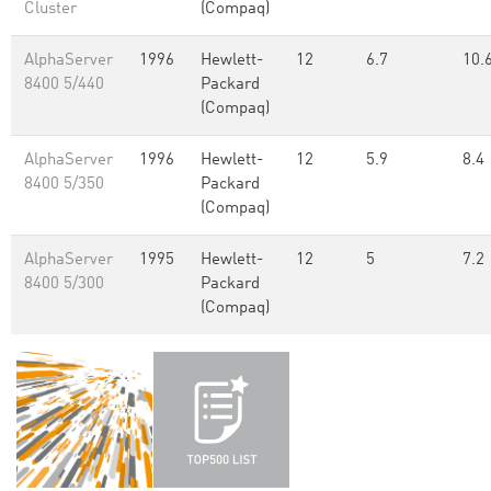
Cluster
(Compaq)
AlphaServer
1996
Hewlett-
12
6.7
10.
8400 5/440
Packard
(Compaq)
AlphaServer
1996
Hewlett-
12
5.9
8.4
8400 5/350
Packard
(Compaq)
AlphaServer
1995
Hewlett-
12
5
7.2
8400 5/300
Packard
(Compaq)