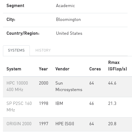
Segment
Academic
City:
Bloomington
Country/Region:
United States
SYSTEMS
HISTORY
Rmax
System
Year
Vendor
Cores
(GFlop/s)
HPC 10000
2000
Sun
64
44.6
400 MHz
Microsystems
SP P2SC 160
1998
IBM
46
21.3
MHz
ORIGIN 2000
1997
HPE (SGI)
64
20.8