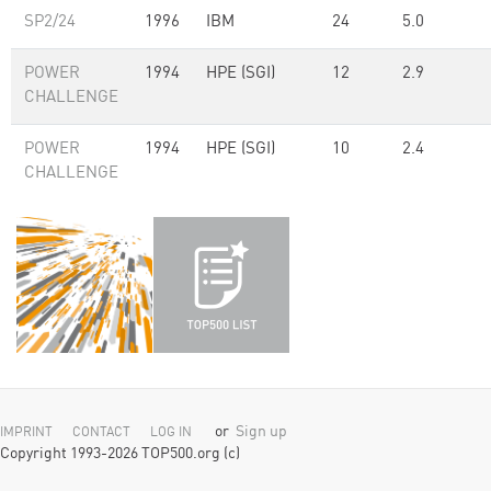
SP2/24
1996
IBM
24
5.0
POWER
1994
HPE (SGI)
12
2.9
CHALLENGE
POWER
1994
HPE (SGI)
10
2.4
CHALLENGE
or
Sign up
IMPRINT
CONTACT
LOG IN
Copyright 1993-2026 TOP500.org (c)