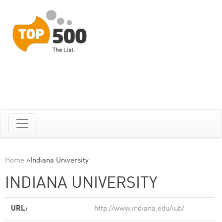
Home
»
Indiana University
INDIANA UNIVERSITY
URL:
http://www.indiana.edu/iub/