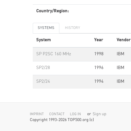
Country/Region:
SYSTEMS
HISTORY
System
Year
Vendor
SP P2SC 160 MHz
1998
IBM
SP2/28
1996
IBM
SP2/24
1994
IBM
or
Sign up
IMPRINT
CONTACT
LOG IN
Copyright 1993-2026 TOP500.org (c)