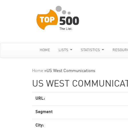
HOME
LISTS
STATISTICS
RESOUR
Home
»
US West Communications
US WEST COMMUNICA
URL:
Segment
City: