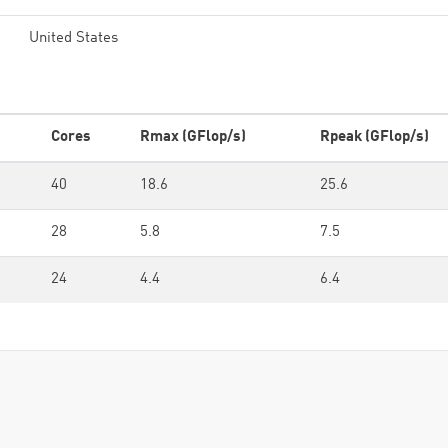
United States
Cores
Rmax (GFlop/s)
Rpeak (GFlop/s)
40
18.6
25.6
28
5.8
7.5
24
4.4
6.4