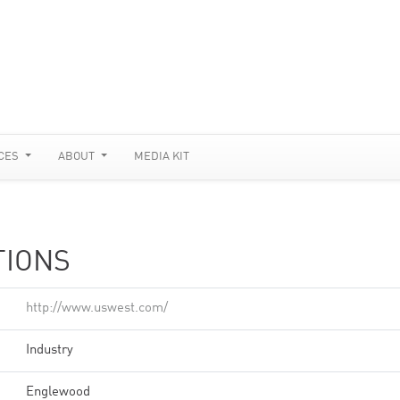
CES
ABOUT
MEDIA KIT
TIONS
http://www.uswest.com/
Industry
Englewood