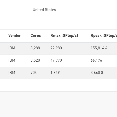
United States
Vendor
Cores
Rmax (GFlop/s)
Rpeak (GFlop/
IBM
8,288
92,980
155,814.4
IBM
3,520
47,970
66,176
IBM
704
1,849
3,660.8