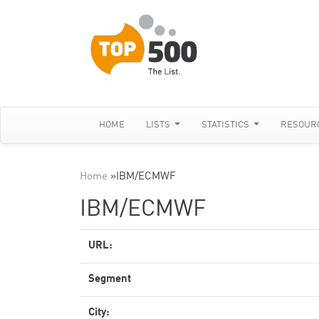
HOME
LISTS
STATISTICS
RESOUR
Home
»
IBM/ECMWF
IBM/ECMWF
URL:
Segment
City: