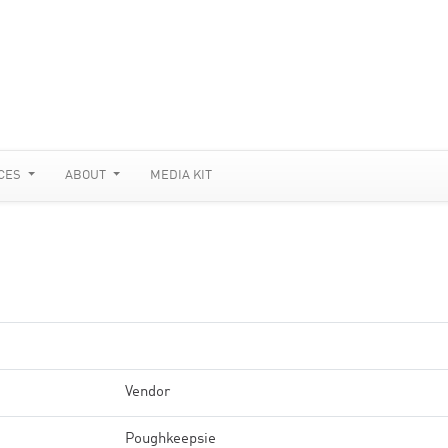
CES
ABOUT
MEDIA KIT
Vendor
Poughkeepsie