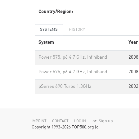
Country/Region:
SYSTEMS
HISTORY
System
Year
Power 575, p6 4.7 GHz, Infiniband
2008
Power 575, p6 4.7 GHz, Infiniband
2008
pSeries 690 Turbo 1.3GHz
2002
or
Sign up
IMPRINT
CONTACT
LOG IN
Copyright 1993-2026 TOP500.org (c)