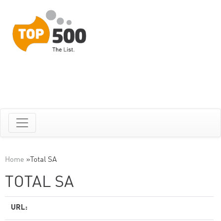
Home
»
Total SA
TOTAL SA
URL: