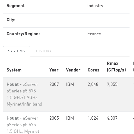
Segment
Industry
City:
Country/Region:
France
SYSTEMS
HISTORY
Rmax
System
Year
Vendor
Cores
(GFlop/s)
Houat
- eServer
2007
IBM
2,048
9,055
pSeries p5 575
1.5 GHz/1.9GHz,
Myrinet/Infiniband
Houat
- eServer
2005
IBM
1,024
4,307
pSeries p5 575
1.5 GHz, Myrinet