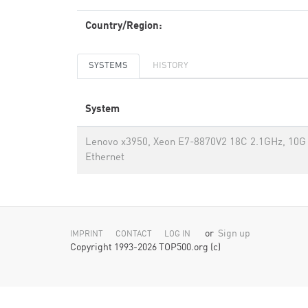
Country/Region:
SYSTEMS
HISTORY
System
Lenovo x3950, Xeon E7-8870V2 18C 2.1GHz, 10G
Ethernet
or
Sign up
IMPRINT
CONTACT
LOG IN
Copyright 1993-2026 TOP500.org (c)