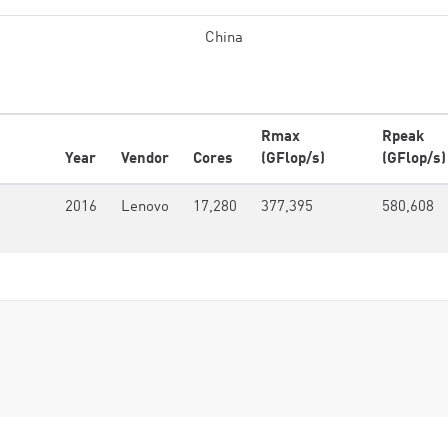
China
Rmax
Rpeak
Year
Vendor
Cores
(GFlop/s)
(GFlop/s)
2016
Lenovo
17,280
377,395
580,608