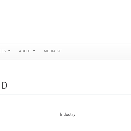
CES
ABOUT
MEDIA KIT
ID
Industry