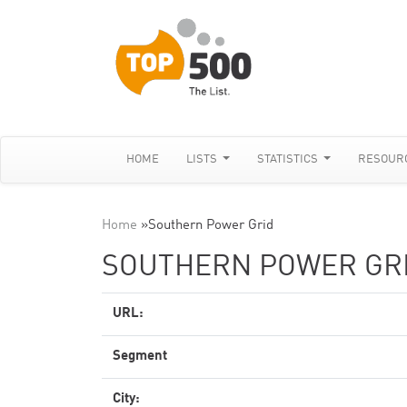
HOME
LISTS
STATISTICS
RESOUR
Home
»
Southern Power Grid
SOUTHERN POWER GR
URL:
Segment
City: