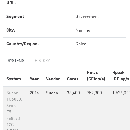
URL:
Segment
Government
City:
Nanjing
Country/Region:
China
SYSTEMS
HISTORY
Rmax
Rpeak
System
Year
Vendor
Cores
(GFlop/s)
(GFlop/s
Sugon
2016
Sugon
38,400
752,300
1,536,00
TC6000,
Xeon
E5-
2680v3
12C