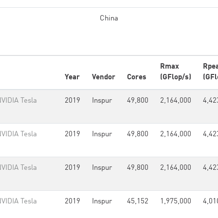
China
Rmax
Rpe
Year
Vendor
Cores
(GFlop/s)
(GFl
VIDIA Tesla
2019
Inspur
49,800
2,164,000
4,42
VIDIA Tesla
2019
Inspur
49,800
2,164,000
4,42
VIDIA Tesla
2019
Inspur
49,800
2,164,000
4,42
VIDIA Tesla
2019
Inspur
45,152
1,975,000
4,01