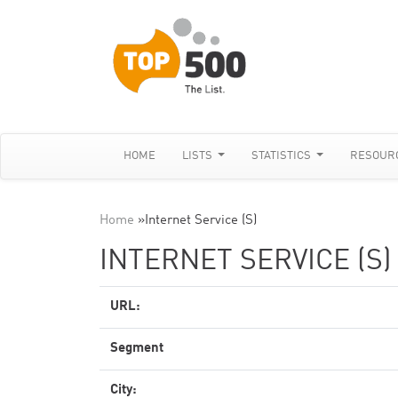
HOME
LISTS
STATISTICS
RESOUR
Home
»
Internet Service (S)
INTERNET SERVICE (S)
URL:
Segment
City: