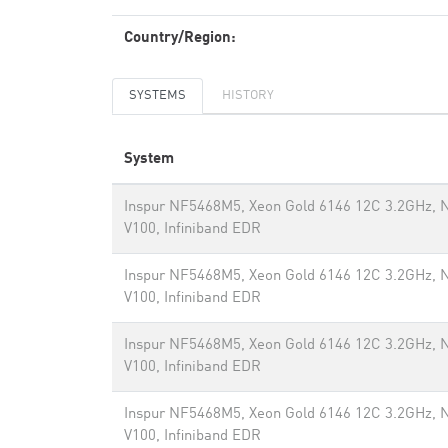
Country/Region:
SYSTEMS
HISTORY
System
Inspur NF5468M5, Xeon Gold 6146 12C 3.2GHz, N
V100, Infiniband EDR
Inspur NF5468M5, Xeon Gold 6146 12C 3.2GHz, N
V100, Infiniband EDR
Inspur NF5468M5, Xeon Gold 6146 12C 3.2GHz, N
V100, Infiniband EDR
Inspur NF5468M5, Xeon Gold 6146 12C 3.2GHz, N
V100, Infiniband EDR