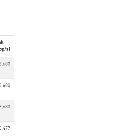
ak
op/s)
3,680
3,680
3,680
0,477