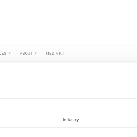
CES
ABOUT
MEDIA KIT
Industry