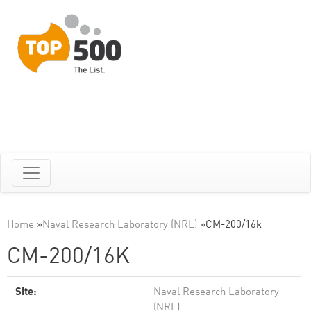
Home
»
Naval Research Laboratory (NRL)
»
CM-200/16k
CM-200/16K
Site:
Naval Research Laboratory
(NRL)