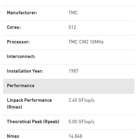
Manufacturer:
TMC
Cores:
512
Processor:
TMC CM2 10MHz
Interconnect:
Installation Year:
1987
Performance
Linpack Performance
2.40 GFlop/s
(Rmax)
Theoretical Peak (Rpeak)
5.00 GFlop/s
Nmax
14,848