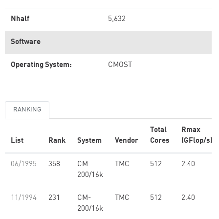
Nhalf
5,632
Software
Operating System:
CMOST
RANKING
Total
Rmax
List
Rank
System
Vendor
Cores
(GFlop/s)
06/1995
358
CM-
TMC
512
2.40
200/16k
11/1994
231
CM-
TMC
512
2.40
200/16k