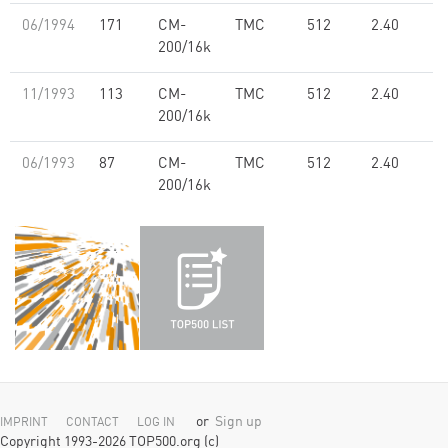
06/1994
171
CM-
TMC
512
2.40
200/16k
11/1993
113
CM-
TMC
512
2.40
200/16k
06/1993
87
CM-
TMC
512
2.40
200/16k
or
Sign up
IMPRINT
CONTACT
LOG IN
Copyright 1993-2026 TOP500.org (c)