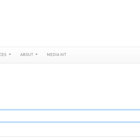
CES
ABOUT
MEDIA KIT