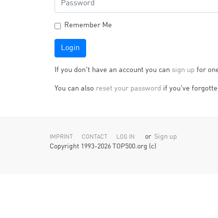
Remember Me
Login
If you don't have an account you can
sign up
for on
You can also
reset your password
if you've forgotten
or
Sign up
IMPRINT
CONTACT
LOG IN
Copyright 1993-2026 TOP500.org (c)