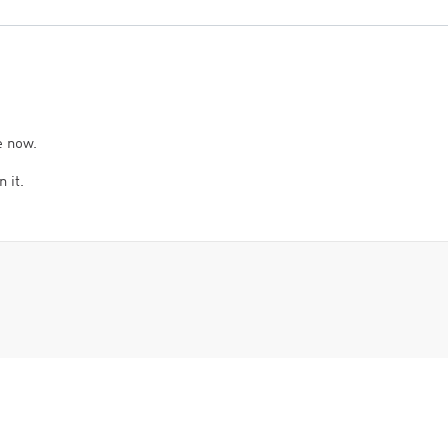
e now.
 it.