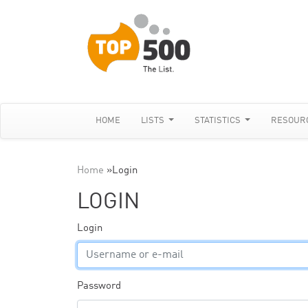
HOME
LISTS
STATISTICS
RESOUR
Home
»
Login
LOGIN
Login
Password