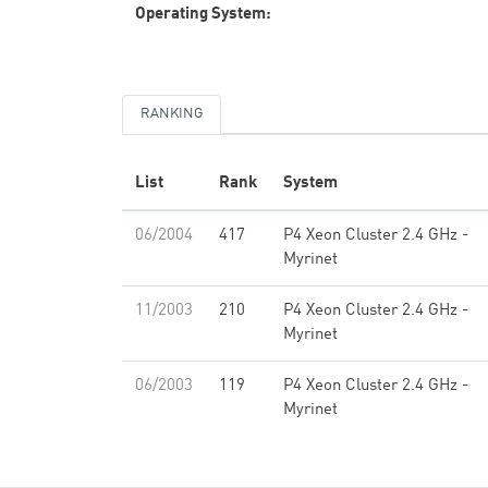
Operating System:
RANKING
List
Rank
System
06/2004
417
P4 Xeon Cluster 2.4 GHz -
Myrinet
11/2003
210
P4 Xeon Cluster 2.4 GHz -
Myrinet
06/2003
119
P4 Xeon Cluster 2.4 GHz -
Myrinet