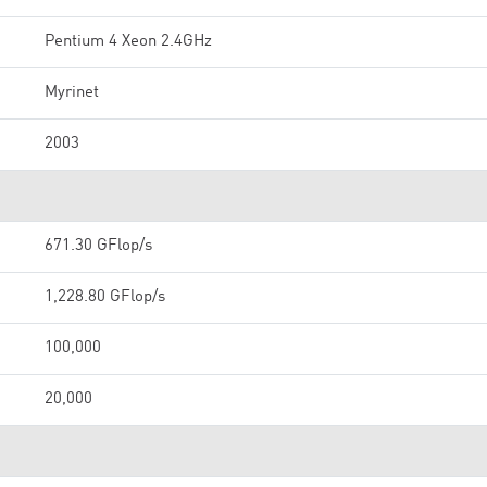
Pentium 4 Xeon 2.4GHz
Myrinet
2003
671.30 GFlop/s
1,228.80 GFlop/s
100,000
20,000