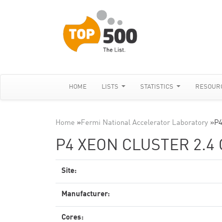
HOME
LISTS
STATISTICS
RESOUR
Home
»
Fermi National Accelerator Laboratory
»
P4
P4 XEON CLUSTER 2.4 
Site:
Manufacturer:
Cores: