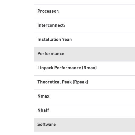
Processor:
Interconnect:
Installation Year:
Performance
Linpack Performance (Rmax)
Theoretical Peak (Rpeak)
Nmax
Nhalf
Software