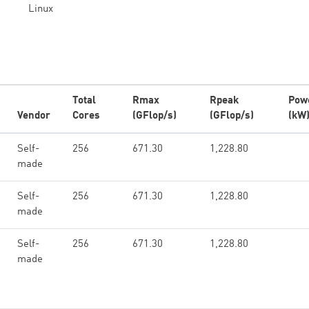
Linux
Total
Rmax
Rpeak
Pow
Vendor
Cores
(GFlop/s)
(GFlop/s)
(kW
Self-
256
671.30
1,228.80
made
Self-
256
671.30
1,228.80
made
Self-
256
671.30
1,228.80
made