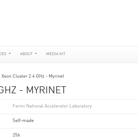
CES
ABOUT
MEDIA KIT
 Xeon Cluster 2.4 GHz - Myrinet
GHZ - MYRINET
Fermi National Accelerator Laboratory
Self-made
256