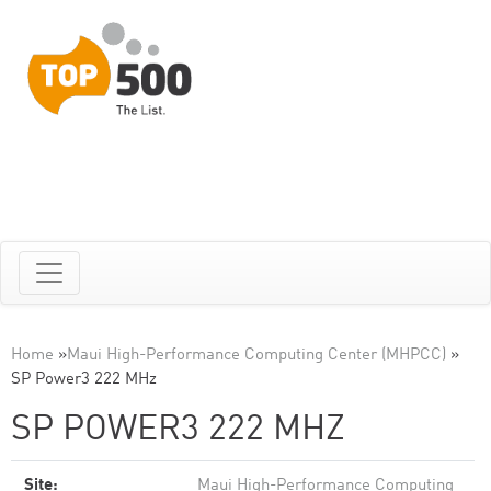
Home
»
Maui High-Performance Computing Center (MHPCC)
»
SP Power3 222 MHz
SP POWER3 222 MHZ
Site:
Maui High-Performance Computing