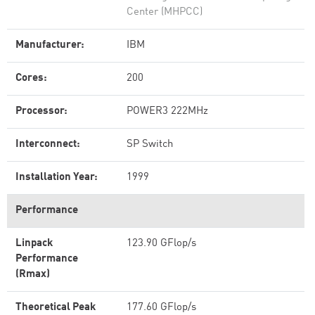
Center (MHPCC)
Manufacturer:
IBM
Cores:
200
Processor:
POWER3 222MHz
Interconnect:
SP Switch
Installation Year:
1999
Performance
Linpack
123.90 GFlop/s
Performance
(Rmax)
Theoretical Peak
177.60 GFlop/s