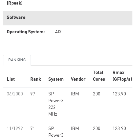
(Rpeak)
Software
Operating System:
AIX
RANKING
Total
Rmax
List
Rank
System
Vendor
Cores
(GFlop/s)
06/2000
97
SP
IBM
200
123.90
Power3
222
MHz
11/1999
71
SP
IBM
200
123.90
Power3