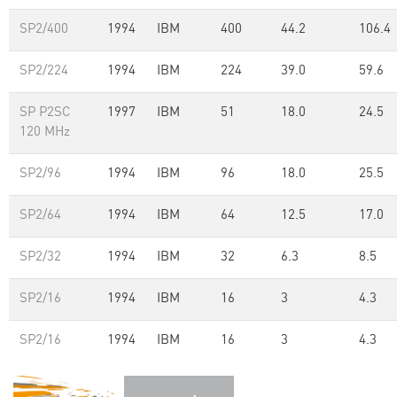
SP2/400
1994
IBM
400
44.2
106.4
SP2/224
1994
IBM
224
39.0
59.6
SP P2SC
1997
IBM
51
18.0
24.5
120 MHz
SP2/96
1994
IBM
96
18.0
25.5
SP2/64
1994
IBM
64
12.5
17.0
SP2/32
1994
IBM
32
6.3
8.5
SP2/16
1994
IBM
16
3
4.3
SP2/16
1994
IBM
16
3
4.3