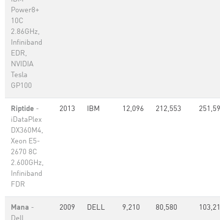
Power8+
10C
2.86GHz,
Infiniband
EDR,
NVIDIA
Tesla
GP100
Riptide
-
2013
IBM
12,096
212,553
251,5
iDataPlex
DX360M4,
Xeon E5-
2670 8C
2.600GHz,
Infiniband
FDR
Mana
-
2009
DELL
9,210
80,580
103,2
Dell