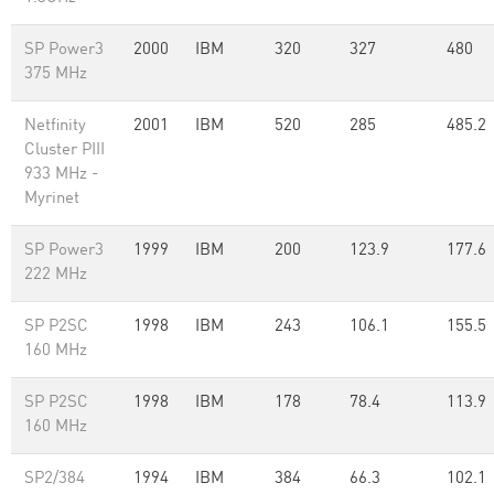
SP Power3
2000
IBM
320
327
480
375 MHz
Netfinity
2001
IBM
520
285
485.2
Cluster PIII
933 MHz -
Myrinet
SP Power3
1999
IBM
200
123.9
177.6
222 MHz
SP P2SC
1998
IBM
243
106.1
155.5
160 MHz
SP P2SC
1998
IBM
178
78.4
113.9
160 MHz
SP2/384
1994
IBM
384
66.3
102.1