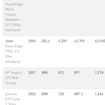
PowerEdge
M610
Cluster,
Nehalem-
EP 2.8Ghz,
Infiniband
Jaws
-
2006
DELL
5,200
42,390
62,40
PowerEdge
1955, 3.0
GHz,
Infiniband
SP Power3
2001
IBM
812
891
1,218
375 MHz
16 way
pSeries
2002
IBM
320
887.3
1,664
690 Turbo
1.3GHz