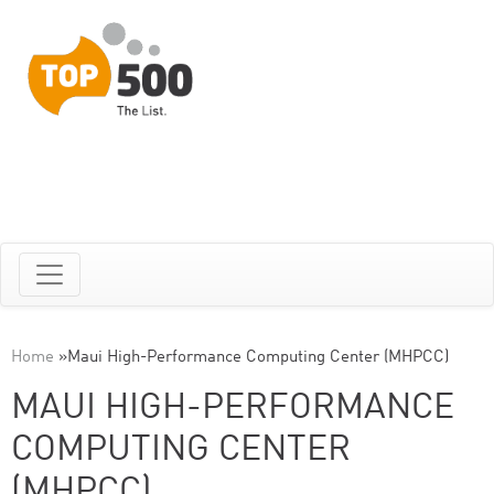
Home
»
Maui High-Performance Computing Center (MHPCC)
MAUI HIGH-PERFORMANCE
COMPUTING CENTER
(MHPCC)