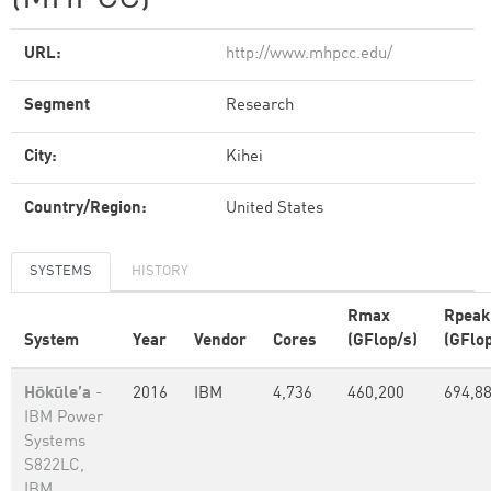
URL:
http://www.mhpcc.edu/
Segment
Research
City:
Kihei
Country/Region:
United States
SYSTEMS
HISTORY
Rmax
Rpeak
System
Year
Vendor
Cores
(GFlop/s)
(GFlop
Hōkūle’a
-
2016
IBM
4,736
460,200
694,8
IBM Power
Systems
S822LC,
IBM