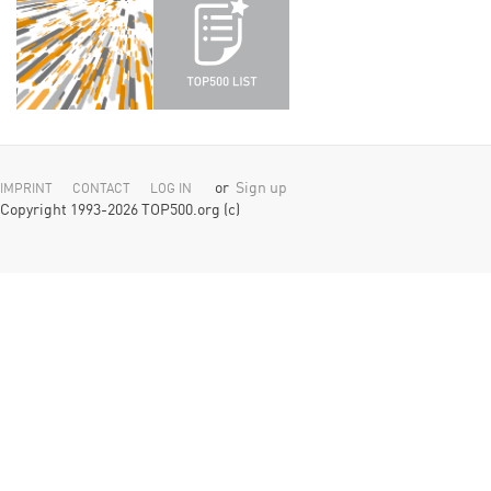
or
Sign up
IMPRINT
CONTACT
LOG IN
Copyright 1993-2026 TOP500.org (c)