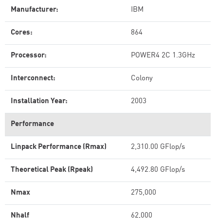
Manufacturer:
IBM
Cores:
864
Processor:
POWER4 2C 1.3GHz
Interconnect:
Colony
Installation Year:
2003
Performance
Linpack Performance (Rmax)
2,310.00 GFlop/s
Theoretical Peak (Rpeak)
4,492.80 GFlop/s
Nmax
275,000
Nhalf
62,000