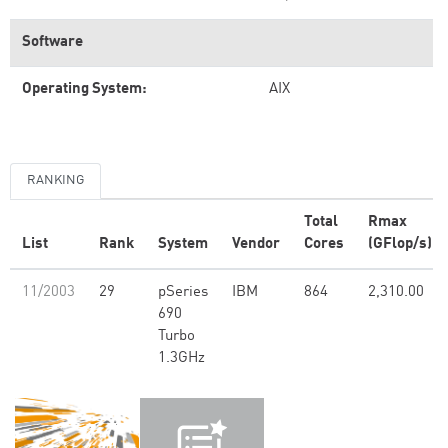
Software
Operating System:
AIX
RANKING
Total
Rmax
List
Rank
System
Vendor
Cores
(GFlop/s)
11/2003
29
pSeries
IBM
864
2,310.00
690
Turbo
1.3GHz