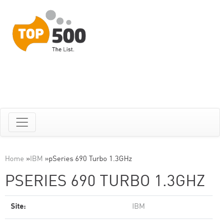
Home
»
IBM
»
pSeries 690 Turbo 1.3GHz
PSERIES 690 TURBO 1.3GHZ
Site:
IBM