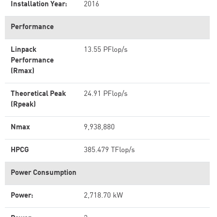
Installation Year:
2016
Performance
Linpack
13.55 PFlop/s
Performance
(Rmax)
Theoretical Peak
24.91 PFlop/s
(Rpeak)
Nmax
9,938,880
HPCG
385.479 TFlop/s
Power Consumption
Power:
2,718.70 kW