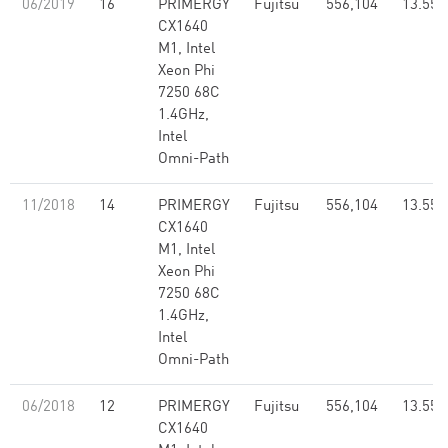
06/2019
16
PRIMERGY
Fujitsu
556,104
13.55
CX1640
M1, Intel
Xeon Phi
7250 68C
1.4GHz,
Intel
Omni-Path
11/2018
14
PRIMERGY
Fujitsu
556,104
13.55
CX1640
M1, Intel
Xeon Phi
7250 68C
1.4GHz,
Intel
Omni-Path
06/2018
12
PRIMERGY
Fujitsu
556,104
13.55
CX1640