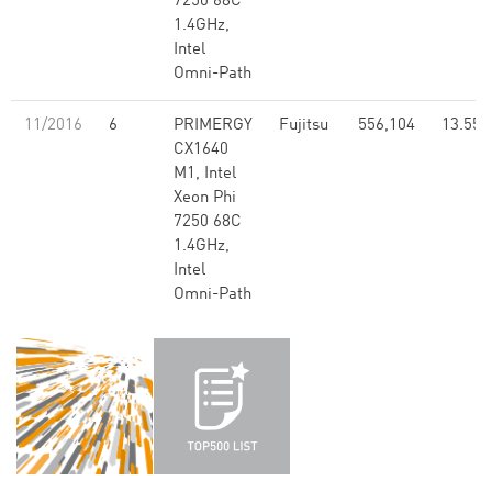
7250 68C
1.4GHz,
Intel
Omni-Path
11/2016
6
PRIMERGY
Fujitsu
556,104
13.55
CX1640
M1, Intel
Xeon Phi
7250 68C
1.4GHz,
Intel
Omni-Path