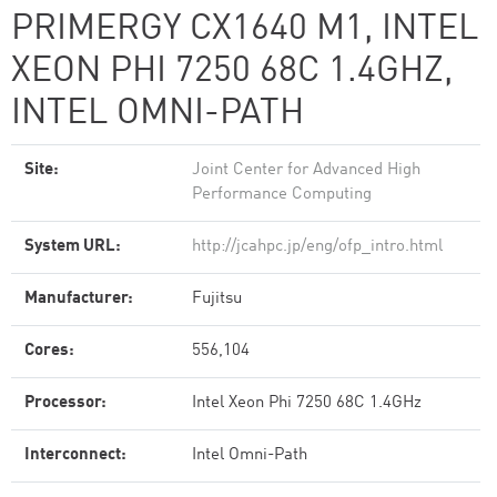
PRIMERGY CX1640 M1, INTEL
XEON PHI 7250 68C 1.4GHZ,
INTEL OMNI-PATH
Site:
Joint Center for Advanced High
Performance Computing
System URL:
http://jcahpc.jp/eng/ofp_intro.html
Manufacturer:
Fujitsu
Cores:
556,104
Processor:
Intel Xeon Phi 7250 68C 1.4GHz
Interconnect:
Intel Omni-Path