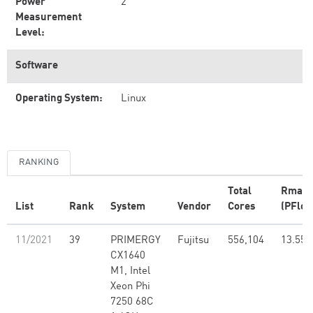
Power
2
Measurement
Level:
Software
Operating System:
Linux
RANKING
Total
Rmax
List
Rank
System
Vendor
Cores
(PFlop
11/2021
39
PRIMERGY
Fujitsu
556,104
13.55
CX1640
M1, Intel
Xeon Phi
7250 68C