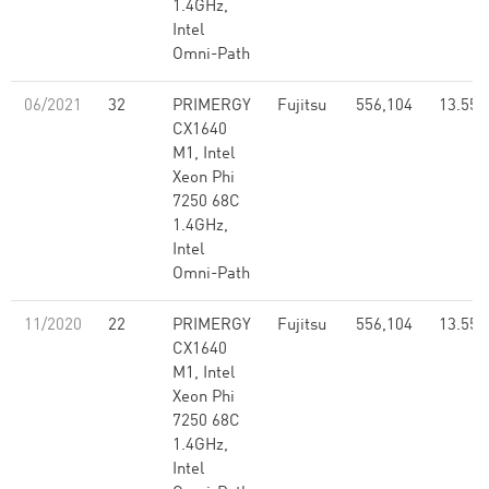
1.4GHz,
Intel
Omni-Path
06/2021
32
PRIMERGY
Fujitsu
556,104
13.55
CX1640
M1, Intel
Xeon Phi
7250 68C
1.4GHz,
Intel
Omni-Path
11/2020
22
PRIMERGY
Fujitsu
556,104
13.55
CX1640
M1, Intel
Xeon Phi
7250 68C
1.4GHz,
Intel