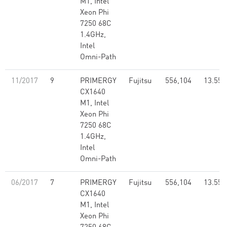
M1, Intel
Xeon Phi
7250 68C
1.4GHz,
Intel
Omni-Path
11/2017
9
PRIMERGY
Fujitsu
556,104
13.55
CX1640
M1, Intel
Xeon Phi
7250 68C
1.4GHz,
Intel
Omni-Path
06/2017
7
PRIMERGY
Fujitsu
556,104
13.55
CX1640
M1, Intel
Xeon Phi