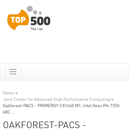
Home
»
Joint Center for Advanced High Performance Computing
»
Oakforest-PACS - PRIMERGY CX1640 M1, Intel Xeon Phi 7250
68C …
OAKFOREST-PACS -