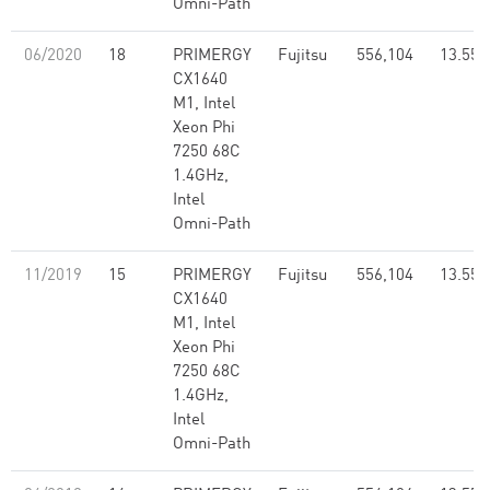
Omni-Path
06/2020
18
PRIMERGY
Fujitsu
556,104
13.55
CX1640
M1, Intel
Xeon Phi
7250 68C
1.4GHz,
Intel
Omni-Path
11/2019
15
PRIMERGY
Fujitsu
556,104
13.55
CX1640
M1, Intel
Xeon Phi
7250 68C
1.4GHz,
Intel
Omni-Path