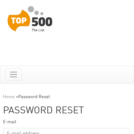
Home
»
Password Reset
PASSWORD RESET
E-mail