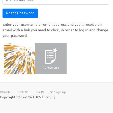
Reset Password
Enter your username or email address and you'll receive an
email with a link you need to click, in order to log in and change
your password.
or
Sign up
IMPRINT
CONTACT
LOG IN
Copyright 1993-2026 TOP500.org (c)