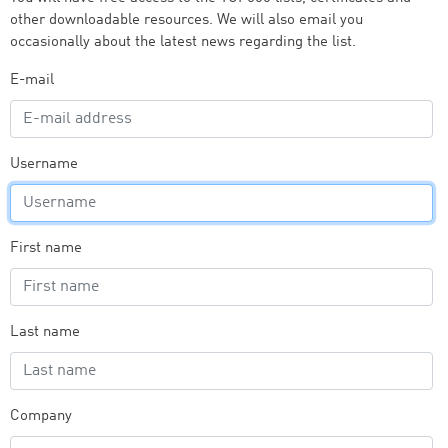
other downloadable resources. We will also email you
occasionally about the latest news regarding the list.
E-mail
Username
First name
Last name
Company