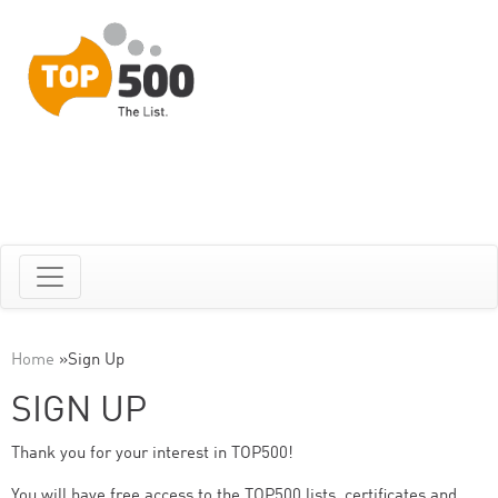
Home
»
Sign Up
SIGN UP
Thank you for your interest in TOP500!
You will have free access to the TOP500 lists, certificates and