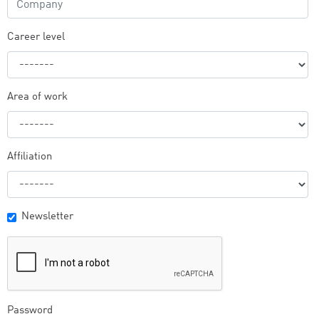
Career level
Area of work
Affiliation
Newsletter
Password