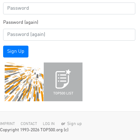
Password (again)
Sign Up
or
Sign up
IMPRINT
CONTACT
LOG IN
Copyright 1993-2026 TOP500.org (c)