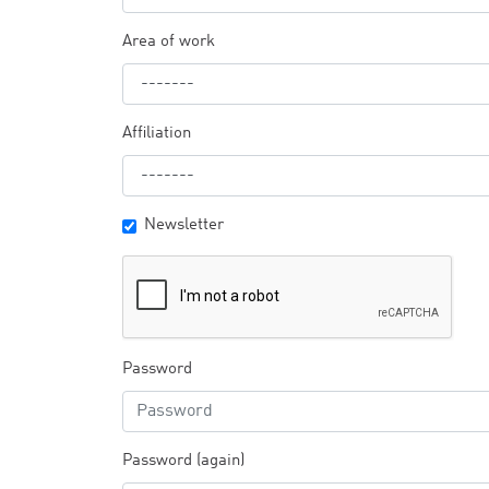
Area of work
Affiliation
Newsletter
Password
Password (again)