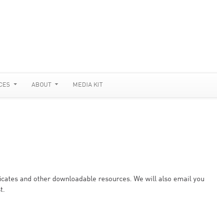
CES
ABOUT
MEDIA KIT
ificates and other downloadable resources. We will also email you
t.