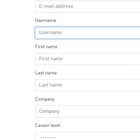
Username
First name
Last name
Company
Career level