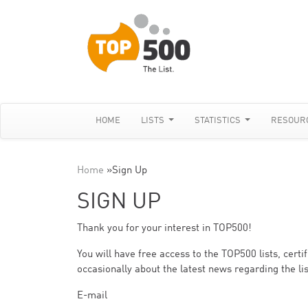
HOME
LISTS
STATISTICS
RESOUR
Home
»
Sign Up
SIGN UP
Thank you for your interest in TOP500!
You will have free access to the TOP500 lists, cert
occasionally about the latest news regarding the lis
E-mail