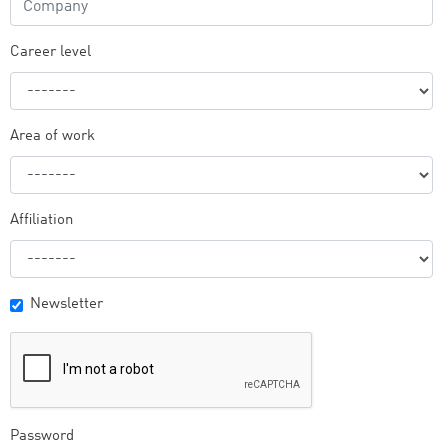
Career level
Area of work
Affiliation
Newsletter
Password