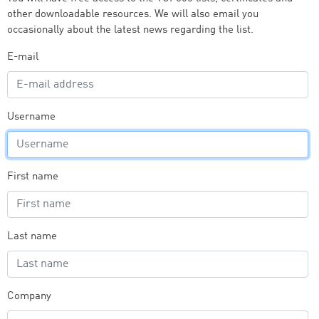
other downloadable resources. We will also email you
occasionally about the latest news regarding the list.
E-mail
Username
First name
Last name
Company