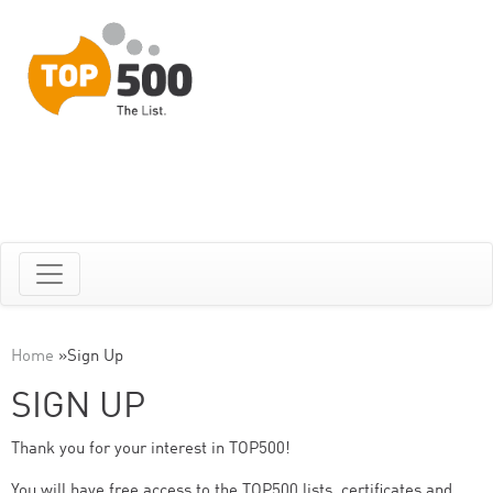
Home
»
Sign Up
SIGN UP
Thank you for your interest in TOP500!
You will have free access to the TOP500 lists, certificates and