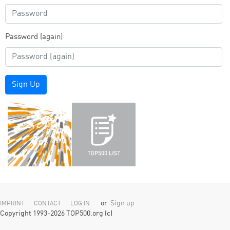
Password (again)
Sign Up
or
Sign up
IMPRINT
CONTACT
LOG IN
Copyright 1993-2026 TOP500.org (c)