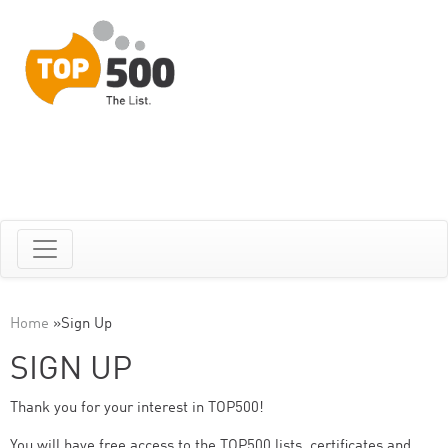
Home
»
Sign Up
SIGN UP
Thank you for your interest in TOP500!
You will have free access to the TOP500 lists, certificates and