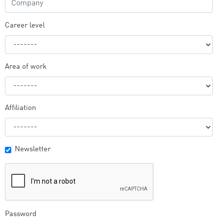
Career level
Area of work
Affiliation
Newsletter
Password