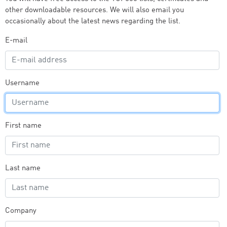
other downloadable resources. We will also email you
occasionally about the latest news regarding the list.
E-mail
Username
First name
Last name
Company