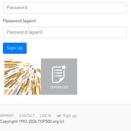
Password (again)
Sign Up
or
Sign up
IMPRINT
CONTACT
LOG IN
Copyright 1993-2026 TOP500.org (c)