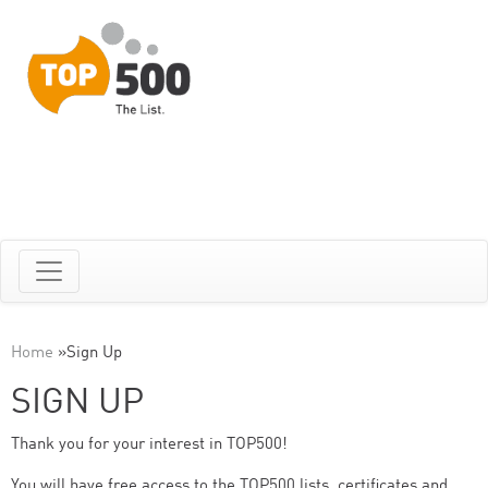
Home
»
Sign Up
SIGN UP
Thank you for your interest in TOP500!
You will have free access to the TOP500 lists, certificates and