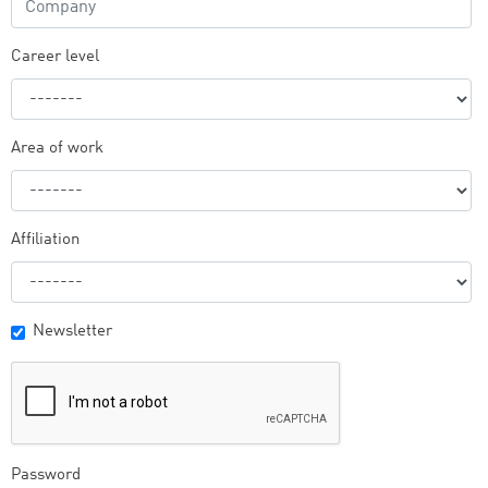
Career level
Area of work
Affiliation
Newsletter
Password