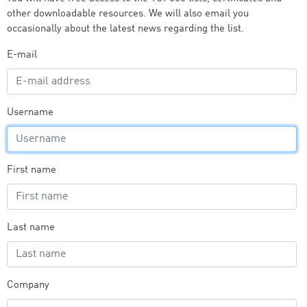
other downloadable resources. We will also email you
occasionally about the latest news regarding the list.
E-mail
Username
First name
Last name
Company