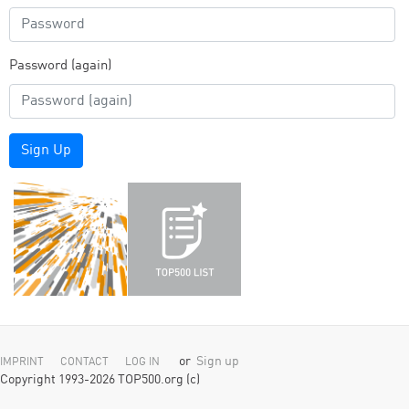
Password (again)
Sign Up
or
Sign up
IMPRINT
CONTACT
LOG IN
Copyright 1993-2026 TOP500.org (c)