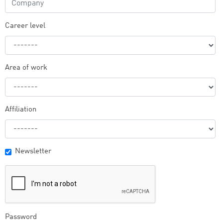
Career level
Area of work
Affiliation
Newsletter
Password