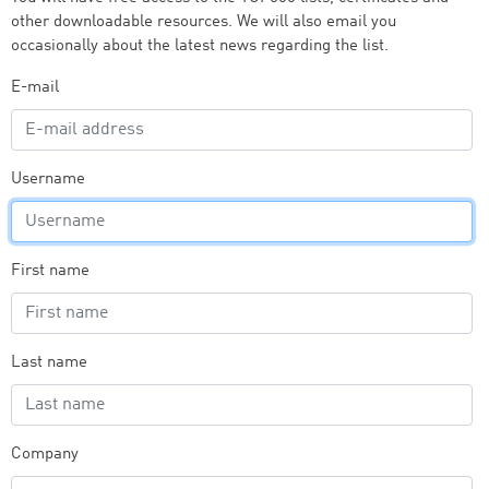
other downloadable resources. We will also email you
occasionally about the latest news regarding the list.
E-mail
Username
First name
Last name
Company