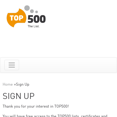
Home
»
Sign Up
SIGN UP
Thank you for your interest in TOP500!
You will have free access to the TOP500 lists, certificates and