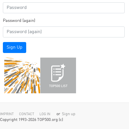
Password (again)
Sign Up
or
Sign up
IMPRINT
CONTACT
LOG IN
Copyright 1993-2026 TOP500.org (c)