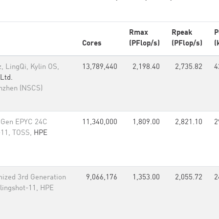
Rmax
Rpeak
P
Cores
(PFlop/s)
(PFlop/s)
(
 LingQi, Kylin OS,
13,789,440
2,198.40
2,735.82
4
Ltd.
enzhen (NSCS)
 Gen EPYC 24C
11,340,000
1,809.00
2,821.10
2
-11, TOSS,
HPE
ized 3rd Generation
9,066,176
1,353.00
2,055.72
2
lingshot-11, HPE