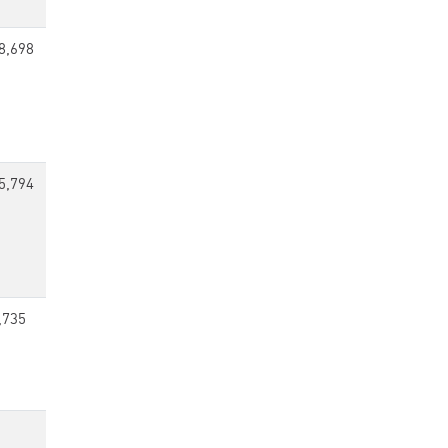
8,698
5,794
,735