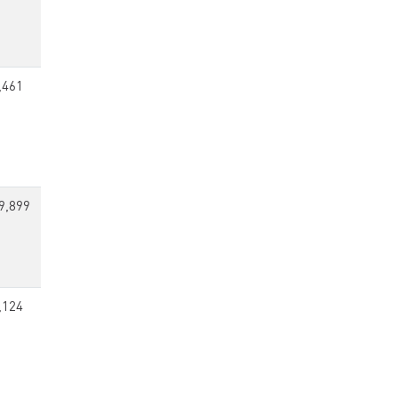
,461
9,899
,124