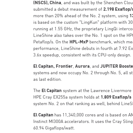
(NSCS), China
, and was built by the Shenzhen Clo
submitted a debut measurement of
2.198 Exaflop/
more than 20% ahead of the No. 2 system, using
1
is based on the custom "LingKun" platform with 3
running at 1.55 GHz, the proprietary LingQi interco
LineShine also takes over the No. 1 spot on the H
Petaflop/s. On the
HPL-MxP
benchmark, which mea
performance, LineShine debuts in fourth at 7.92 E
3.6x speedup, consistent with its CPU-only design.
El Capitan,
Frontier
,
Aurora
, and
JUPITER Boost
systems and now occupy No. 2 through No. 5, all sti
as last edition.
The
El Capitan
system at the Lawrence Livermore N
HPE Cray EX255a system holds at
1.809 Exaflop/s
system No. 2 on that ranking as well, behind LineS
El Capitan
has 11,340,000 cores and is based on A
Instinct MI300A accelerators. It uses the Cray Slin
60.94 Gigaflops/watt.