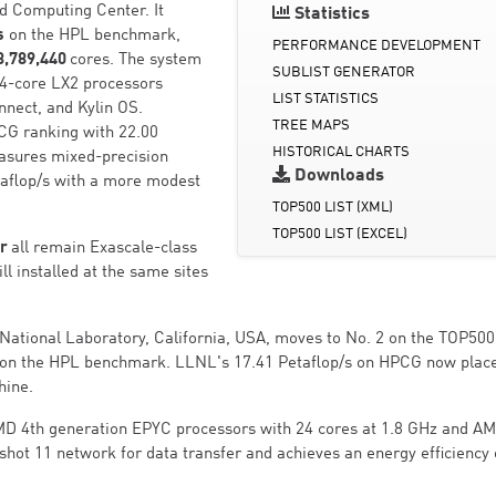
ud Computing Center. It
Statistics
s
on the HPL benchmark,
PERFORMANCE DEVELOPMENT
3,789,440
cores. The system
SUBLIST GENERATOR
04-core LX2 processors
LIST STATISTICS
nnect, and Kylin OS.
TREE MAPS
PCG ranking with 22.00
HISTORICAL CHARTS
sures mixed-precision
Downloads
xaflop/s with a more modest
TOP500 LIST (XML)
TOP500 LIST (EXCEL)
er
all remain Exascale-class
ll installed at the same sites
ational Laboratory, California, USA, moves to No. 2 on the TOP500
on the HPL benchmark. LLNL's 17.41 Petaflop/s on HPCG now place
hine.
MD 4th generation EPYC processors with 24 cores at 1.8 GHz and A
gshot 11 network for data transfer and achieves an energy efficiency 