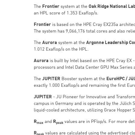
The
Frontier
system at the
Oak Ridge National La
an HPL score of 1.353 Exaflop/s.
Frontier
is based on the HPE Cray EX235a archite
The system has 9,066,176 total cores and also relie
The
Aurora
system at the
Argonne Leadership Comp
1.012 Exaflop/s on the HPL.
Aurora
is built by Intel based on the HPE Cray EX
processors and Intel Data Center GPU Max Series 
The
JUPITER
Booster system at the
EuroHPC / Jü
exactly 1.000 Exaflop/s and remaining the first Eu
JUPITER
- JU Pioneer for Innovative and Transfor
campus in Germany and is operated by the Jülich S
liquid-cooled architecture, utilizing Grace Hopper 
R
and
R
values are in PFlop/s. For more deta
max
peak
R
values are calculated using the advertised clo
peak