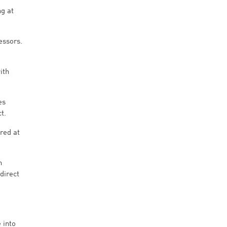
ng at
essors.
ith
es
t.
red at
h
direct
 into