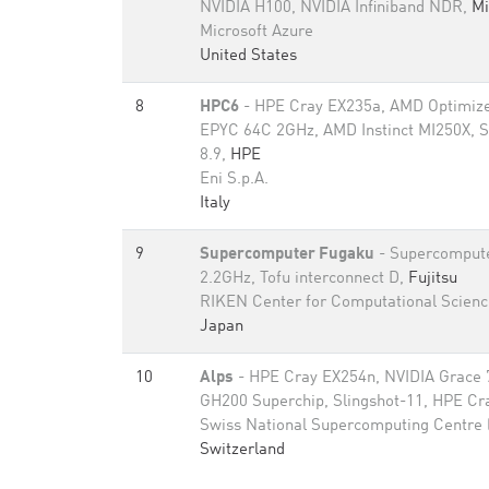
NVIDIA H100, NVIDIA Infiniband NDR,
Mi
Microsoft Azure
United States
8
HPC6
- HPE Cray EX235a, AMD Optimize
EPYC 64C 2GHz, AMD Instinct MI250X, S
8.9,
HPE
Eni S.p.A.
Italy
9
Supercomputer Fugaku
- Supercomput
2.2GHz, Tofu interconnect D,
Fujitsu
RIKEN Center for Computational Scienc
Japan
10
Alps
- HPE Cray EX254n, NVIDIA Grace 
GH200 Superchip, Slingshot-11, HPE Cr
Swiss National Supercomputing Centre
Switzerland