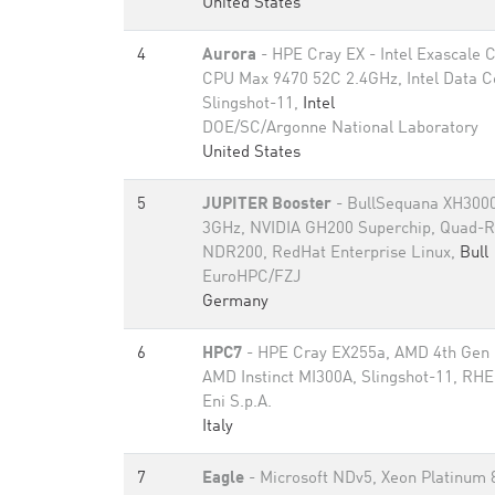
United States
4
Aurora
- HPE Cray EX - Intel Exascale
CPU Max 9470 52C 2.4GHz, Intel Data 
Slingshot-11,
Intel
DOE/SC/Argonne National Laboratory
United States
5
JUPITER Booster
- BullSequana XH3000
3GHz, NVIDIA GH200 Superchip, Quad-Ra
NDR200, RedHat Enterprise Linux,
Bull
EuroHPC/FZJ
Germany
6
HPC7
- HPE Cray EX255a, AMD 4th Gen
AMD Instinct MI300A, Slingshot-11, RH
Eni S.p.A.
Italy
7
Eagle
- Microsoft NDv5, Xeon Platinum