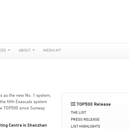
CES
ABOUT
MEDIA KIT
s as the new No. 1 system,
the fifth Exascale system
TOP500 Release
 the TOP500 since Sunway
THE LIST
PRESS RELEASE
ting Centre in Shenzhen
LIST HIGHLIGHTS