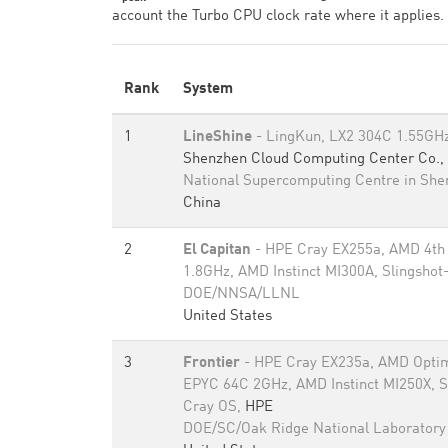
account the Turbo CPU clock rate where it applies.
Rank
System
1
LineShine
- LingKun, LX2 304C 1.55GHz,
Shenzhen Cloud Computing Center Co., 
National Supercomputing Centre in Sh
China
2
El Capitan
- HPE Cray EX255a, AMD 4th
1.8GHz, AMD Instinct MI300A, Slingshot
DOE/NNSA/LLNL
United States
3
Frontier
- HPE Cray EX235a, AMD Optim
EPYC 64C 2GHz, AMD Instinct MI250X, S
Cray OS,
HPE
DOE/SC/Oak Ridge National Laboratory