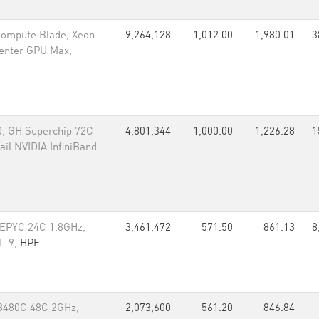
 Compute Blade, Xeon
9,264,128
1,012.00
1,980.01
3
Center GPU Max,
, GH Superchip 72C
4,801,344
1,000.00
1,226.28
1
il NVIDIA InfiniBand
 EPYC 24C 1.8GHz,
3,461,472
571.50
861.13
8
EL 9,
HPE
 8480C 48C 2GHz,
2,073,600
561.20
846.84