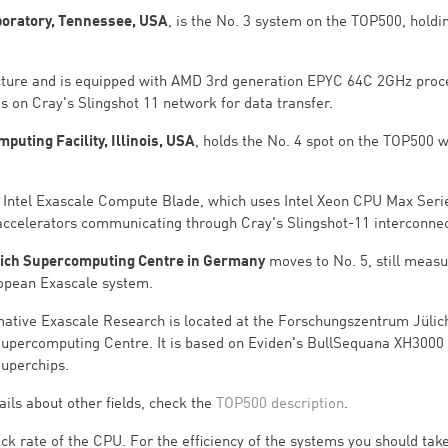
boratory, Tennessee, USA
, is the No. 3 system on the TOP500, holdi
cture and is equipped with AMD 3rd generation EPYC 64C 2GHz proc
s on Cray's Slingshot 11 network for data transfer.
uting Facility, Illinois, USA
, holds the No. 4 spot on the TOP500 w
 - Intel Exascale Compute Blade, which uses Intel Xeon CPU Max Seri
accelerators communicating through Cray's Slingshot-11 interconnec
lich Supercomputing Centre in Germany
moves to No. 5, still measu
ropean Exascale system.
mative Exascale Research is located at the Forschungszentrum Jülic
upercomputing Centre. It is based on Eviden's BullSequana XH3000 
Superchips.
ils about other fields, check the
TOP500 description
.
ck rate of the CPU. For the efficiency of the systems you should take