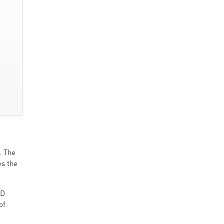
. The
s the
MD
of