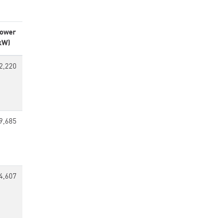
ower
kW)
2,220
9,685
4,607