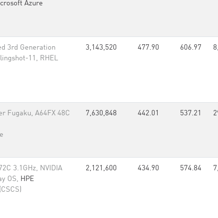
crosoft Azure
d 3rd Generation
3,143,520
477.90
606.97
8
lingshot-11, RHEL
er Fugaku, A64FX 48C
7,630,848
442.01
537.21
2
e
72C 3.1GHz, NVIDIA
2,121,600
434.90
574.84
7
ay OS,
HPE
 (CSCS)