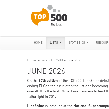
HOME
LISTS
STATISTICS
RESOUR
Home
»
Lists
»
TOP500
»
June 2026
JUNE 2026
On the
67th edition
of the TOP500, LineShine debut
ending El Capitan's run atop the list and becoming 
overall. It is the first China-based system to lead
TaihuLight in 2017.
LineShine
is installed at the
National Supercompu