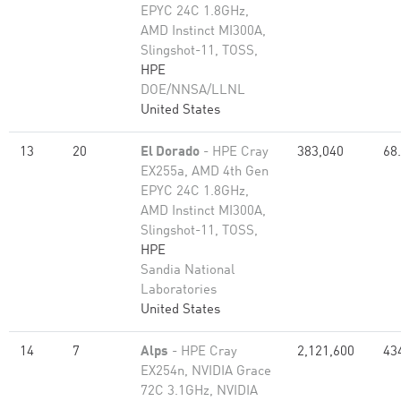
EPYC 24C 1.8GHz,
AMD Instinct MI300A,
Slingshot-11, TOSS,
HPE
DOE/NNSA/LLNL
United States
13
20
El Dorado
- HPE Cray
383,040
68
EX255a, AMD 4th Gen
EPYC 24C 1.8GHz,
AMD Instinct MI300A,
Slingshot-11, TOSS,
HPE
Sandia National
Laboratories
United States
14
7
Alps
- HPE Cray
2,121,600
43
EX254n, NVIDIA Grace
72C 3.1GHz, NVIDIA