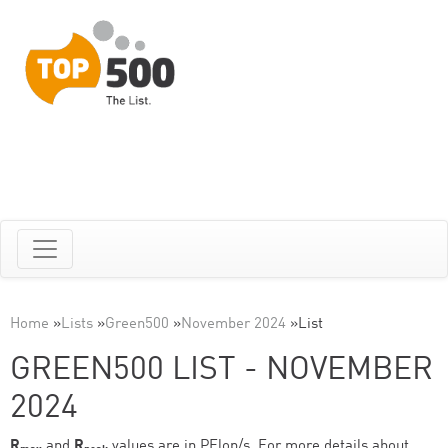
Home
»
Lists
»
Green500
»
November 2024
»
List
GREEN500 LIST - NOVEMBER
2024
R
and
R
values are in PFlop/s. For more details about