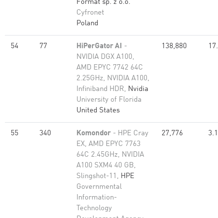
Format sp. z o.o.
Cyfronet
Poland
54
77
HiPerGator AI
-
138,880
17
NVIDIA DGX A100,
AMD EPYC 7742 64C
2.25GHz, NVIDIA A100,
Infiniband HDR,
Nvidia
University of Florida
United States
55
340
Komondor
- HPE Cray
27,776
3.
EX, AMD EPYC 7763
64C 2.45GHz, NVIDIA
A100 SXM4 40 GB,
Slingshot-11,
HPE
Governmental
Information-
Technology