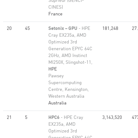
Suprieur (GENCI-
CINES)
France
20
45
Setonix – GPU
- HPE
181,248
27
Cray EX235a, AMD
Optimized 3rd
Generation EPYC 64C
2GHz, AMD Instinct
MI250X, Slingshot-11,
HPE
Pawsey
Supercomputing
Centre, Kensington,
Western Australia
Australia
21
5
HPC6
- HPE Cray
3,143,520
47
EX235a, AMD
Optimized 3rd