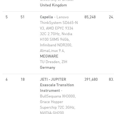
United Kingdom
5
51
Capella
- Lenovo
85,248
24
ThinkSystem SD665-N
V3, AMD EPYC 9334
32C 2.7GHz, Nvidia
H100 SXM5 94Gb,
Infiniband NDR200,
AlmaLinux 9.4,
MEGWARE
TU Dresden, ZIH
Germany
6
18
JETI - JUPITER
391,680
83
Exascale Transition
Instrument
-
BullSequana XH3000,
Grace Hopper
Superchip 72C 3GHz,
NVIDIA GH200