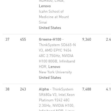
NDR400, Linux,
Lenovo
Icahn School of
Medicine at Mount
Sinai
United States
37
455
Greene-H100
-
9,360
2.
ThinkSystem SD665-N
V3, AMD EPYC 9454
48C 2.75GHz, NVIDIA
H100 80GB, Infiniband
HDR,
Lenovo
New York University
United States
38
243
Alpha
- ThinkSystem
7,488
4.
SR680a V3, Intel Xeon
Platinum 9242 48C
2.3GHz, NVIDIA H100,