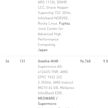
ARS 111GL DNHR
LCC, Grace Hopper
Superchip 72C 3GHz,
Infiniband NDR200,
Rocky Linux,
Fujitsu
Joint Center for
Advanced High
Performance
Computing
Japan
34
131
Goethe-NHR
-
96,768
9.
Supermicro AS-
4124GS-TNR, AMD
EPYC 7452 32C
2.35GHz, AMD Instinct
MI210 64 GB, Mellanox
InfiniBand EDR,
MEGWARE /
Supermicro