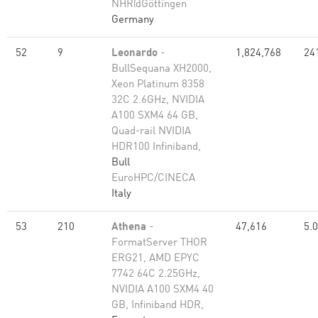
NHR@Göttingen
Germany
52
9
Leonardo
-
1,824,768
24
BullSequana XH2000,
Xeon Platinum 8358
32C 2.6GHz, NVIDIA
A100 SXM4 64 GB,
Quad-rail NVIDIA
HDR100 Infiniband,
Bull
EuroHPC/CINECA
Italy
53
210
Athena
-
47,616
5.
FormatServer THOR
ERG21, AMD EPYC
7742 64C 2.25GHz,
NVIDIA A100 SXM4 40
GB, Infiniband HDR,