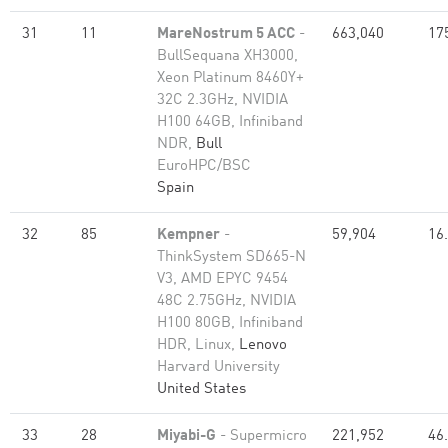
31
11
MareNostrum 5 ACC
-
663,040
17
BullSequana XH3000,
Xeon Platinum 8460Y+
32C 2.3GHz, NVIDIA
H100 64GB, Infiniband
NDR,
Bull
EuroHPC/BSC
Spain
32
85
Kempner
-
59,904
16
ThinkSystem SD665-N
V3, AMD EPYC 9454
48C 2.75GHz, NVIDIA
H100 80GB, Infiniband
HDR, Linux,
Lenovo
Harvard University
United States
33
28
Miyabi-G
- Supermicro
221,952
46