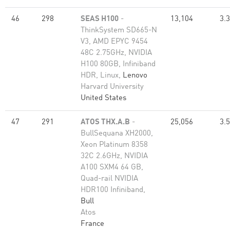
46
298
SEAS H100
-
13,104
3.
ThinkSystem SD665-N
V3, AMD EPYC 9454
48C 2.75GHz, NVIDIA
H100 80GB, Infiniband
HDR, Linux,
Lenovo
Harvard University
United States
47
291
ATOS THX.A.B
-
25,056
3.
BullSequana XH2000,
Xeon Platinum 8358
32C 2.6GHz, NVIDIA
A100 SXM4 64 GB,
Quad-rail NVIDIA
HDR100 Infiniband,
Bull
Atos
France