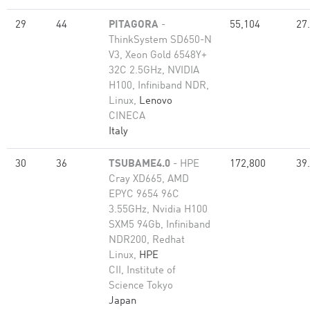
29
44
PITAGORA
-
55,104
27
ThinkSystem SD650-N
V3, Xeon Gold 6548Y+
32C 2.5GHz, NVIDIA
H100, Infiniband NDR,
Linux,
Lenovo
CINECA
Italy
30
36
TSUBAME4.0
- HPE
172,800
39
Cray XD665, AMD
EPYC 9654 96C
3.55GHz, Nvidia H100
SXM5 94Gb, Infiniband
NDR200, Redhat
Linux,
HPE
CII, Institute of
Science Tokyo
Japan