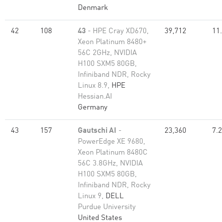
Denmark
42
108
43
- HPE Cray XD670,
39,712
11
Xeon Platinum 8480+
56C 2GHz, NVIDIA
H100 SXM5 80GB,
Infiniband NDR, Rocky
Linux 8.9,
HPE
Hessian.AI
Germany
43
157
Gautschi AI
-
23,360
7.
PowerEdge XE 9680,
Xeon Platinum 8480C
56C 3.8GHz, NVIDIA
H100 SXM5 80GB,
Infiniband NDR, Rocky
Linux 9,
DELL
Purdue University
United States