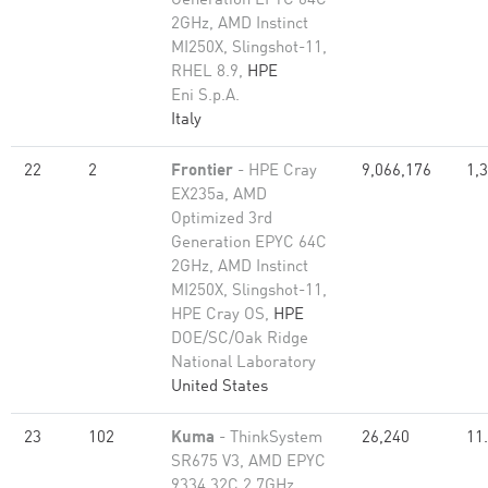
Generation EPYC 64C
2GHz, AMD Instinct
MI250X, Slingshot-11,
RHEL 8.9,
HPE
Eni S.p.A.
Italy
22
2
Frontier
- HPE Cray
9,066,176
1,
EX235a, AMD
Optimized 3rd
Generation EPYC 64C
2GHz, AMD Instinct
MI250X, Slingshot-11,
HPE Cray OS,
HPE
DOE/SC/Oak Ridge
National Laboratory
United States
23
102
Kuma
- ThinkSystem
26,240
11
SR675 V3, AMD EPYC
9334 32C 2.7GHz,