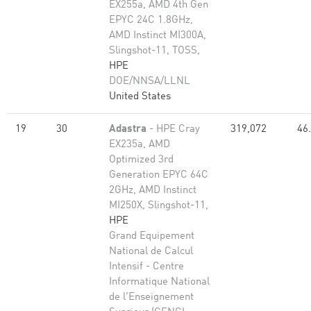
EX255a, AMD 4th Gen
EPYC 24C 1.8GHz,
AMD Instinct MI300A,
Slingshot-11, TOSS,
HPE
DOE/NNSA/LLNL
United States
19
30
Adastra
- HPE Cray
319,072
46
EX235a, AMD
Optimized 3rd
Generation EPYC 64C
2GHz, AMD Instinct
MI250X, Slingshot-11,
HPE
Grand Equipement
National de Calcul
Intensif - Centre
Informatique National
de l'Enseignement