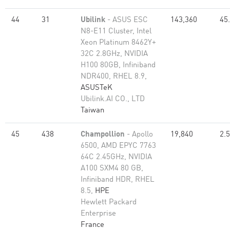
44
31
Ubilink
- ASUS ESC
143,360
45
N8-E11 Cluster, Intel
Xeon Platinum 8462Y+
32C 2.8GHz, NVIDIA
H100 80GB, Infiniband
NDR400, RHEL 8.9,
ASUSTeK
Ubilink.AI CO., LTD
Taiwan
45
438
Champollion
- Apollo
19,840
2.
6500, AMD EPYC 7763
64C 2.45GHz, NVIDIA
A100 SXM4 80 GB,
Infiniband HDR, RHEL
8.5,
HPE
Hewlett Packard
Enterprise
France