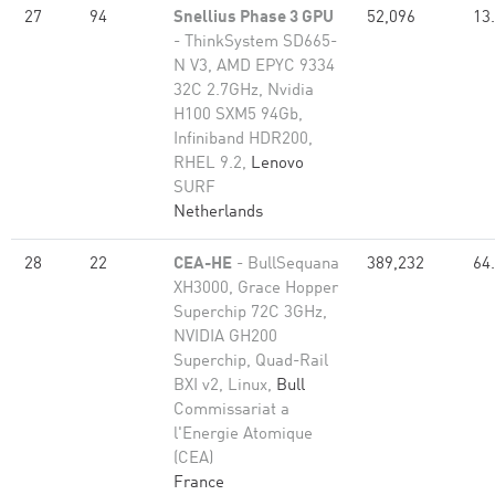
27
94
Snellius Phase 3 GPU
52,096
13
- ThinkSystem SD665-
N V3, AMD EPYC 9334
32C 2.7GHz, Nvidia
H100 SXM5 94Gb,
Infiniband HDR200,
RHEL 9.2,
Lenovo
SURF
Netherlands
28
22
CEA-HE
- BullSequana
389,232
64
XH3000, Grace Hopper
Superchip 72C 3GHz,
NVIDIA GH200
Superchip, Quad-Rail
BXI v2, Linux,
Bull
Commissariat a
l'Energie Atomique
(CEA)
France