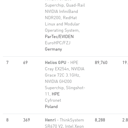
Superchip, Quad-Rail
NVIDIA InfiniBand
NDR200, RedHat
Linux and Modular
Operating System,
ParTec/EVIDEN
EuroHPC/FZJ
Germany
7
69
Helios GPU
- HPE
89,760
19
Cray EX254n, NVIDIA
Grace 72C 3.1GHz,
NVIDIA GH200
Superchip, Slingshot-
11,
HPE
Cyfronet
Poland
8
369
Henri
- ThinkSystem
8,288
2.
SR670 V2, Intel Xeon