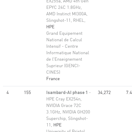
EX255a, AMD 4th Gen
EPYC 24C 1.8GHz,
AMD Instinct MI300A,
Slingshot-11, RHEL,
HPE
Grand Equipement
National de Calcul
Intensif - Centre
Informatique National
de l'Enseignement
Suprieur (GENCI-
CINES)
France
4
155
Isambard-AI phase 1
-
34,272
7.
HPE Cray EX254n,
NVIDIA Grace 72C
3.1GHz, NVIDIA GH200
Superchip, Slingshot-
11,
HPE
University of Bristol