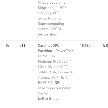
GH200 Superchip,
Slingshot-11, HPE
Cray OS,
HPE
Swiss National
Supercomputing
Centre (CSCS)
Switzerland
15
211
Cardinal GPU
18,960
5.
Partition
- PowerEdge
XE9640, Xeon
Platinum 8470 52C
2GHz, Nvidia H100
SXM5 94Gb, ConnectX-
7 Single Port NDR,
RHEL 9.2,
DELL
Ohio Supercomputer
Center
United States