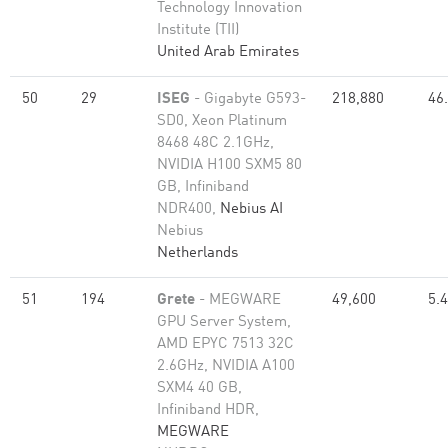
Technology Innovation
Institute (TII)
United Arab Emirates
50
29
ISEG
- Gigabyte G593-
218,880
46
SD0, Xeon Platinum
8468 48C 2.1GHz,
NVIDIA H100 SXM5 80
GB, Infiniband
NDR400,
Nebius AI
Nebius
Netherlands
51
194
Grete
- MEGWARE
49,600
5.
GPU Server System,
AMD EPYC 7513 32C
2.6GHz, NVIDIA A100
SXM4 40 GB,
Infiniband HDR,
MEGWARE