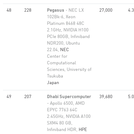
48
228
Pegasus
- NEC LX
27,000
4.
102Bk-6, Xeon
Platinum 8468 48C
2.1GHz, NVIDIA H100
PCIe 80GB, Infiniband
NDR200, Ubuntu
22.04,
NEC
Center for
Computational
Sciences, University of
Tsukuba
Japan
49
207
Dhabi Supercomputer
39,680
5.
- Apollo 6500, AMD
EPYC 7763 64C
2.45GHz, NVIDIA A100
SXM4 80 GB,
Infiniband HDR,
HPE