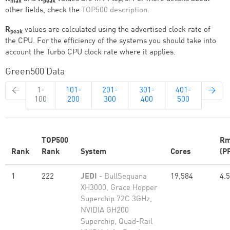
max
peak
other fields, check the
TOP500 description
.
R
values are calculated using the advertised clock rate of
peak
the CPU. For the efficiency of the systems you should take into
account the Turbo CPU clock rate where it applies.
Green500 Data
←
1-
101-
201-
301-
401-
→
100
200
300
400
500
TOP500
Rm
Rank
Rank
System
Cores
(P
1
222
JEDI
- BullSequana
19,584
4.
XH3000, Grace Hopper
Superchip 72C 3GHz,
NVIDIA GH200
Superchip, Quad-Rail