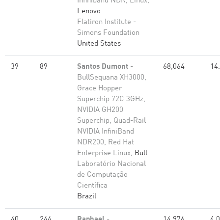
Infiniband NDR, Linux,
Lenovo
Flatiron Institute -
Simons Foundation
United States
39
89
Santos Dumont
-
68,064
14
BullSequana XH3000,
Grace Hopper
Superchip 72C 3GHz,
NVIDIA GH200
Superchip, Quad-Rail
NVIDIA InfiniBand
NDR200, Red Hat
Enterprise Linux,
Bull
Laboratório Nacional
de Computação
Científica
Brazil
40
244
Raphael
-
14,976
4.