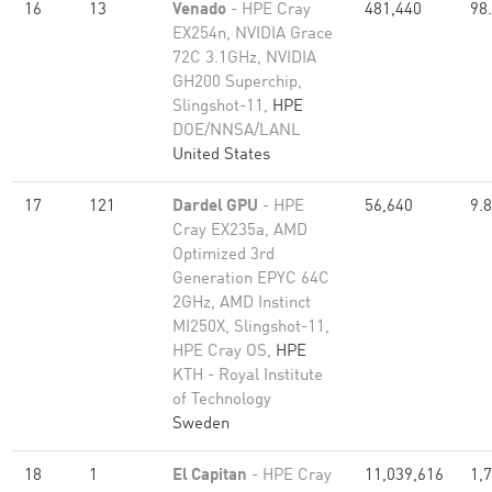
16
13
Venado
- HPE Cray
481,440
98
EX254n, NVIDIA Grace
72C 3.1GHz, NVIDIA
GH200 Superchip,
Slingshot-11,
HPE
DOE/NNSA/LANL
United States
17
121
Dardel GPU
- HPE
56,640
9.
Cray EX235a, AMD
Optimized 3rd
Generation EPYC 64C
2GHz, AMD Instinct
MI250X, Slingshot-11,
HPE Cray OS,
HPE
KTH - Royal Institute
of Technology
Sweden
18
1
El Capitan
- HPE Cray
11,039,616
1,