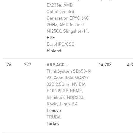
EX235a, AMD
Optimized 3rd
Generation EPYC 64C
2GHz, AMD Instinct
MI250X, Slingshot-11,
HPE
EuroHPC/CSC
Finland
26
227
ARF ACC
-
14,208
4.
ThinkSystem SD650-N
V3, Xeon Gold 6548Y+
32C 2.5GHz, NVIDIA
H100 80GB HBM3,
Infiniband NDR200,
Rocky Linux 9.4,
Lenovo
TRUBA
Turkey