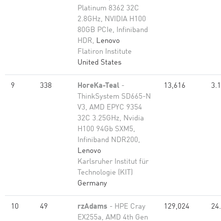
Platinum 8362 32C
2.8GHz, NVIDIA H100
80GB PCIe, Infiniband
HDR,
Lenovo
Flatiron Institute
United States
9
338
HoreKa-Teal
-
13,616
3.
ThinkSystem SD665-N
V3, AMD EPYC 9354
32C 3.25GHz, Nvidia
H100 94Gb SXM5,
Infiniband NDR200,
Lenovo
Karlsruher Institut für
Technologie (KIT)
Germany
10
49
rzAdams
- HPE Cray
129,024
24
EX255a, AMD 4th Gen