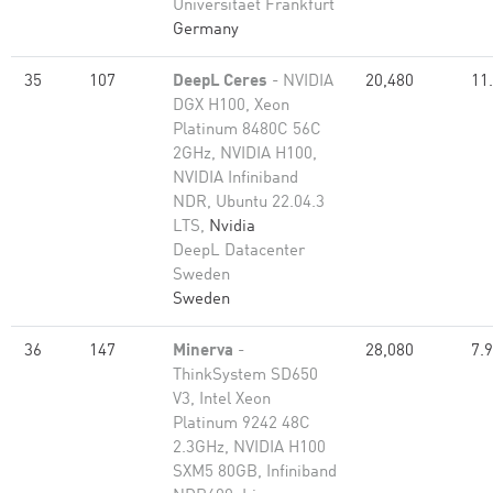
Universitaet Frankfurt
Germany
35
107
DeepL Ceres
- NVIDIA
20,480
11
DGX H100, Xeon
Platinum 8480C 56C
2GHz, NVIDIA H100,
NVIDIA Infiniband
NDR, Ubuntu 22.04.3
LTS,
Nvidia
DeepL Datacenter
Sweden
Sweden
36
147
Minerva
-
28,080
7.
ThinkSystem SD650
V3, Intel Xeon
Platinum 9242 48C
2.3GHz, NVIDIA H100
SXM5 80GB, Infiniband