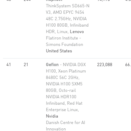
ThinkSystem SD665-N
V3, AMD EPYC 9454
48C 2.75GHz, NVIDIA
H100 80GB, Infiniband
HDR, Linux,
Lenovo
Flatiron Institute -
Simons Foundation
United States
41
21
Gefion
- NVIDIA DGX
223,088
66
H100, Xeon Platinum
8480C 56C 2GHz,
NVIDIA H100 SXM5
80GB, Octo-rail
NVIDIA HDR100
Infiniband, Red Hat
Enterprise Linux,
Nvidia
Danish Centre for AI
Innovation