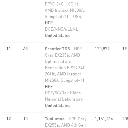
EPYC 24C 1.8GHz,
AMD Instinct MI300A,
Slingshot-11, TOSS,
HPE
DOE/NNSA/LLNL
United States
11
68
Frontier TDS
- HPE
120,832
19
Cray EX235a, AMD
Optimized 3rd
Generation EPYC 64C
2GHz, AMD Instinct
MI250X, Slingshot-11,
HPE
DOE/SC/Oak Ridge
National Laboratory
United States
12
10
Tuolumne
- HPE Cray
1,161,216
20
EX255a, AMD 4th Gen