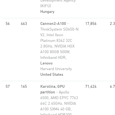
Development Agency
(KIFÜ)
Hungary
56
463
Cannon2-A100
-
17,856
2.
ThinkSystem SD650-N
V2, Intel Xeon
Platinum 8362 32C
2.8GHz, NVIDIA HGX
A100 80GB 500W,
Infiniband HDR,
Lenovo
Harvard University
United States
57
165
Karolina, GPU
71,424
6.
partition
- Apollo
6500, AMD EPYC 7763
64C 2.45GHz, NVIDIA
A100 SXM4 40 GB,