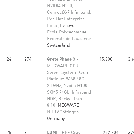
NVIDIA H100,
ConnectX-7 Infiniband,
Red Hat Enterprise
Linux,
Lenovo
Ecole Polytechnique
Federale de Lausanne
Switzerland
24
274
Grete Phase 3
-
15,600
3.
MEGWARE GPU
Server System, Xeon
Platinum 8468 48C
2.1GHz, Nvidia H100
SXM5 94Gb, Infiniband
HDR, Rocky Linux
8.10,
MEGWARE
NHR@Göttingen
Germany
25
8
LUMI
- HPE Cray
2,752,704
37