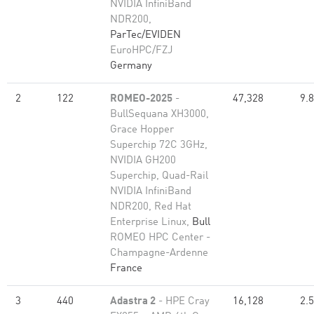
NVIDIA InfiniBand
NDR200,
ParTec/EVIDEN
EuroHPC/FZJ
Germany
2
122
ROMEO-2025
-
47,328
9.
BullSequana XH3000,
Grace Hopper
Superchip 72C 3GHz,
NVIDIA GH200
Superchip, Quad-Rail
NVIDIA InfiniBand
NDR200, Red Hat
Enterprise Linux,
Bull
ROMEO HPC Center -
Champagne-Ardenne
France
3
440
Adastra 2
- HPE Cray
16,128
2.