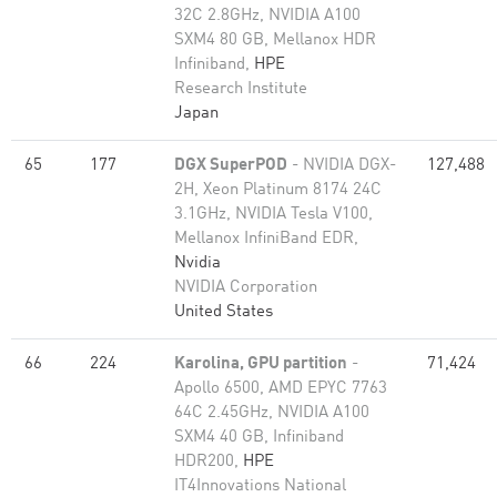
32C 2.8GHz, NVIDIA A100
SXM4 80 GB, Mellanox HDR
Infiniband,
HPE
Research Institute
Japan
65
177
DGX SuperPOD
- NVIDIA DGX-
127,488
2H, Xeon Platinum 8174 24C
3.1GHz, NVIDIA Tesla V100,
Mellanox InfiniBand EDR,
Nvidia
NVIDIA Corporation
United States
66
224
Karolina, GPU partition
-
71,424
Apollo 6500, AMD EPYC 7763
64C 2.45GHz, NVIDIA A100
SXM4 40 GB, Infiniband
HDR200,
HPE
IT4Innovations National