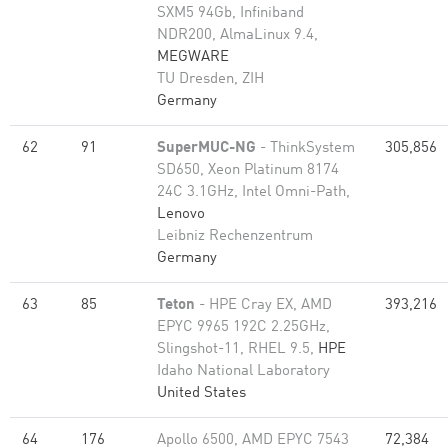
SXM5 94Gb, Infiniband
NDR200, AlmaLinux 9.4,
MEGWARE
TU Dresden, ZIH
Germany
62
91
SuperMUC-NG
- ThinkSystem
305,856
SD650, Xeon Platinum 8174
24C 3.1GHz, Intel Omni-Path,
Lenovo
Leibniz Rechenzentrum
Germany
63
85
Teton
- HPE Cray EX, AMD
393,216
EPYC 9965 192C 2.25GHz,
Slingshot-11, RHEL 9.5,
HPE
Idaho National Laboratory
United States
64
176
Apollo 6500, AMD EPYC 7543
72,384