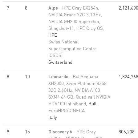
7
8
Alps
- HPE Cray EX254n,
2,121,60
NVIDIA Grace 72C 3.1GHz,
NVIDIA GH200 Superchip,
Slingshot-11, HPE Cray OS,
HPE
Swiss National
Supercomputing Centre
(CSCS)
Switzerland
8
10
Leonardo
- BullSequana
1,824,76
XH2000, Xeon Platinum 8358
32C 2.6GHz, NVIDIA A100
SXM4 64 GB, Quad-rail NVIDIA
HDR100 Infiniband,
Bull
EuroHPC/CINECA
Italy
9
15
Discovery 6
- HPE Cray
806,208