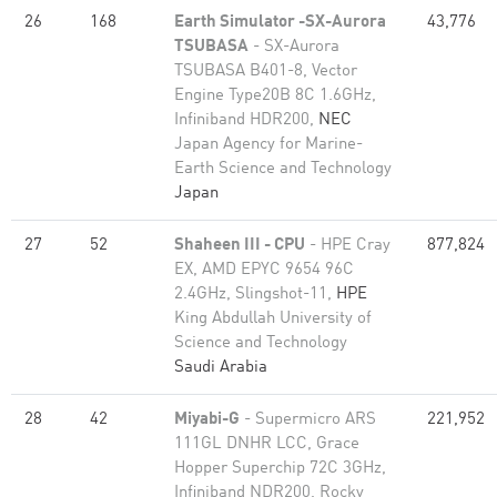
26
168
Earth Simulator -SX-Aurora
43,776
TSUBASA
- SX-Aurora
TSUBASA B401-8, Vector
Engine Type20B 8C 1.6GHz,
Infiniband HDR200,
NEC
Japan Agency for Marine-
Earth Science and Technology
Japan
27
52
Shaheen III - CPU
- HPE Cray
877,824
EX, AMD EPYC 9654 96C
2.4GHz, Slingshot-11,
HPE
King Abdullah University of
Science and Technology
Saudi Arabia
28
42
Miyabi-G
- Supermicro ARS
221,952
111GL DNHR LCC, Grace
Hopper Superchip 72C 3GHz,
Infiniband NDR200, Rocky