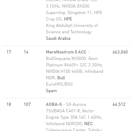
EX254n, NVIDIA Grace 72C
3.1GHz, NVIDIA GH200
Superchip, Slingshot-11, HPE
Cray OS,
HPE
King Abdullah University of
Science and Technology
Saudi Arabia
17
14
MareNostrum 5 ACC
-
663,040
BullSequana XH3000, Xeon
Platinum 8460Y+ 32C 2.3GHz,
NVIDIA H100 64GB, Infiniband
NDR,
Bull
EuroHPC/BSC
Spain
18
107
AOBA-S
- SX-Aurora
64,512
TSUBASA C401-8, Vector
Engine Type 30A 16C 1.6GHz,
Infiniband NDR200,
NEC
Cyberscience Center, Tohoku