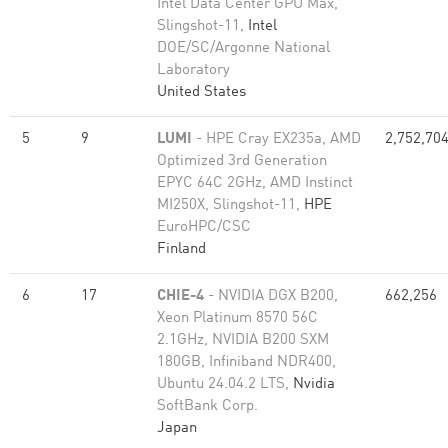
Intel Data Center GPU Max,
Slingshot-11,
Intel
DOE/SC/Argonne National
Laboratory
United States
5
9
LUMI
- HPE Cray EX235a, AMD
2,752,70
Optimized 3rd Generation
EPYC 64C 2GHz, AMD Instinct
MI250X, Slingshot-11,
HPE
EuroHPC/CSC
Finland
6
17
CHIE-4
- NVIDIA DGX B200,
662,256
Xeon Platinum 8570 56C
2.1GHz, NVIDIA B200 SXM
180GB, Infiniband NDR400,
Ubuntu 24.04.2 LTS,
Nvidia
SoftBank Corp.
Japan