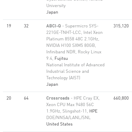
University
Japan
19
32
ABCI-Q
- Supermicro SYS-
315,120
221GE-TNHT-LCC, Intel Xeon
Platinum 8558 48C 2.1GHz,
NVIDIA H100 SXM5 80GB,
Infiniband NDR, Rocky Linux
9.4,
Fujitsu
National Institute of Advanced
Industrial Science and
Technology (AIST)
Japan
20
64
Crossroads
- HPE Cray EX,
660,800
Xeon CPU Max 9480 56C
1.9GHz, Slingshot-11,
HPE
DOE/NNSA/LANL/SNL
United States