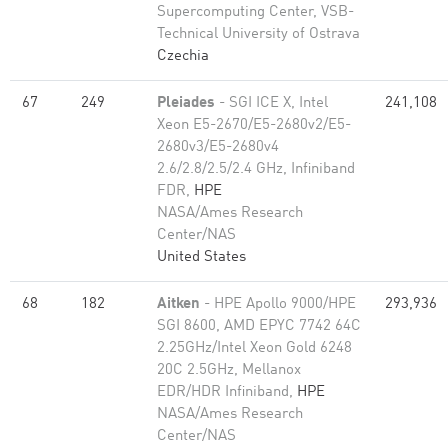
Supercomputing Center, VSB-
Technical University of Ostrava
Czechia
67
249
Pleiades
- SGI ICE X, Intel
241,108
Xeon E5-2670/E5-2680v2/E5-
2680v3/E5-2680v4
2.6/2.8/2.5/2.4 GHz, Infiniband
FDR,
HPE
NASA/Ames Research
Center/NAS
United States
68
182
Aitken
- HPE Apollo 9000/HPE
293,936
SGI 8600, AMD EPYC 7742 64C
2.25GHz/Intel Xeon Gold 6248
20C 2.5GHz, Mellanox
EDR/HDR Infiniband,
HPE
NASA/Ames Research
Center/NAS