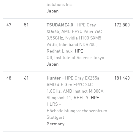
Solutions Inc.
Japan
47
51
TSUBAME4.0
- HPE Cray
172,800
XD665, AMD EPYC 9654 96C
3.55GHz, Nvidia H100 SXM5
94Gb, Infiniband NDR200,
Redhat Linux,
HPE
CII, Institute of Science Tokyo
Japan
48
61
Hunter
- HPE Cray EX255a,
181,440
AMD 4th Gen EPYC 24C
1.8GHz, AMD Instinct MI300A,
Slingshot-11, RHEL 9,
HPE
HLRS -
Höchstleistungsrechenzentrum
Stuttgart
Germany