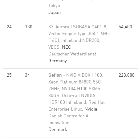
Tokyo
Japan
24
130
SX-Aurora TSUBASA C401-8,
54,400
Vector Engine Type 30A 1.6Ghz
(16C), Infiniband NDR200,
VEOS,
NEC
Deutscher Wetterdienst
Germany
25
34
Gefion
- NVIDIA DGX H100,
223,088
Xeon Platinum 8480C 56C
2GHz, NVIDIA H100 SXM5
80GB, Octo-rail NVIDIA
HDR100 Infiniband, Red Hat
Enterprise Linux,
Nvidia
Danish Centre for AI
Innovation
Denmark