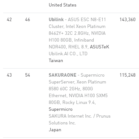
United States
42
46
Ubilink
- ASUS ESC N8-E11
143,360
Cluster, Intel Xeon Platinum
8462Y+ 32C 2.8GHz, NVIDIA
H100 80GB, Infiniband
NDR400, RHEL 8.9,
ASUSTeK
Ubilink.AI CO., LTD
Taiwan
43
54
SAKURAONE
- Supermicro
115,248
SuperServer, Xeon Platinum
8580 60C 2GHz, 800G
Ethernet, NVIDIA H100 SXM5
80GB, Rocky Linux 9.4,
Supermicro
SAKURA Internet Inc. / Prunus
Solutions Inc.
Japan