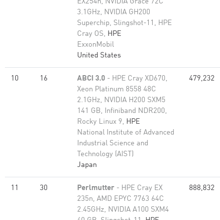
EX254n, NVIDIA Grace 72C
3.1GHz, NVIDIA GH200
Superchip, Slingshot-11, HPE
Cray OS,
HPE
ExxonMobil
United States
10
16
ABCI 3.0
- HPE Cray XD670,
479,232
Xeon Platinum 8558 48C
2.1GHz, NVIDIA H200 SXM5
141 GB, Infiniband NDR200,
Rocky Linux 9,
HPE
National Institute of Advanced
Industrial Science and
Technology (AIST)
Japan
11
30
Perlmutter
- HPE Cray EX
888,832
235n, AMD EPYC 7763 64C
2.45GHz, NVIDIA A100 SXM4