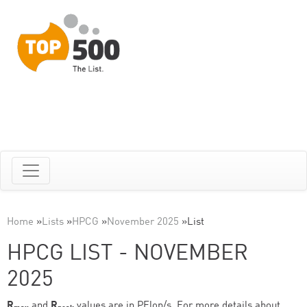
Home
»
Lists
»
HPCG
»
November 2025
»
List
HPCG LIST - NOVEMBER
2025
R
and
R
values are in PFlop/s. For more details about