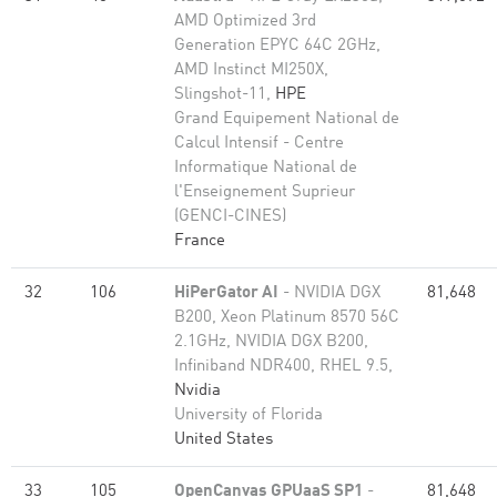
AMD Optimized 3rd
Generation EPYC 64C 2GHz,
AMD Instinct MI250X,
Slingshot-11,
HPE
Grand Equipement National de
Calcul Intensif - Centre
Informatique National de
l'Enseignement Suprieur
(GENCI-CINES)
France
32
106
HiPerGator AI
- NVIDIA DGX
81,648
B200, Xeon Platinum 8570 56C
2.1GHz, NVIDIA DGX B200,
Infiniband NDR400, RHEL 9.5,
Nvidia
University of Florida
United States
33
105
OpenCanvas GPUaaS SP1
-
81,648