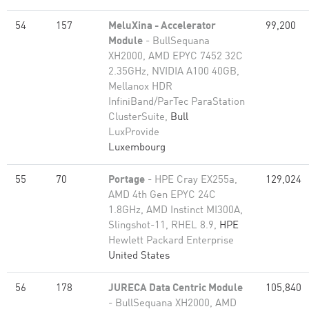
54
157
MeluXina - Accelerator
99,200
Module
- BullSequana
XH2000, AMD EPYC 7452 32C
2.35GHz, NVIDIA A100 40GB,
Mellanox HDR
InfiniBand/ParTec ParaStation
ClusterSuite,
Bull
LuxProvide
Luxembourg
55
70
Portage
- HPE Cray EX255a,
129,024
AMD 4th Gen EPYC 24C
1.8GHz, AMD Instinct MI300A,
Slingshot-11, RHEL 8.9,
HPE
Hewlett Packard Enterprise
United States
56
178
JURECA Data Centric Module
105,840
- BullSequana XH2000, AMD