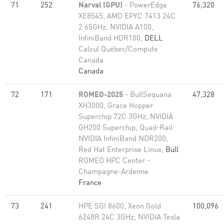
71
252
Narval (GPU)
- PowerEdge
76,320
XE8545, AMD EPYC 7413 24C
2.65GHz, NVIDIA A100,
InfiniBand HDR100,
DELL
Calcul Québec/Compute
Canada
Canada
72
171
ROMEO-2025
- BullSequana
47,328
XH3000, Grace Hopper
Superchip 72C 3GHz, NVIDIA
GH200 Superchip, Quad-Rail
NVIDIA InfiniBand NDR200,
Red Hat Enterprise Linux,
Bull
ROMEO HPC Center -
Champagne-Ardenne
France
73
241
HPE SGI 8600, Xeon Gold
100,096
6248R 24C 3GHz, NVIDIA Tesla