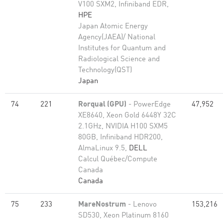
V100 SXM2, Infiniband EDR,
HPE
Japan Atomic Energy
Agency(JAEA)/ National
Institutes for Quantum and
Radiological Science and
Technology(QST)
Japan
74
221
Rorqual (GPU)
- PowerEdge
47,952
XE8640, Xeon Gold 6448Y 32C
2.1GHz, NVIDIA H100 SXM5
80GB, Infiniband HDR200,
AlmaLinux 9.5,
DELL
Calcul Québec/Compute
Canada
Canada
75
233
MareNostrum
- Lenovo
153,216
SD530, Xeon Platinum 8160