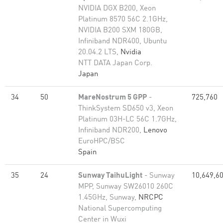
NVIDIA DGX B200, Xeon
Platinum 8570 56C 2.1GHz,
NVIDIA B200 SXM 180GB,
Infiniband NDR400, Ubuntu
20.04.2 LTS,
Nvidia
NTT DATA Japan Corp.
Japan
34
50
MareNostrum 5 GPP
-
725,760
ThinkSystem SD650 v3, Xeon
Platinum 03H-LC 56C 1.7GHz,
Infiniband NDR200,
Lenovo
EuroHPC/BSC
Spain
35
24
Sunway TaihuLight
- Sunway
10,649,6
MPP, Sunway SW26010 260C
1.45GHz, Sunway,
NRCPC
National Supercomputing
Center in Wuxi