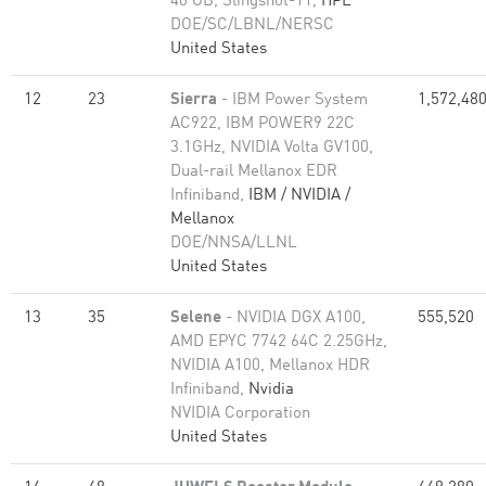
40 GB, Slingshot-11,
HPE
DOE/SC/LBNL/NERSC
United States
12
23
Sierra
- IBM Power System
1,572,48
AC922, IBM POWER9 22C
3.1GHz, NVIDIA Volta GV100,
Dual-rail Mellanox EDR
Infiniband,
IBM / NVIDIA /
Mellanox
DOE/NNSA/LLNL
United States
13
35
Selene
- NVIDIA DGX A100,
555,520
AMD EPYC 7742 64C 2.25GHz,
NVIDIA A100, Mellanox HDR
Infiniband,
Nvidia
NVIDIA Corporation
United States