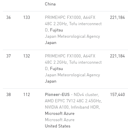
China
36
133
PRIMEHPC FX1000, A64FX
221,184
48C 2.2GHz, Tofu interconnect
D,
Fujitsu
Japan Meteorological Agency
Japan
37
132
PRIMEHPC FX1000, A64FX
221,184
48C 2.2GHz, Tofu interconnect
D,
Fujitsu
Japan Meteorological Agency
Japan
38
112
Pioneer-EUS
- NDv4 cluster,
157,440
AMD EPYC 7V12 48C 2.45GHz,
NVIDIA A100, Infiniband HDR,
Microsoft Azure
Microsoft Azure
United States