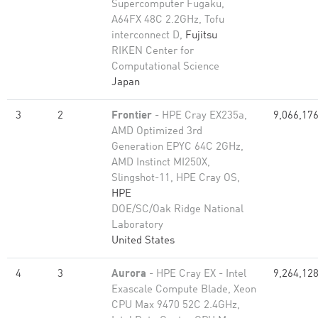
Supercomputer Fugaku,
A64FX 48C 2.2GHz, Tofu
interconnect D,
Fujitsu
RIKEN Center for
Computational Science
Japan
3
2
Frontier
- HPE Cray EX235a,
9,066,17
AMD Optimized 3rd
Generation EPYC 64C 2GHz,
AMD Instinct MI250X,
Slingshot-11, HPE Cray OS,
HPE
DOE/SC/Oak Ridge National
Laboratory
United States
4
3
Aurora
- HPE Cray EX - Intel
9,264,12
Exascale Compute Blade, Xeon
CPU Max 9470 52C 2.4GHz,