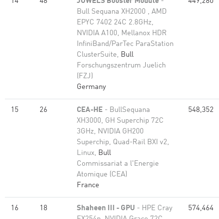
14
48
JUWELS Booster Module
-
449,280
Bull Sequana XH2000 , AMD
EPYC 7402 24C 2.8GHz,
NVIDIA A100, Mellanox HDR
InfiniBand/ParTec ParaStation
ClusterSuite,
Bull
Forschungszentrum Juelich
(FZJ)
Germany
15
26
CEA-HE
- BullSequana
548,352
XH3000, GH Superchip 72C
3GHz, NVIDIA GH200
Superchip, Quad-Rail BXI v2,
Linux,
Bull
Commissariat a l'Energie
Atomique (CEA)
France
16
18
Shaheen III - GPU
- HPE Cray
574,464