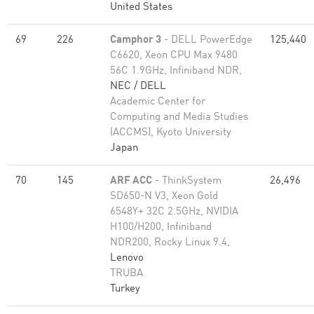
United States
69
226
Camphor 3
- DELL PowerEdge
125,440
C6620, Xeon CPU Max 9480
56C 1.9GHz, Infiniband NDR,
NEC / DELL
Academic Center for
Computing and Media Studies
(ACCMS), Kyoto University
Japan
70
145
ARF ACC
- ThinkSystem
26,496
SD650-N V3, Xeon Gold
6548Y+ 32C 2.5GHz, NVIDIA
H100/H200, Infiniband
NDR200, Rocky Linux 9.4,
Lenovo
TRUBA
Turkey