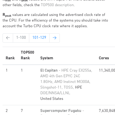
max
peak
other fields, check the
TOP500 description
.
R
values are calculated using the advertised clock rate of
peak
the CPU. For the efficiency of the systems you should take into
account the Turbo CPU clock rate where it applies.
←
1-100
101-129
→
TOP500
Rank
Rank
System
Cores
1
1
El Capitan
- HPE Cray EX255a,
11,340,0
AMD 4th Gen EPYC 24C
1.8GHz, AMD Instinct MI300A,
Slingshot-11, TOSS,
HPE
DOE/NNSA/LLNL
United States
2
7
Supercomputer Fugaku
-
7,630,84