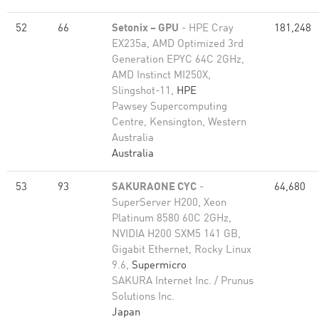
52
66
Setonix – GPU
- HPE Cray
181,248
EX235a, AMD Optimized 3rd
Generation EPYC 64C 2GHz,
AMD Instinct MI250X,
Slingshot-11,
HPE
Pawsey Supercomputing
Centre, Kensington, Western
Australia
Australia
53
93
SAKURAONE CYC
-
64,680
SuperServer H200, Xeon
Platinum 8580 60C 2GHz,
NVIDIA H200 SXM5 141 GB,
Gigabit Ethernet, Rocky Linux
9.6,
Supermicro
SAKURA Internet Inc. / Prunus
Solutions Inc.
Japan