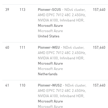
39
113
Pioneer-SCUS
- NDv4 cluster,
157,440
AMD EPYC 7V12 48C 2.45GHz,
NVIDIA A100, Infiniband HDR,
Microsoft Azure
Microsoft Azure
United States
40
111
Pioneer-WEU
- NDv4 cluster,
157,440
AMD EPYC 7V12 48C 2.45GHz,
NVIDIA A100, Infiniband HDR,
Microsoft Azure
Microsoft Azure
Netherlands
41
110
Pioneer-WUS2
- NDv4 cluster,
157,440
AMD EPYC 7V12 48C 2.45GHz,
NVIDIA A100, Infiniband HDR,
Microsoft Azure
Microsoft Azure