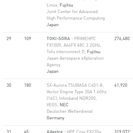
Linux,
Fujitsu
Joint Center for Advanced
High Performance Computing
Japan
29
109
TOKI-SORA
- PRIMEHPC
276,480
FX1000, A64FX 48C 2.2GHz,
Tofu interconnect D,
Fujitsu
Japan Aerospace eXploration
Agency
Japan
30
180
SX-Aurora TSUBASA C401-8,
41,920
Vector Engine Type 30A 1.6Ghz
(16C), Infiniband NDR200,
VEOS,
NEC
Deutscher Wetterdienst
Germany
31
45
Adastra
- HPE Cray EX235a,
319,072