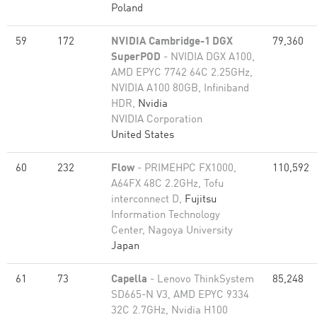
Poland
59
172
NVIDIA Cambridge-1 DGX
79,360
SuperPOD
- NVIDIA DGX A100,
AMD EPYC 7742 64C 2.25GHz,
NVIDIA A100 80GB​, Infiniband
HDR,
Nvidia
NVIDIA Corporation
United States
60
232
Flow
- PRIMEHPC FX1000,
110,592
A64FX 48C 2.2GHz, Tofu
interconnect D,
Fujitsu
Information Technology
Center, Nagoya University
Japan
61
73
Capella
- Lenovo ThinkSystem
85,248
SD665-N V3, AMD EPYC 9334
32C 2.7GHz, Nvidia H100