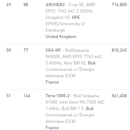
49
88
ARCHER2
- Cray XE, AMD
716,800
EPYC 7742 64C 2.25GHz,
Slingshot-10,
HPE
EPSRC/University of
Edinburgh
United Kingdom
50
77
CEA-HF
- BullSequana
810,240
XH2000, AMD EPYC 7763 64C
2.45GHz, Atos BXI V2,
Bull
Commissariat a l'Energie
Atomique (CEA)
France
51
146
Tera-1000-2
- Bull Sequana
561,408
X1000, Intel Xeon Phi 7250 68C
1.4GHz, Bull BXI 1.2,
Bull
Commissariat a l'Energie
Atomique (CEA)
France