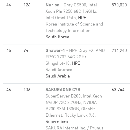
44
126
Nurion
- Cray CS500, Intel
570,020
Xeon Phi 7250 68C 1.4GHz,
Intel Omni-Path,
HPE
Korea Institute of Science and
Technology Information
South Korea
45
94
Ghawar-1
- HPE Cray EX, AMD
714,240
EPYC 7702 64C 2GHz,
Slingshot-10,
HPE
Saudi Aramco
Saudi Arabia
46
136
SAKURAONE CYB
-
63,744
SuperServer B200, Intel Xeon
6960P 72C 2.7GHz, NVIDIA
B200 SXM 180GB, Gigabit
Ethernet, Rocky Linux 9.6,
Supermicro
SAKURA Internet Inc. / Prunus