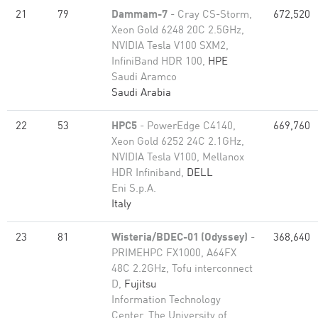
21
79
Dammam-7
- Cray CS-Storm,
672,520
Xeon Gold 6248 20C 2.5GHz,
NVIDIA Tesla V100 SXM2,
InfiniBand HDR 100,
HPE
Saudi Aramco
Saudi Arabia
22
53
HPC5
- PowerEdge C4140,
669,760
Xeon Gold 6252 24C 2.1GHz,
NVIDIA Tesla V100, Mellanox
HDR Infiniband,
DELL
Eni S.p.A.
Italy
23
81
Wisteria/BDEC-01 (Odyssey)
-
368,640
PRIMEHPC FX1000, A64FX
48C 2.2GHz, Tofu interconnect
D,
Fujitsu
Information Technology
Center, The University of