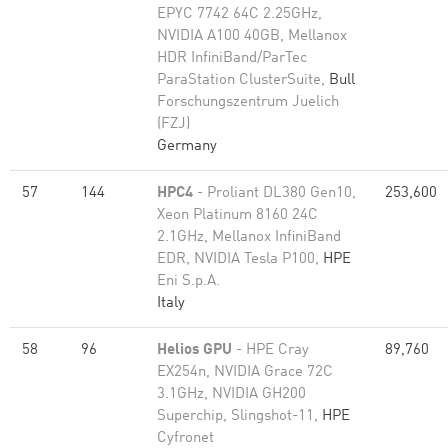
EPYC 7742 64C 2.25GHz,
NVIDIA A100 40GB, Mellanox
HDR InfiniBand/ParTec
ParaStation ClusterSuite,
Bull
Forschungszentrum Juelich
(FZJ)
Germany
57
144
HPC4
- Proliant DL380 Gen10,
253,600
Xeon Platinum 8160 24C
2.1GHz, Mellanox InfiniBand
EDR, NVIDIA Tesla P100,
HPE
Eni S.p.A.
Italy
58
96
Helios GPU
- HPE Cray
89,760
EX254n, NVIDIA Grace 72C
3.1GHz, NVIDIA GH200
Superchip, Slingshot-11,
HPE
Cyfronet