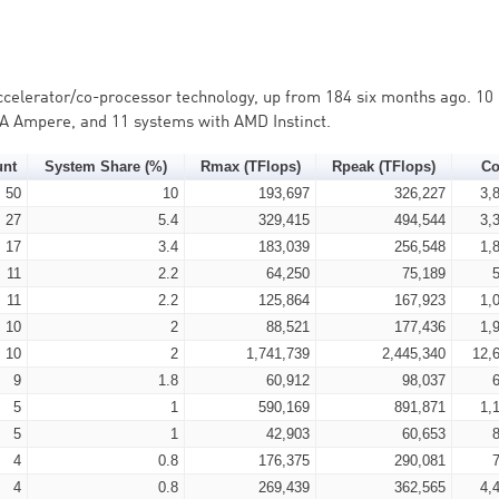
accelerator/co-processor technology, up from 184 six months ago. 10 
IA Ampere, and 11 systems with AMD Instinct.
unt
System Share (%)
Rmax (TFlops)
Rpeak (TFlops)
Co
50
10
193,697
326,227
3,
27
5.4
329,415
494,544
3,
17
3.4
183,039
256,548
1,
11
2.2
64,250
75,189
11
2.2
125,864
167,923
1,
10
2
88,521
177,436
1,
10
2
1,741,739
2,445,340
12,
9
1.8
60,912
98,037
5
1
590,169
891,871
1,
5
1
42,903
60,653
4
0.8
176,375
290,081
4
0.8
269,439
362,565
4,