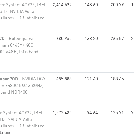
er System AC922, IBM
2,414,592
148.60
200.79
1
Hz, NVIDIA Volta
ellanox EDR Infiniband
CC
- BullSequana
680,960
138.20
265.57
2
tinum 8460Y+ 40C
00 64GB, Infiniband
SuperPOD
- NVIDIA DGX
485,888
121.40
188.65
num 8480C 56C 3.8GHz,
niband NDR400
r System AC922, IBM
1,572,480
94.64
125.71
7
z, NVIDIA Volta
ellanox EDR Infiniband
lanox