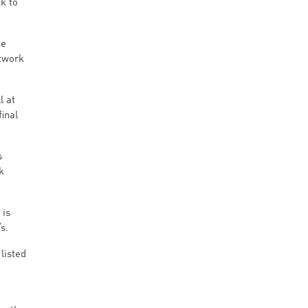
k to
he
etwork
l at
inal
s
k
 is
s.
listed