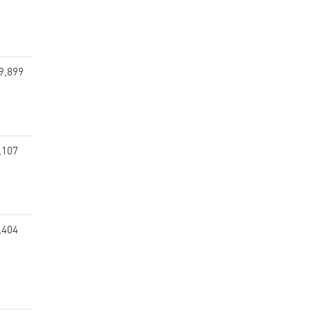
9,899
,107
,404