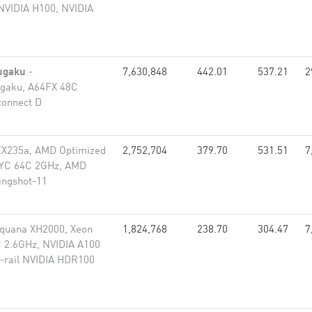
NVIDIA H100, NVIDIA
ugaku
-
7,630,848
442.01
537.21
2
gaku, A64FX 48C
connect D
EX235a, AMD Optimized
2,752,704
379.70
531.51
7
PYC 64C 2GHz, AMD
lingshot-11
equana XH2000, Xeon
1,824,768
238.70
304.47
7
 2.6GHz, NVIDIA A100
-rail NVIDIA HDR100