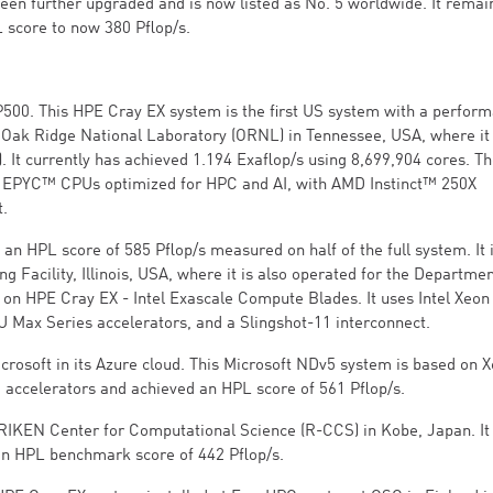
n further upgraded and is now listed as No. 5 worldwide. It remai
L score to now 380 Pflop/s.
P500. This HPE Cray EX system is the first US system with a perfor
he Oak Ridge National Laboratory (ORNL) in Tennessee, USA, where it 
 It currently has achieved 1.194 Exaflop/s using 8,699,904 cores. T
 EPYC™ CPUs optimized for HPC and AI, with AMD Instinct™ 250X
t.
an HPL score of 585 Pflop/s measured on half of the full system. It 
 Facility, Illinois, USA, where it is also operated for the Departmen
d on HPE Cray EX - Intel Exascale Compute Blades. It uses Intel Xeo
U Max Series accelerators, and a Slingshot-11 interconnect.
icrosoft in its Azure cloud. This Microsoft NDv5 system is based on 
accelerators and achieved an HPL score of 561 Pflop/s.
e RIKEN Center for Computational Science (R-CCS) in Kobe, Japan. It
 an HPL benchmark score of 442 Pflop/s.