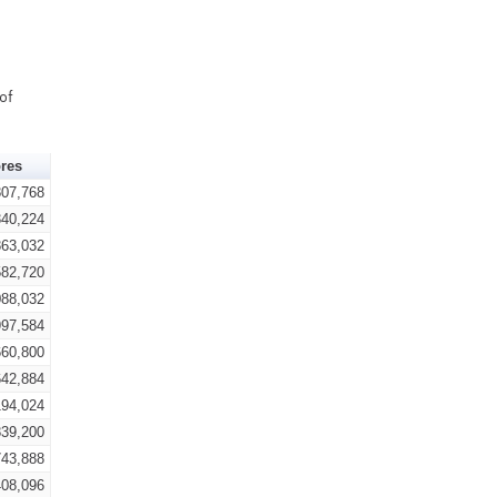
of
res
807,768
340,224
863,032
582,720
088,032
997,584
660,800
642,884
194,024
839,200
743,888
408,096