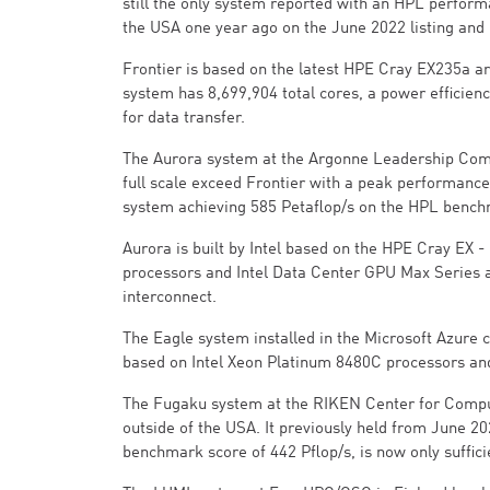
still the only system reported with an HPL perform
the USA one year ago on the June 2022 listing and
Frontier is based on the latest HPE Cray EX235a 
system has 8,699,904 total cores, a power efficienc
for data transfer.
The Aurora system at the Argonne Leadership Comput
full scale exceed Frontier with a peak performance 
system achieving 585 Petaflop/s on the HPL bench
Aurora is built by Intel based on the HPE Cray EX
processors and Intel Data Center GPU Max Series 
interconnect.
The Eagle system installed in the Microsoft Azure c
based on Intel Xeon Platinum 8480C processors an
The Fugaku system at the RIKEN Center for Computa
outside of the USA. It previously held from June 2
benchmark score of 442 Pflop/s, is now only suffic