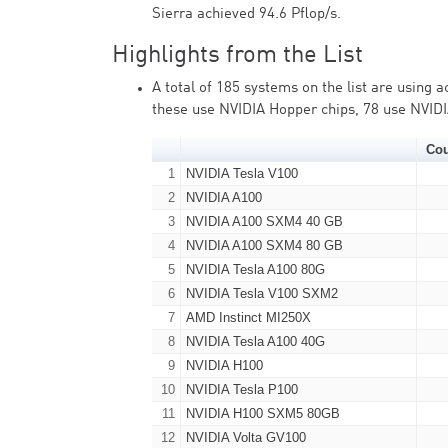
Sierra achieved 94.6 Pflop/s.
Highlights from the List
A total of 185 systems on the list are using 
these use NVIDIA Hopper chips, 78 use NVID
Co
1
NVIDIA Tesla V100
2
NVIDIA A100
3
NVIDIA A100 SXM4 40 GB
4
NVIDIA A100 SXM4 80 GB
5
NVIDIA Tesla A100 80G
6
NVIDIA Tesla V100 SXM2
7
AMD Instinct MI250X
8
NVIDIA Tesla A100 40G
9
NVIDIA H100
10
NVIDIA Tesla P100
11
NVIDIA H100 SXM5 80GB
12
NVIDIA Volta GV100