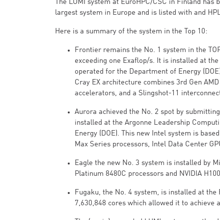
The LUMI system at EuroHPC/CSC in Finland has bee
largest system in Europe and is listed with and HP
Here is a summary of the system in the Top 10:
Frontier remains the No. 1 system in the TO
exceeding one Exaflop/s. It is installed at t
operated for the Department of Energy (DOE).
Cray EX architecture combines 3rd Gen AMD
accelerators, and a Slingshot-11 interconnec
Aurora achieved the No. 2 spot by submitting 
installed at the Argonne Leadership Computing
Energy (DOE). This new Intel system is base
Max Series processors, Intel Data Center GP
Eagle the new No. 3 system is installed by M
Platinum 8480C processors and NVIDIA H100 
Fugaku, the No. 4 system, is installed at th
7,630,848 cores which allowed it to achieve