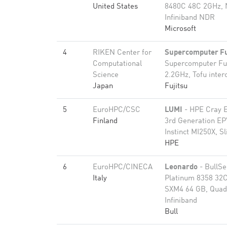
United States
8480C 48C 2GHz, 
Infiniband NDR
Microsoft
4
RIKEN Center for
Supercomputer F
Computational
Supercomputer Fu
Science
2.2GHz, Tofu inter
Japan
Fujitsu
5
EuroHPC/CSC
LUMI
- HPE Cray 
Finland
3rd Generation E
Instinct MI250X, S
HPE
6
EuroHPC/CINECA
Leonardo
- BullS
Italy
Platinum 8358 32C
SXM4 64 GB, Quad
Infiniband
Bull