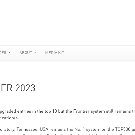
CES
ABOUT
MEDIA KIT
s
ER 2023
graded entries in the top 10 but the Frontier system still remains t
Exaflop/s.
boratory, Tennessee, USA remains the No. 1 system on the TOP500 a