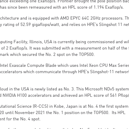
ance exceeding one Exaflop/s. Frontier brought the pole position bac
 has since been remeasured with an HPL score of 1.194 Exaflop/s.
architecture and is equipped with AMD EPYC 64C 2GHz processors. T
y rating of 52.59 gigaflops/watt, and relies on HPE’s Slingshot 11 n
ing Facility, Illinois, USA is currently being commissioned and wil
of 2 Exaflop/s. It was submitted with a measurement on half of the f
mark which secured the No. 2 spot on the TOP500.
 - Intel Exascale Compute Blade which uses Intel Xeon CPU Max Serie
accelerators which communicate through HPE’s Slingshot-11 networ
loud in the USA is newly listed as No. 3. This Microsoft NDv5 system
d NVIDIA H100 accelerators and achieved an HPL score of 561 Pflop/
tional Science (R-CCS) in Kobe, Japan is at No. 4 the first system 
020 until November 2021 the No. 1 position on the TOP500. Its HPL
ient for the No. 4 spot.