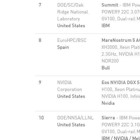
7
DOE/SC/Oak
Summit
- IBM Pow
Ridge National
POWER9 22C 3.07G
Laboratory
GV100, Dual-rail M
United States
IBM
8
EuroHPC/BSC
MareNostrum 5 A
Spain
XH3000, Xeon Pla
2.3GHz, NVIDIA H1
NDR200
Bull
9
NVIDIA
Eos NVIDIA DGX 
Corporation
H100, Xeon Plati
United States
NVIDIA H100, Infi
Nvidia
10
DOE/NNSA/LLNL
Sierra
- IBM Powe
United States
POWER9 22C 3.1GH
GV100, Dual-rail M
IBM / NVIDIA / Mel