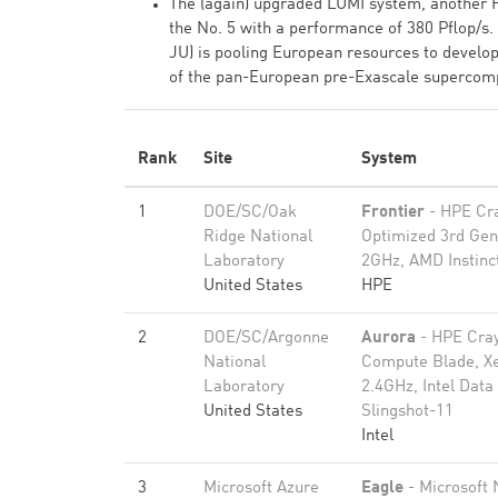
The (again) upgraded LUMI system, another H
the No. 5 with a performance of 380 Pflop/
JU) is pooling European resources to develo
of the pan-European pre-Exascale supercomput
Rank
Site
System
1
DOE/SC/Oak
Frontier
- HPE Cr
Ridge National
Optimized 3rd Ge
Laboratory
2GHz, AMD Instinc
United States
HPE
2
DOE/SC/Argonne
Aurora
- HPE Cray
National
Compute Blade, X
Laboratory
2.4GHz, Intel Dat
United States
Slingshot-11
Intel
3
Microsoft Azure
Eagle
- Microsoft 