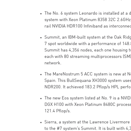
The No. 6 system Leonardo is installed at a 
system with Xeon Platinum 8358 32C 2.6GHz
rail NVIDIA HDR100 Infiniband as interconnec
Summit, an IBM-built system at the Oak Ridg
7 spot worldwide with a performance of 148.
Summit has 4,356 nodes, each one housing 
each with 80 streaming multiprocessors (SM).
network.
The MareNostrum 5 ACC system is new at No.
Spain. This BullSequana XH3000 system uses
NDR200. It achieved 183.2 Pflop/s HPL perf
The new Eos system listed at No. 9 is a NVI
DGX H100 with Xeon Platinum 8480C processo
121.4 Pflop/s.
Sierra, a system at the Lawrence Livermore Na
to the #7 system’s Summit. It is built with