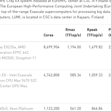
PE Cray EX system installed at EuroHPC center at CSC in Finland i
s. The European High-Performance Computing Joint Undertaking (Eu
p top-of-the-range Exascale supercomputers for processing big data
ers, LUMI, is located in CSC’s data center in Kajaani, Finland.
Rmax
Rpeak
P
Cores
(TFlop/s)
(TFlop/s)
(
ay EX235a, AMD
8,699,904
1,194.00
1,679.82
2
neration EPYC 64C
t MI250X, Slingshot-11
 EX - Intel Exascale
4,742,808
585.34
1,059.33
2
eon CPU Max 9470 52C
a Center GPU Max,
NDv5, Xeon Platinum
1,123,200
561.20
846.84