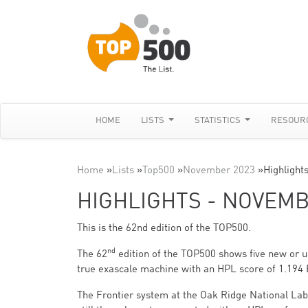
HOME
LISTS
STATISTICS
RESOUR
Home
»
Lists
»
Top500
»
November 2023
»
Highlight
HIGHLIGHTS - NOVEMB
This is the 62nd edition of the TOP500.
nd
The 62
edition of the TOP500 shows five new or up
true exascale machine with an HPL score of 1.194 
The Frontier system at the Oak Ridge National La