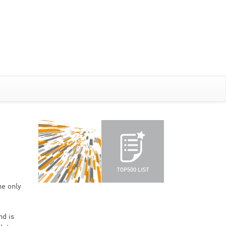
he only
nd is