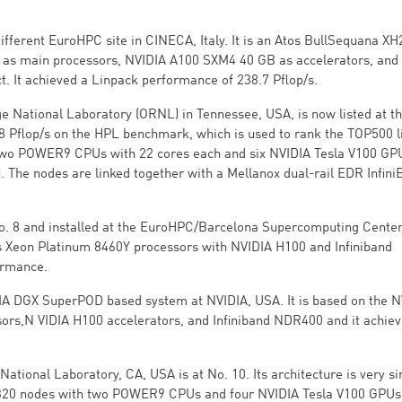
different EuroHPC site in CINECA, Italy. It is an Atos BullSequana X
 as main processors, NVIDIA A100 SXM4 40 GB as accelerators, and
t. It achieved a Linpack performance of 238.7 Pflop/s.
e National Laboratory (ORNL) in Tennessee, USA, is now listed at t
8 Pflop/s on the HPL benchmark, which is used to rank the TOP500 li
two POWER9 CPUs with 22 cores each and six NVIDIA Tesla V100 GP
 The nodes are linked together with a Mellanox dual-rail EDR Infin
 8 and installed at the EuroHPC/Barcelona Supercomputing Center
 Xeon Platinum 8460Y processors with NVIDIA H100 and Infiniband
ormance.
DIA DGX SuperPOD based system at NVIDIA, USA. It is based on the N
rs,N VIDIA H100 accelerators, and Infiniband NDR400 and it achie
tional Laboratory, CA, USA is at No. 10. Its architecture is very si
 4,320 nodes with two POWER9 CPUs and four NVIDIA Tesla V100 GPUs