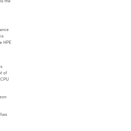
ns the
mance
is
he HPE
is
t of
n CPU
Xeon
 has