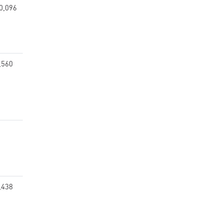
0,096
,560
,438