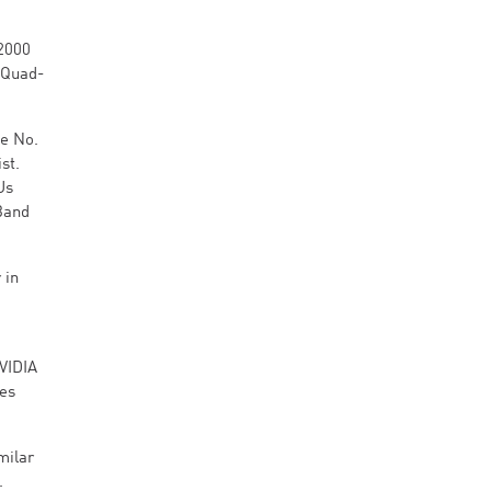
H2000
 Quad-
he No.
st.
Us
iBand
 in
VIDIA
ves
milar
.