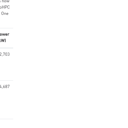
s now
roHPC
. One
ower
kW)
2,703
4,687