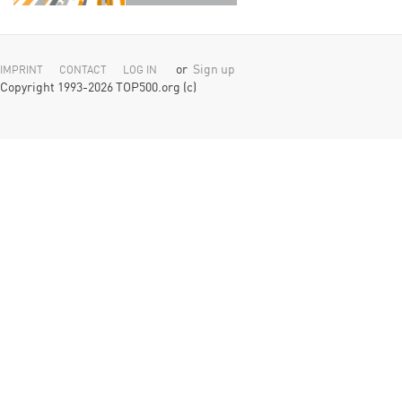
or
Sign up
IMPRINT
CONTACT
LOG IN
Copyright 1993-2026 TOP500.org (c)