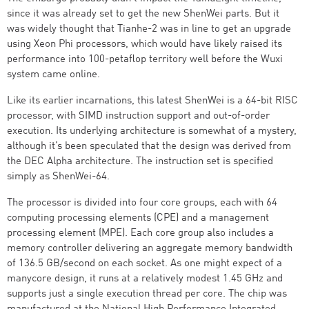
since it was already set to get the new ShenWei parts. But it
was widely thought that Tianhe-2 was in line to get an upgrade
using Xeon Phi processors, which would have likely raised its
performance into 100-petaflop territory well before the Wuxi
system came online.
Like its earlier incarnations, this latest ShenWei is a 64-bit RISC
processor, with SIMD instruction support and out-of-order
execution. Its underlying architecture is somewhat of a mystery,
although it’s been speculated that the design was derived from
the DEC Alpha architecture. The instruction set is specified
simply as ShenWei-64.
The processor is divided into four core groups, each with 64
computing processing elements (CPE) and a management
processing element (MPE). Each core group also includes a
memory controller delivering an aggregate memory bandwidth
of 136.5 GB/second on each socket. As one might expect of a
manycore design, it runs at a relatively modest 1.45 GHz and
supports just a single execution thread per core. The chip was