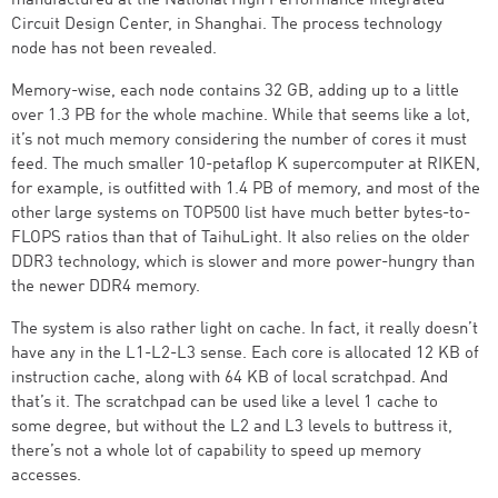
manufactured at the National High Performance Integrated
Circuit Design Center, in Shanghai. The process technology
node has not been revealed.
Memory-wise, each node contains 32 GB, adding up to a little
over 1.3 PB for the whole machine. While that seems like a lot,
it’s not much memory considering the number of cores it must
feed. The much smaller 10-petaflop K supercomputer at RIKEN,
for example, is outfitted with 1.4 PB of memory, and most of the
other large systems on TOP500 list have much better bytes-to-
FLOPS ratios than that of TaihuLight. It also relies on the older
DDR3 technology, which is slower and more power-hungry than
the newer DDR4 memory.
The system is also rather light on cache. In fact, it really doesn’t
have any in the L1-L2-L3 sense. Each core is allocated 12 KB of
instruction cache, along with 64 KB of local scratchpad. And
that’s it. The scratchpad can be used like a level 1 cache to
some degree, but without the L2 and L3 levels to buttress it,
there’s not a whole lot of capability to speed up memory
accesses.