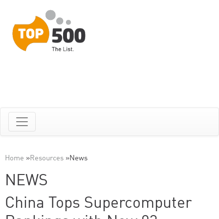
Home
»
Resources
»
News
NEWS
China Tops Supercomputer