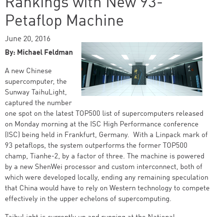
Rankings with New 93-
Petaflop Machine
June 20, 2016
By: Michael Feldman
A new Chinese
supercomputer, the
Sunway TaihuLight,
captured the number
one spot on the latest TOP500 list of supercomputers released
on Monday morning at the ISC High Performance conference
(ISC) being held in Frankfurt, Germany. With a Linpack mark of
93 petaflops, the system outperforms the former TOP500
champ, Tianhe-2, by a factor of three. The machine is powered
by a new ShenWei processor and custom interconnect, both of
which were developed locally, ending any remaining speculation
that China would have to rely on Western technology to compete
effectively in the upper echelons of supercomputing.