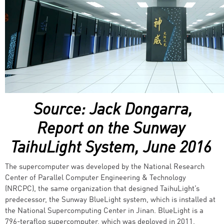
Source: Jack Dongarra,
Report on the Sunway
TaihuLight System, June 2016
The supercomputer was developed by the National Research
Center of Parallel Computer Engineering & Technology
(NRCPC), the same organization that designed TaihuLight’s
predecessor, the Sunway BlueLight system, which is installed at
the National Supercomputing Center in Jinan. BlueLight is a
796-teraflop supercomputer, which was deployed in 2011.