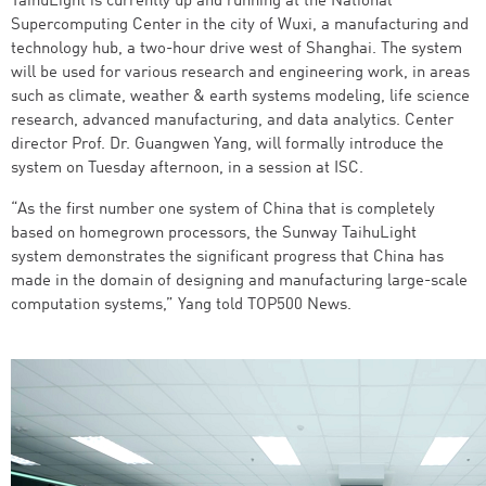
TaihuLight is currently up and running at the National
Supercomputing Center in the city of Wuxi, a manufacturing and
technology hub, a two-hour drive west of Shanghai. The system
will be used for various research and engineering work, in areas
such as climate, weather & earth systems modeling, life science
research, advanced manufacturing, and data analytics. Center
director Prof. Dr. Guangwen Yang, will formally introduce the
system on Tuesday afternoon, in a session at ISC.
“As the first number one system of China that is completely
based on homegrown processors, the Sunway TaihuLight
system demonstrates the significant progress that China has
made in the domain of designing and manufacturing large-scale
computation systems,” Yang told TOP500 News.