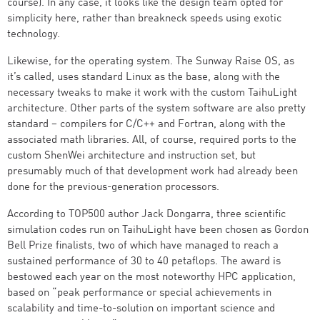
course). In any case, it looks like the design team opted for
simplicity here, rather than breakneck speeds using exotic
technology.
Likewise, for the operating system. The Sunway Raise OS, as
it’s called, uses standard Linux as the base, along with the
necessary tweaks to make it work with the custom TaihuLight
architecture. Other parts of the system software are also pretty
standard – compilers for C/C++ and Fortran, along with the
associated math libraries. All, of course, required ports to the
custom ShenWei architecture and instruction set, but
presumably much of that development work had already been
done for the previous-generation processors.
According to TOP500 author Jack Dongarra, three scientific
simulation codes run on TaihuLight have been chosen as Gordon
Bell Prize finalists, two of which have managed to reach a
sustained performance of 30 to 40 petaflops. The award is
bestowed each year on the most noteworthy HPC application,
based on “peak performance or special achievements in
scalability and time-to-solution on important science and