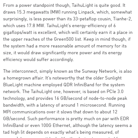
From a power standpoint though, TaihuLight is quite good. It
draws 15.3 megawatts (MW) running Linpack, which, somewhat
surprisingly, is less power than its 33-petaflop cousin, Tianhe-2,
which uses 17.8 MW. TaihuLight’s energy-efficiency of 6
gigaflops/watt is excellent, which will certainly earn it a place in
the upper reaches of the Green500 list. Keep in mind though, if
the system had a more reasonable amount of memory for its
size, it would draw significantly more power and its energy
efficiency would suffer accordingly.
The interconnect, simply known as the Sunway Network, is also
a homegrown affair. It’s noteworthy that the older Sunlight
BlueLight machine employed QDR InfiniBand for the system
network. The TaihuLight one, however, is based on PCIe 3.0
technology, and provides 16 GB/second of node-to-node peak
bandwidth, with a latency of around 1 microsecond. Running
MPI communications over it slows that down to about 12
GB/second. Such performance is pretty much on par with EDR
InfiniBand or even 100G Ethernet, although the latency seems a
tad high (it depends on exactly what’s being measured, of