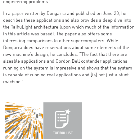
engineering problems.”
In a
paper
written by Dongarra and published on June 20, he
describes these applications and also provides a deep dive into
the TaihuLight architecture (upon which much of the information
in this article was based). The paper also offers some
interesting comparisons to other supercomputers. While
Dongarra does have reservations about some elements of the
new machine’s design, he concludes: “The fact that there are
sizeable applications and Gordon Bell contender applications
running on the system is impressive and shows that the system
is capable of running real applications and [is] not just a stunt
machine.”