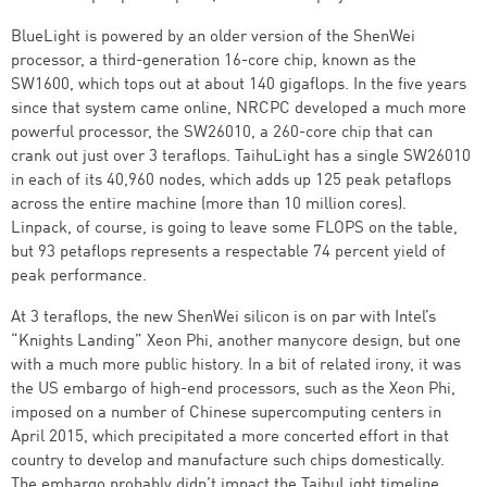
BlueLight is powered by an older version of the ShenWei
processor, a third-generation 16-core chip, known as the
SW1600, which tops out at about 140 gigaflops. In the five years
since that system came online, NRCPC developed a much more
powerful processor, the SW26010, a 260-core chip that can
crank out just over 3 teraflops. TaihuLight has a single SW26010
in each of its 40,960 nodes, which adds up 125 peak petaflops
across the entire machine (more than 10 million cores).
Linpack, of course, is going to leave some FLOPS on the table,
but 93 petaflops represents a respectable 74 percent yield of
peak performance.
At 3 teraflops, the new ShenWei silicon is on par with Intel’s
“Knights Landing” Xeon Phi, another manycore design, but one
with a much more public history. In a bit of related irony, it was
the US embargo of high-end processors, such as the Xeon Phi,
imposed on a number of Chinese supercomputing centers in
April 2015, which precipitated a more concerted effort in that
country to develop and manufacture such chips domestically.
The embargo probably didn’t impact the TaihuLight timeline,