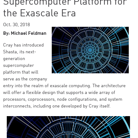
Supercomputer Platform for
the Exascale Era
Oct. 30, 2018
By: Michael Feldman
Cray has introduced
Shasta, its next-
generation
supercomputer
platform that will
serve as the company
entry into the realm of exascale computing. The architecture
will offer a flexible design that supports a wide array of
processors, coprocessors, node configurations, and system
interconnects, including one developed by Cray itself.