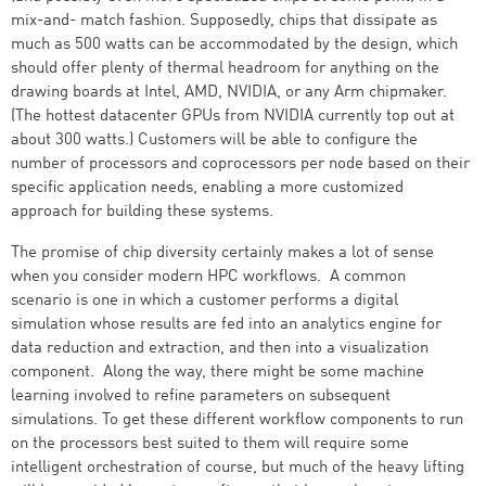
mix-and- match fashion. Supposedly, chips that dissipate as
much as 500 watts can be accommodated by the design, which
should offer plenty of thermal headroom for anything on the
drawing boards at Intel, AMD, NVIDIA, or any Arm chipmaker.
(The hottest datacenter GPUs from NVIDIA currently top out at
about 300 watts.) Customers will be able to configure the
number of processors and coprocessors per node based on their
specific application needs, enabling a more customized
approach for building these systems.
The promise of chip diversity certainly makes a lot of sense
when you consider modern HPC workflows. A common
scenario is one in which a customer performs a digital
simulation whose results are fed into an analytics engine for
data reduction and extraction, and then into a visualization
component. Along the way, there might be some machine
learning involved to refine parameters on subsequent
simulations. To get these different workflow components to run
on the processors best suited to them will require some
intelligent orchestration of course, but much of the heavy lifting