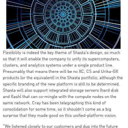
Flexibility is indeed the key theme of Shasta’s design, so much
so that it will enable the company to unify its supercomputers,
clusters, and analytics systems under a single product line.
Presumably that means there will be no XC, CS and Urika-GX
products (or the equivalent) in the Shasta portfolio, although the
specific branding of the new platform is still to be determined.
Shasta will also support integrated storage servers (hard disk
and flash) that can co-mingle with the compute nodes on the
same network. Cray has been telegraphing this kind of
consolidation for some time, so it shouldn’t come as a big
surprise that they made good on this unified-platform vision.
“We listened closely to our customers and dug into the future