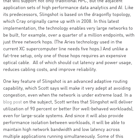
that will support not only traditional HPC, but the adjacent
application sets of high performance data analytics and AI. Like
its predecessors, Slingshot is based on the dragonfly topology,
which Cray originally came up with in 2008. In this latest
implementation, the technology enables very large networks to
be built, for example, over a quarter of a million endpoints, with
just three network hops. (The Aries technology used in the
current XC supercomputer line needs five hops.) And unlike a
fat-tree setup, only one of those hops requires an expensive
optical cable. All of which should cut latency and power usage,
reduces cabling costs, and improve reliability.
One key feature of Slingshot is an advanced adaptive routing
capability, which Scott says will make it very adept at avoiding
congestion, even when the network is under extreme load. In a
blog post
on the subject, Scott writes that Slingshot will deliver
utilization of 90 percent or better (for well-behaved workloads),
even for large-scale systems. And since it will also provide
performance isolation between workloads, it will be able to
maintain high network bandwidth and low latency across
multiple applications running simultaneously. Some of this