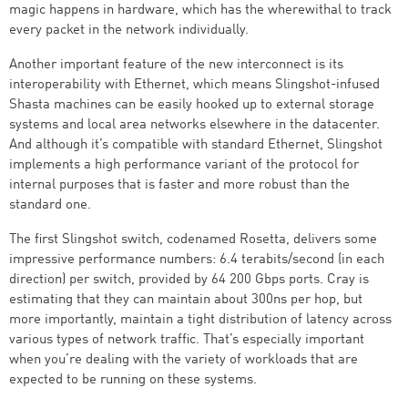
magic happens in hardware, which has the wherewithal to track
every packet in the network individually.
Another important feature of the new interconnect is its
interoperability with Ethernet, which means Slingshot-infused
Shasta machines can be easily hooked up to external storage
systems and local area networks elsewhere in the datacenter.
And although it’s compatible with standard Ethernet, Slingshot
implements a high performance variant of the protocol for
internal purposes that is faster and more robust than the
standard one.
The first Slingshot switch, codenamed Rosetta, delivers some
impressive performance numbers: 6.4 terabits/second (in each
direction) per switch, provided by 64 200 Gbps ports. Cray is
estimating that they can maintain about 300ns per hop, but
more importantly, maintain a tight distribution of latency across
various types of network traffic. That’s especially important
when you’re dealing with the variety of workloads that are
expected to be running on these systems.