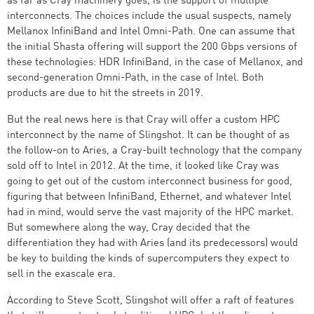
as far as Cray machinery goes, is the support of multiple
interconnects. The choices include the usual suspects, namely
Mellanox InfiniBand and Intel Omni-Path. One can assume that
the initial Shasta offering will support the 200 Gbps versions of
these technologies: HDR InfiniBand, in the case of Mellanox, and
second-generation Omni-Path, in the case of Intel. Both
products are due to hit the streets in 2019.
But the real news here is that Cray will offer a custom HPC
interconnect by the name of Slingshot. It can be thought of as
the follow-on to Aries, a Cray-built technology that the company
sold off to Intel in 2012. At the time, it looked like Cray was
going to get out of the custom interconnect business for good,
figuring that between InfiniBand, Ethernet, and whatever Intel
had in mind, would serve the vast majority of the HPC market.
But somewhere along the way, Cray decided that the
differentiation they had with Aries (and its predecessors) would
be key to building the kinds of supercomputers they expect to
sell in the exascale era.
According to Steve Scott, Slingshot will offer a raft of features