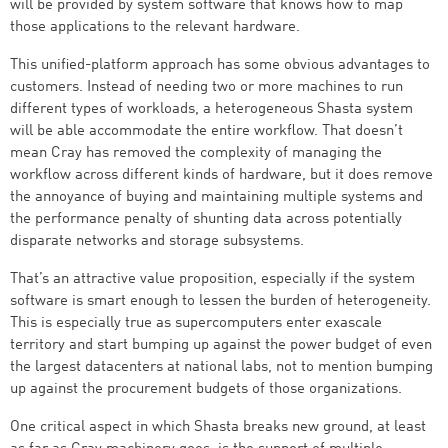
will be provided by system software that knows how to map
those applications to the relevant hardware.
This unified-platform approach has some obvious advantages to
customers. Instead of needing two or more machines to run
different types of workloads, a heterogeneous Shasta system
will be able accommodate the entire workflow. That doesn’t
mean Cray has removed the complexity of managing the
workflow across different kinds of hardware, but it does remove
the annoyance of buying and maintaining multiple systems and
the performance penalty of shunting data across potentially
disparate networks and storage subsystems.
That’s an attractive value proposition, especially if the system
software is smart enough to lessen the burden of heterogeneity.
This is especially true as supercomputers enter exascale
territory and start bumping up against the power budget of even
the largest datacenters at national labs, not to mention bumping
up against the procurement budgets of those organizations.
One critical aspect in which Shasta breaks new ground, at least