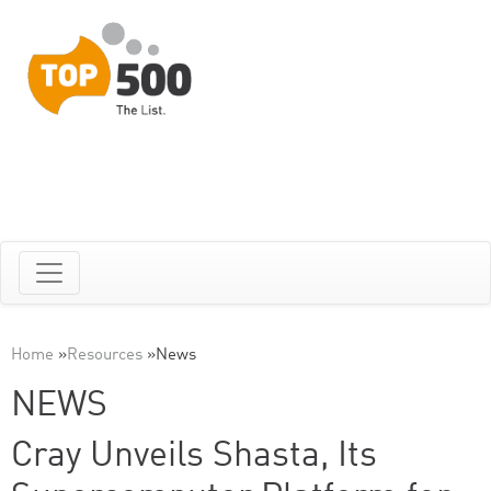
Home
»
Resources
»
News
NEWS
Cray Unveils Shasta, Its