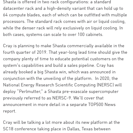
Shasta is offered in two rack configurations: a standard
datacenter rack and a high-density variant that can hold up to
64 compute blades, each of which can be outfitted with multiple
processors. The standard rack comes with air or liquid cooling,
while the denser rack will rely exclusively on liquid cooling. In
both cases, systems can scale to over 100 cabinets.
Cray is planning to make Shasta commercially available in the
fourth quarter of 2019. That year-long lead time should give the
company plenty of time to educate potential customers on the
system's capabilities and build a sales pipeline. Cray has
already booked a big Shasta win, which was announced in
conjunction with the unveiling of the platform. In 2020, the
National Energy Research Scientific Computing (NERSC) will
deploy “Perlmutter,” a Shasta pre-exascale supercomputer
previously referred to as NERSC-9. We’ll cover that
announcement in more detail in a separate TOP500 News
report.
Cray will be talking a lot more about its new platform at the
SC18 conference taking place in Dallas, Texas between