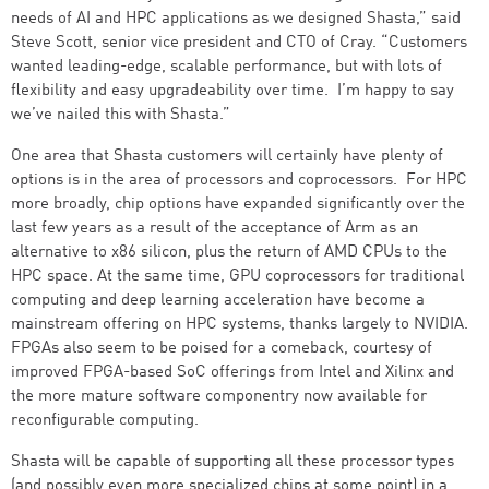
needs of AI and HPC applications as we designed Shasta,” said
Steve Scott, senior vice president and CTO of Cray. “Customers
wanted leading-edge, scalable performance, but with lots of
flexibility and easy upgradeability over time. I’m happy to say
we’ve nailed this with Shasta.”
One area that Shasta customers will certainly have plenty of
options is in the area of processors and coprocessors. For HPC
more broadly, chip options have expanded significantly over the
last few years as a result of the acceptance of Arm as an
alternative to x86 silicon, plus the return of AMD CPUs to the
HPC space. At the same time, GPU coprocessors for traditional
computing and deep learning acceleration have become a
mainstream offering on HPC systems, thanks largely to NVIDIA.
FPGAs also seem to be poised for a comeback, courtesy of
improved FPGA-based SoC offerings from Intel and Xilinx and
the more mature software componentry now available for
reconfigurable computing.
Shasta will be capable of supporting all these processor types
(and possibly even more specialized chips at some point) in a