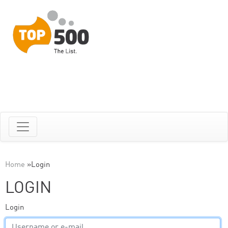
Home
»
Login
LOGIN
Login