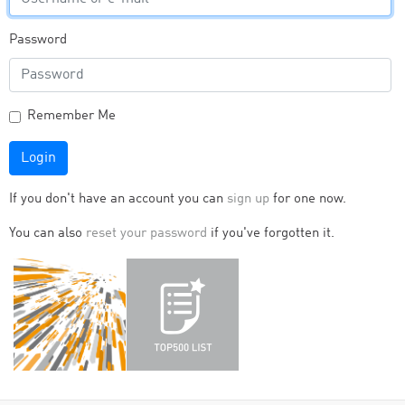
Password
Remember Me
Login
If you don't have an account you can
sign up
for one now.
You can also
reset your password
if you've forgotten it.