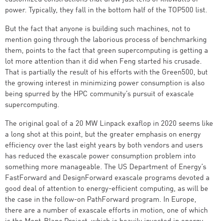
power. Typically, they fall in the bottom half of the TOP500 list.
But the fact that anyone is building such machines, not to
mention going through the laborious process of benchmarking
them, points to the fact that green supercomputing is getting a
lot more attention than it did when Feng started his crusade.
That is partially the result of his efforts with the Green500, but
the growing interest in minimizing power consumption is also
being spurred by the HPC community’s pursuit of exascale
supercomputing.
The original goal of a 20 MW Linpack exaflop in 2020 seems like
a long shot at this point, but the greater emphasis on energy
efficiency over the last eight years by both vendors and users
has reduced the exascale power consumption problem into
something more manageable. The US Department of Energy’s
FastForward and DesignForward exascale programs devoted a
good deal of attention to energy-efficient computing, as will be
the case in the follow-on PathForward program. In Europe,
there are a number of exascale efforts in motion, one of which