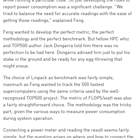
while running a particular code. So just developing the rules to
report power consumption was a significant challenge. “We
tried to balance the need for accurate readings with the ease of
getting those readings,” explained Feng.
Feng wanted to develop the perfect metric, the perfect
methodology and the perfect benchmark. But fellow HPC whiz
and TOP500 author Jack Dongarra told him there was no
perfection to be had here. Dongarra advised him just to put his
stake in the ground and be ready for any egg-throwing that
might ensue.
The choice of Linpack as benchmark was fairly simple,
inasmuch as Feng wanted to track the 500 fastest
supercomputers using the same criteria used by the well-
recognized TOP500 project. The metric of FLOPS/watt was also
a fairly straightforward choice. The methodology was the tricky
part, given the various ways to measure power consumption
during system operation.
Connecting a power meter and reading the result seems fairly
simple, but the question arises on where and how to connect the