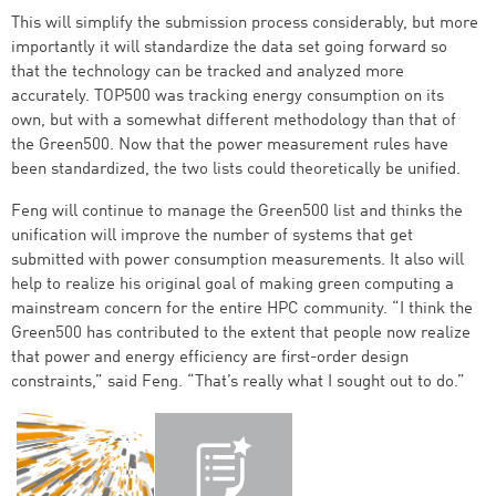
This will simplify the submission process considerably, but more
importantly it will standardize the data set going forward so
that the technology can be tracked and analyzed more
accurately. TOP500 was tracking energy consumption on its
own, but with a somewhat different methodology than that of
the Green500. Now that the power measurement rules have
been standardized, the two lists could theoretically be unified.
Feng will continue to manage the Green500 list and thinks the
unification will improve the number of systems that get
submitted with power consumption measurements. It also will
help to realize his original goal of making green computing a
mainstream concern for the entire HPC community. “I think the
Green500 has contributed to the extent that people now realize
that power and energy efficiency are first-order design
constraints,” said Feng. “That’s really what I sought out to do.”