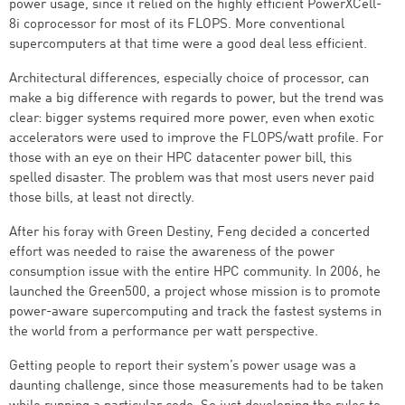
power usage, since it relied on the highly efficient PowerXCell-
8i coprocessor for most of its FLOPS. More conventional
supercomputers at that time were a good deal less efficient.
Architectural differences, especially choice of processor, can
make a big difference with regards to power, but the trend was
clear: bigger systems required more power, even when exotic
accelerators were used to improve the FLOPS/watt profile. For
those with an eye on their HPC datacenter power bill, this
spelled disaster. The problem was that most users never paid
those bills, at least not directly.
After his foray with Green Destiny, Feng decided a concerted
effort was needed to raise the awareness of the power
consumption issue with the entire HPC community. In 2006, he
launched the Green500, a project whose mission is to promote
power-aware supercomputing and track the fastest systems in
the world from a performance per watt perspective.
Getting people to report their system’s power usage was a
daunting challenge, since those measurements had to be taken