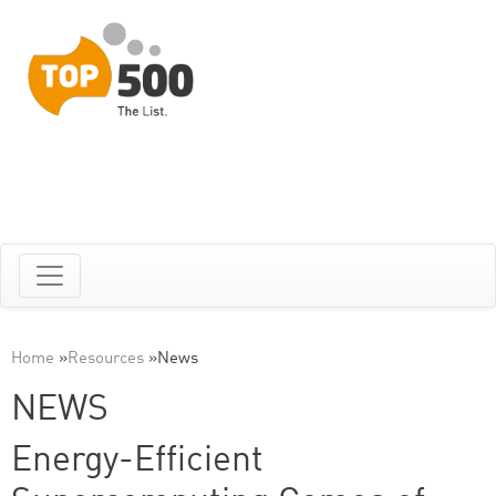
Home
»
Resources
»
News
NEWS
Energy-Efficient