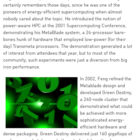
certainly remembers those days, since he was one of the
pioneers of energy-efficient supercomputing when almost
nobody cared about the topic. He introduced the notion of
power-aware HPC at the 2001 Supercomputing Conference,
demonstrating his MetaBlade system, a 24-processor bare-
bones hunk of hardware that employed low-power (for their
day) Transmeta processors. The demonstration generated a lot
of interest from attendees that year, but to most of the
community, such experiments were just a diversion from big
iron performance.
In 2002, Feng refined the
Metablade design and
developed Green Destiny,
a 240-node cluster that
demonstrated what could
be achieved with more
sophisticated energy-
efficient hardware and
dense packaging. Green Destiny delivered just 160 gigaflops of