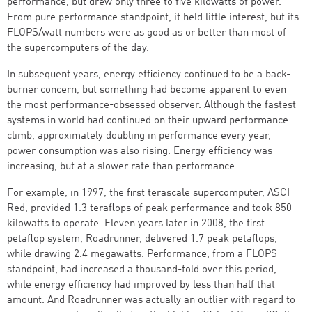
performance, but drew only three to five kilowatts of power.
From pure performance standpoint, it held little interest, but its
FLOPS/watt numbers were as good as or better than most of
the supercomputers of the day.
In subsequent years, energy efficiency continued to be a back-
burner concern, but something had become apparent to even
the most performance-obsessed observer. Although the fastest
systems in world had continued on their upward performance
climb, approximately doubling in performance every year,
power consumption was also rising. Energy efficiency was
increasing, but at a slower rate than performance.
For example, in 1997, the first terascale supercomputer, ASCI
Red, provided 1.3 teraflops of peak performance and took 850
kilowatts to operate. Eleven years later in 2008, the first
petaflop system, Roadrunner, delivered 1.7 peak petaflops,
while drawing 2.4 megawatts. Performance, from a FLOPS
standpoint, had increased a thousand-fold over this period,
while energy efficiency had improved by less than half that
amount. And Roadrunner was actually an outlier with regard to