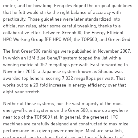
meter, and for how long. Feng developed the original guidelines
that he felt would strike the right balance of accuracy with
practicality. Those guidelines were later standardized into
official run rules, after some careful tweaking, thanks to a
collaborative effort between Green500, the Energy Efficient
HPC Working Group (EE HPC WG), the TOP500, and Green Grid.
The first Green500 rankings were published in November 2007,
in which an IBM Blue Gene/P system topped the list with a
winning metric of 357 megaflops per watt. Fast forwarding to
November 2015, a Japanese system known as Shoubu was
awarded top honors, scoring 7,032 megaflops per watt. That
works out to a 20-fold increase in energy efficiency over that
eight-year stretch.
Neither of these systems, nor the vast majority of the most
energy-efficient systems on the Green500, show up anywhere
near top of the TOP500 list. In general, the greenest HPC
machines are carefully designed and constructed to maximize
performance in a given power envelope. Most are smallish,
customized constructions that draw just tens of kilowatts of