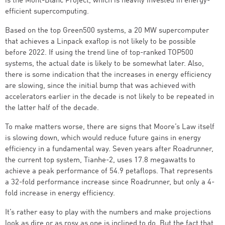
is the Mont-Blanc Project, which is heavily invested in energy-
efficient supercomputing.
Based on the top Green500 systems, a 20 MW supercomputer
that achieves a Linpack exaflop is not likely to be possible
before 2022. If using the trend line of top-ranked TOP500
systems, the actual date is likely to be somewhat later. Also,
there is some indication that the increases in energy efficiency
are slowing, since the initial bump that was achieved with
accelerators earlier in the decade is not likely to be repeated in
the latter half of the decade.
To make matters worse, there are signs that Moore’s Law itself
is slowing down, which would reduce future gains in energy
efficiency in a fundamental way. Seven years after Roadrunner,
the current top system, Tianhe-2, uses 17.8 megawatts to
achieve a peak performance of 54.9 petaflops. That represents
a 32-fold performance increase since Roadrunner, but only a 4-
fold increase in energy efficiency.
It’s rather easy to play with the numbers and make projections
look as dire or as rosy as one is inclined to do. But the fact that