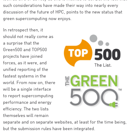
such considerations have made their way into nearly every
discussion of the future of HPC, points to the new status that
green supercomputing now enjoys.
In retrospect then, it
should not really come as
a surprise that the
Green500 and TOP500
projects have joined
forces, as it were, and
unified reporting of the
fastest systems in the
world. From now on, there
will be a single interface
to report supercomputing
performance and energy
efficiency. The two lists
themselves will remain
separate and on separate websites, at least for the time being,
but the submission rules have been integrated.