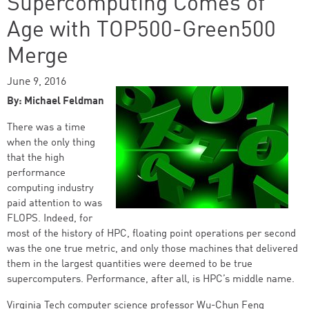
Supercomputing Comes of
Age with TOP500-Green500
Merge
June 9, 2016
By: Michael Feldman
There was a time
when the only thing
that the high
performance
computing industry
paid attention to was
FLOPS. Indeed, for
most of the history of HPC, floating point operations per second
was the one true metric, and only those machines that delivered
them in the largest quantities were deemed to be true
supercomputers. Performance, after all, is HPC’s middle name.
Virginia Tech computer science professor Wu-Chun Feng