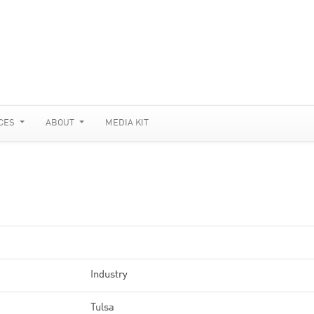
CES
ABOUT
MEDIA KIT
Industry
Tulsa