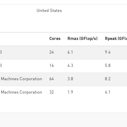
United States
Cores
Rmax (GFlop/s)
Rpeak (GFl
)
24
6.1
9.4
)
16
4.3
5.8
 Machines Corporation
64
3.8
8.2
 Machines Corporation
32
1.9
4.1