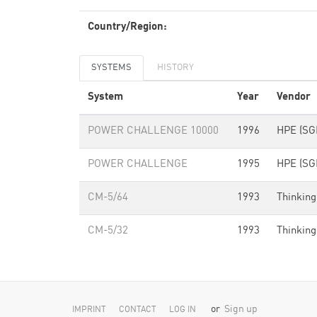
Country/Region:
SYSTEMS
HISTORY
System
Year
Vendor
POWER CHALLENGE 10000
1996
HPE (SGI
POWER CHALLENGE
1995
HPE (SGI
CM-5/64
1993
Thinking
CM-5/32
1993
Thinking
or
Sign up
IMPRINT
CONTACT
LOG IN