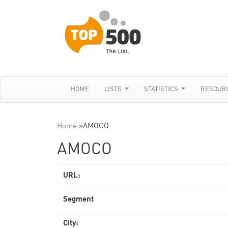
HOME
LISTS
STATISTICS
RESOUR
Home
»
AMOCO
AMOCO
URL:
Segment
City: