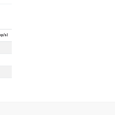
op/s)