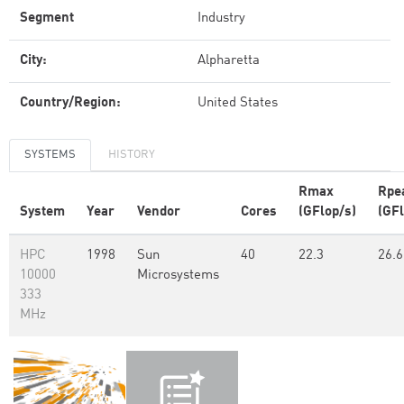
Segment
Industry
City:
Alpharetta
Country/Region:
United States
SYSTEMS
HISTORY
Rmax
Rpe
System
Year
Vendor
Cores
(GFlop/s)
(GFl
HPC
1998
Sun
40
22.3
26.6
10000
Microsystems
333
MHz