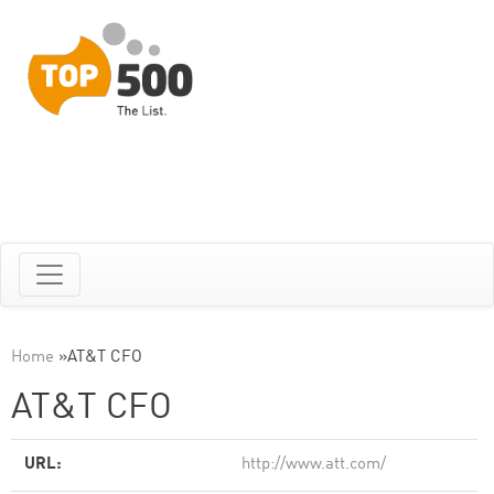
Home
»
AT&T CFO
AT&T CFO
URL:
http://www.att.com/