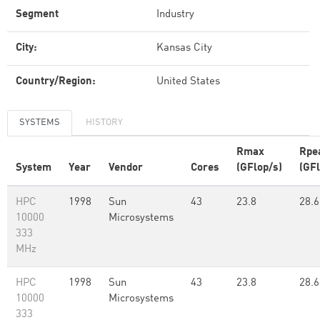
Segment
Industry
City:
Kansas City
Country/Region:
United States
SYSTEMS
HISTORY
Rmax
Rpe
System
Year
Vendor
Cores
(GFlop/s)
(GFl
HPC
1998
Sun
43
23.8
28.6
10000
Microsystems
333
MHz
HPC
1998
Sun
43
23.8
28.6
10000
Microsystems
333