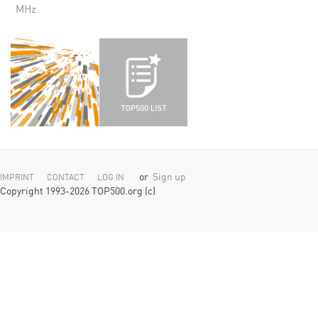
MHz
or
Sign up
IMPRINT
CONTACT
LOG IN
Copyright 1993-2026 TOP500.org (c)