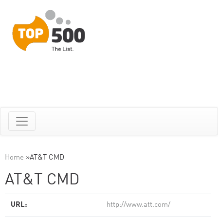
Home
»
AT&T CMD
AT&T CMD
URL:
http://www.att.com/