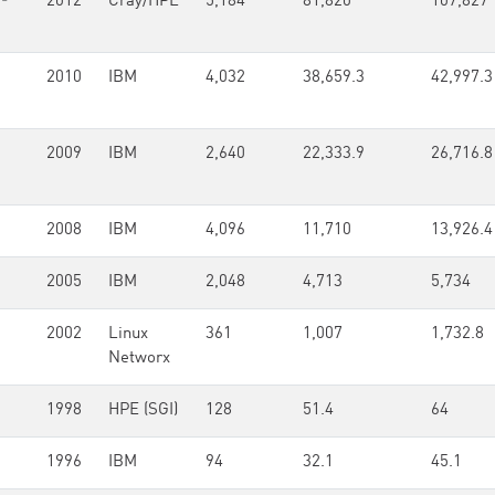
-
2012
Cray/HPE
5,184
81,820
107,827
2010
IBM
4,032
38,659.3
42,997.3
2009
IBM
2,640
22,333.9
26,716.8
2008
IBM
4,096
11,710
13,926.4
2005
IBM
2,048
4,713
5,734
2002
Linux
361
1,007
1,732.8
Networx
1998
HPE (SGI)
128
51.4
64
1996
IBM
94
32.1
45.1