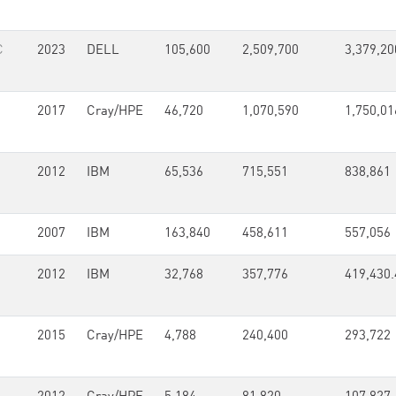
C
2023
DELL
105,600
2,509,700
3,379,20
2017
Cray/HPE
46,720
1,070,590
1,750,01
2012
IBM
65,536
715,551
838,861
2007
IBM
163,840
458,611
557,056
2012
IBM
32,768
357,776
419,430.
2015
Cray/HPE
4,788
240,400
293,722