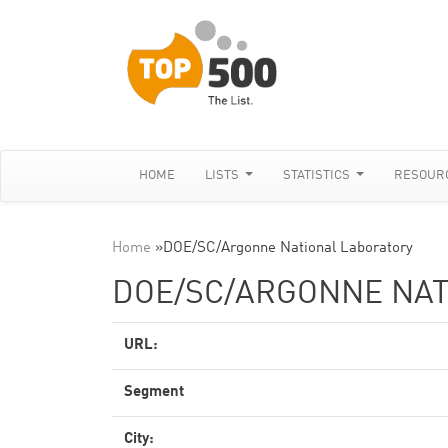
HOME
LISTS
STATISTICS
RESOUR
Home
»
DOE/SC/Argonne National Laboratory
DOE/SC/ARGONNE NAT
URL:
Segment
City: