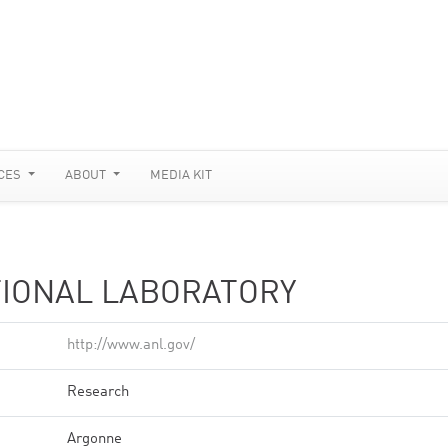
CES
ABOUT
MEDIA KIT
IONAL LABORATORY
http://www.anl.gov/
Research
Argonne