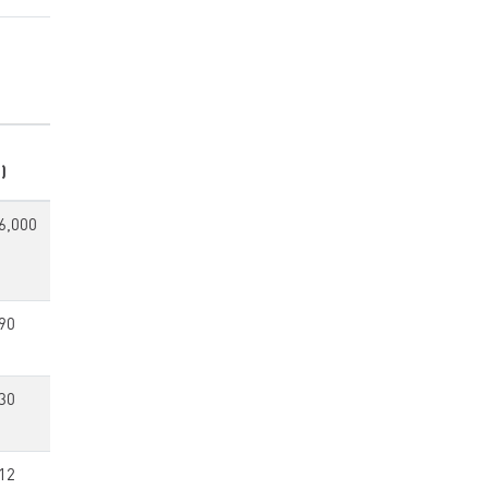
)
6,000
90
30
12