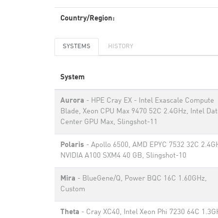
Country/Region:
SYSTEMS
HISTORY
System
Aurora
- HPE Cray EX - Intel Exascale Compute
Blade, Xeon CPU Max 9470 52C 2.4GHz, Intel Dat
Center GPU Max, Slingshot-11
Polaris
- Apollo 6500, AMD EPYC 7532 32C 2.4G
NVIDIA A100 SXM4 40 GB, Slingshot-10
Mira
- BlueGene/Q, Power BQC 16C 1.60GHz,
Custom
Theta
- Cray XC40, Intel Xeon Phi 7230 64C 1.3G