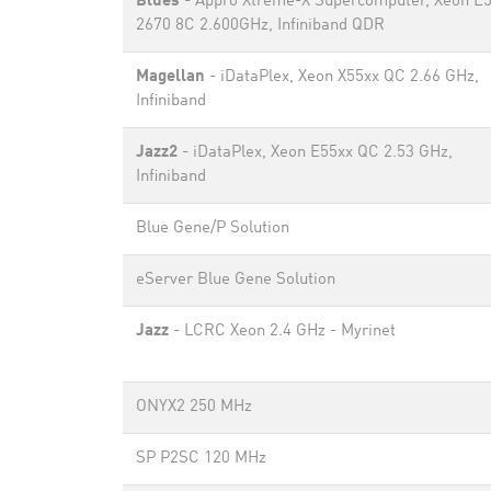
Blues
- Appro Xtreme-X Supercomputer, Xeon E5
2670 8C 2.600GHz, Infiniband QDR
Magellan
- iDataPlex, Xeon X55xx QC 2.66 GHz,
Infiniband
Jazz2
- iDataPlex, Xeon E55xx QC 2.53 GHz,
Infiniband
Blue Gene/P Solution
eServer Blue Gene Solution
Jazz
- LCRC Xeon 2.4 GHz - Myrinet
ONYX2 250 MHz
SP P2SC 120 MHz