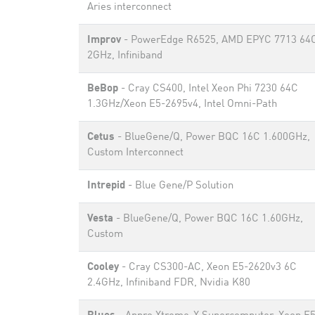
Aries interconnect
Improv
- PowerEdge R6525, AMD EPYC 7713 64
2GHz, Infiniband
BeBop
- Cray CS400, Intel Xeon Phi 7230 64C
1.3GHz/Xeon E5-2695v4, Intel Omni-Path
Cetus
- BlueGene/Q, Power BQC 16C 1.600GHz,
Custom Interconnect
Intrepid
- Blue Gene/P Solution
Vesta
- BlueGene/Q, Power BQC 16C 1.60GHz,
Custom
Cooley
- Cray CS300-AC, Xeon E5-2620v3 6C
2.4GHz, Infiniband FDR, Nvidia K80