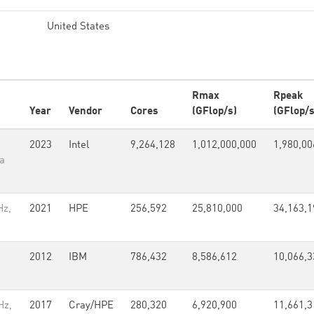
United States
Rmax
Rpeak
Year
Vendor
Cores
(GFlop/s)
(GFlop/s
2023
Intel
9,264,128
1,012,000,000
1,980,00
a
Hz,
2021
HPE
256,592
25,810,000
34,163,1
2012
IBM
786,432
8,586,612
10,066,3
Hz,
2017
Cray/HPE
280,320
6,920,900
11,661,3