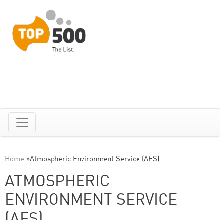
Home
»
Atmospheric Environment Service (AES)
ATMOSPHERIC
ENVIRONMENT SERVICE
(AES)