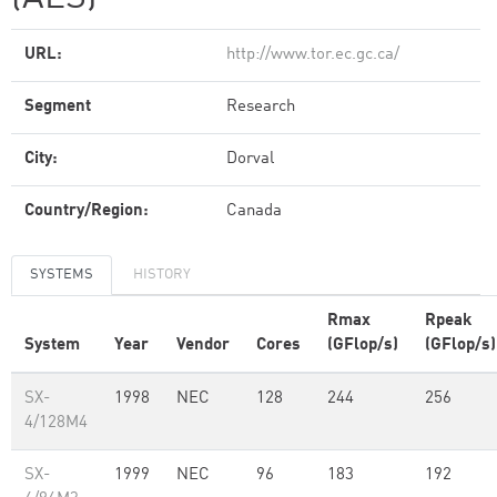
URL:
http://www.tor.ec.gc.ca/
Segment
Research
City:
Dorval
Country/Region:
Canada
SYSTEMS
HISTORY
Rmax
Rpeak
System
Year
Vendor
Cores
(GFlop/s)
(GFlop/s)
SX-
1998
NEC
128
244
256
4/128M4
SX-
1999
NEC
96
183
192