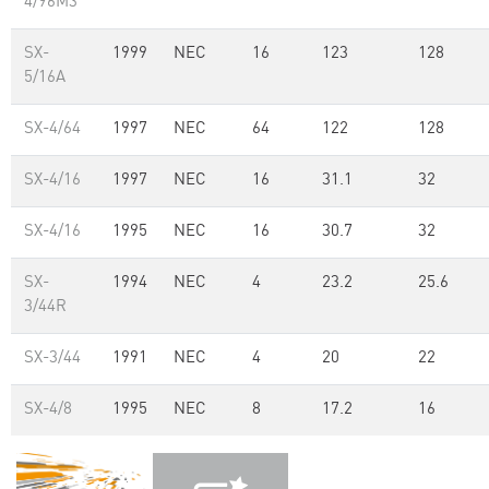
4/96M3
SX-
1999
NEC
16
123
128
5/16A
SX-4/64
1997
NEC
64
122
128
SX-4/16
1997
NEC
16
31.1
32
SX-4/16
1995
NEC
16
30.7
32
SX-
1994
NEC
4
23.2
25.6
3/44R
SX-3/44
1991
NEC
4
20
22
SX-4/8
1995
NEC
8
17.2
16