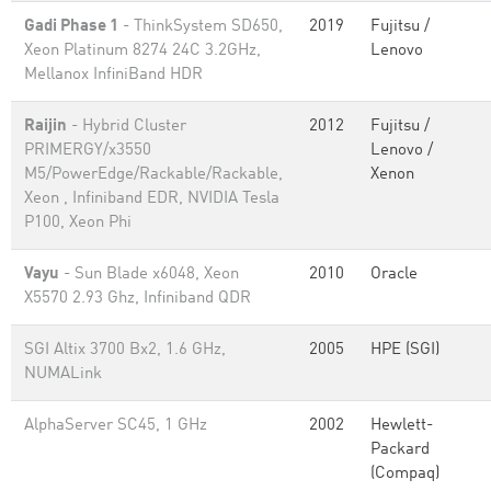
Gadi Phase 1
- ThinkSystem SD650,
2019
Fujitsu /
Xeon Platinum 8274 24C 3.2GHz,
Lenovo
Mellanox InfiniBand HDR
Raijin
- Hybrid Cluster
2012
Fujitsu /
PRIMERGY/x3550
Lenovo /
M5/PowerEdge/Rackable/Rackable,
Xenon
Xeon , Infiniband EDR, NVIDIA Tesla
P100, Xeon Phi
Vayu
- Sun Blade x6048, Xeon
2010
Oracle
X5570 2.93 Ghz, Infiniband QDR
SGI Altix 3700 Bx2, 1.6 GHz,
2005
HPE (SGI)
NUMALink
AlphaServer SC45, 1 GHz
2002
Hewlett-
Packard
(Compaq)