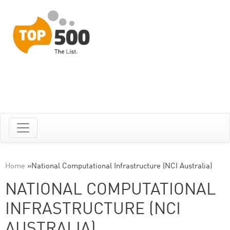
Home
»
National Computational Infrastructure (NCI Australia)
NATIONAL COMPUTATIONAL
INFRASTRUCTURE (NCI
AUSTRALIA)