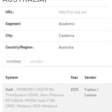
URL:
http://nci.org.au/
Segment
Academic
City:
Canberra
Country/Region:
Australia
SYSTEMS
HISTORY
System
Year
Vendor
Gadi
- PRIMERGY CX2570 M5,
2020
Fujitsu /
ThinkSystem SD650, Xeon Platinum
Lenovo
8274/8268, NVIDIA Tesla V100
SXM2, Mellanox HDR Infiniband