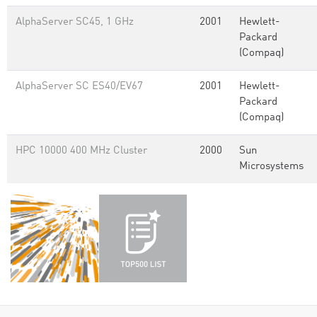
AlphaServer SC45, 1 GHz
2001
Hewlett-
Packard
(Compaq)
AlphaServer SC ES40/EV67
2001
Hewlett-
Packard
(Compaq)
HPC 10000 400 MHz Cluster
2000
Sun
Microsystems