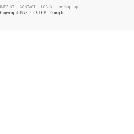
or
Sign up
IMPRINT
CONTACT
LOG IN
Copyright 1993-2026 TOP500.org (c)